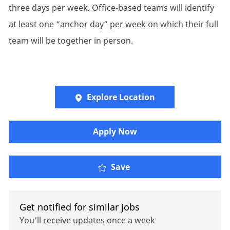
three days per week. Office-based teams will identify
at least one “anchor day” per week on which their full
team will be together in person.
Explore Location
Apply Now
Oliver Wyman - Adminis
Save
Get notified for similar jobs
You'll receive updates once a week