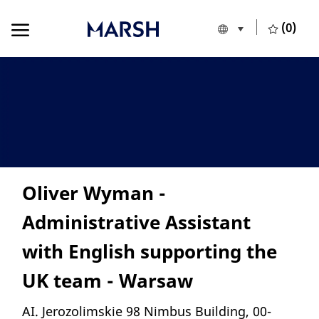
Skip to main content
Skip to main content
(0)
Language selecte
English
-
Oliver Wyman -
Administrative Assistant
with English supporting the
UK team - Warsaw
Location
AI. Jerozolimskie 98 Nimbus Building, 00-