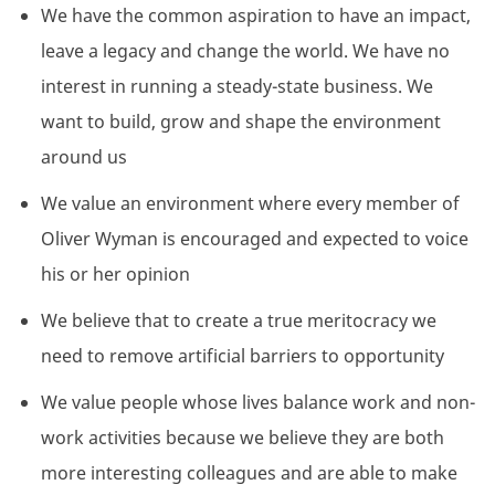
We have the common aspiration to have an impact,
leave a legacy and change the world. We have no
interest in running a steady-state business. We
want to build, grow and shape the environment
around us
We value an environment where every member of
Oliver Wyman is encouraged and expected to voice
his or her opinion
We believe that to create a true meritocracy we
need to remove artificial barriers to opportunity
We value people whose lives balance work and non-
work activities because we believe they are both
more interesting colleagues and are able to make