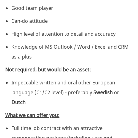
Good team player
Can-do attitude
High level of attention to detail and accuracy
Knowledge of MS Outlook / Word / Excel and CRM
as a plus
Not required, but would be an asset:
Impeccable written and oral other European
language (C1/C2 level) - preferably
Swedish
or
Dutch
What we can offer you:
Full time job contract with an attractive