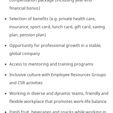
compensation package (including year-end
financial bonus)
Selection of benefits (e.g. private health care,
insurance, sport card, lunch card, gift card, saving
plan, pension plan)
Opportunity for professional growth in a stable,
global company
Access to mentoring and training programs
Inclusive culture with Employee Resources Groups
and CSR activities
Working in diverse and dynamic teams, friendly and
flexible workplace that promotes work-life balance
Fresh fruit, beverages and snacks while working in