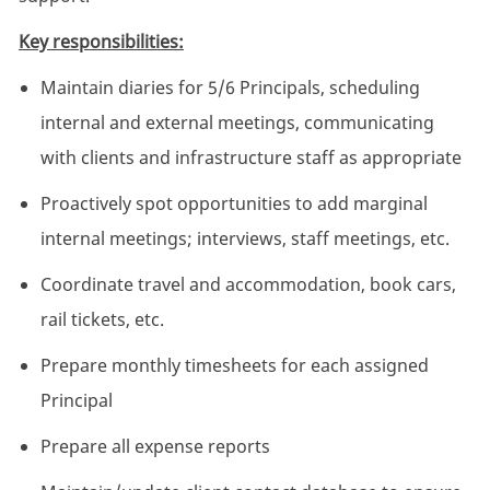
Key responsibilities:
Maintain diaries for 5/6 Principals, scheduling
internal and external meetings, communicating
with clients and infrastructure staff as appropriate
Proactively spot opportunities to add marginal
internal meetings; interviews, staff meetings, etc.
Coordinate travel and accommodation, book cars,
rail tickets, etc.
Prepare monthly timesheets for each assigned
Principal
Prepare all expense reports