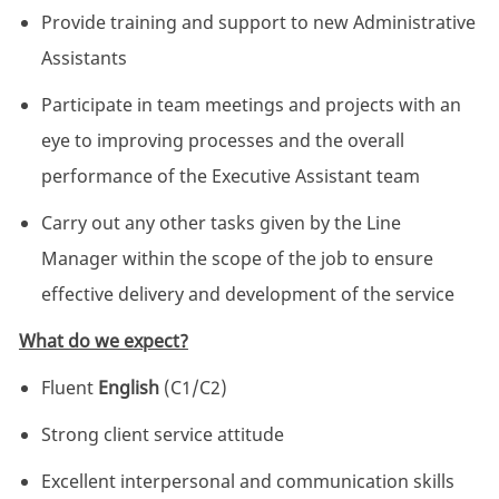
Provide training and support to new Administrative
Assistants
Participate in team meetings and projects with an
eye to improving processes and the overall
performance of the Executive Assistant team
Carry out any other tasks given by the Line
Manager within the scope of the job to ensure
effective delivery and development of the service
What do we expect?
Fluent
English
(C1/C2)
Strong client service attitude
Excellent interpersonal and communication skills