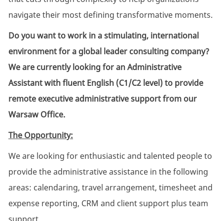
navigate their most defining transformative moments.
Do you want to work in a stimulating, international
environment for a global leader consulting company?
We are currently looking for an Administrative
Assistant with fluent English (C1/C2 level) to provide
remote executive administrative support from our
Warsaw Office.
The Opportunity:
We are looking for enthusiastic and talented people to
provide the administrative assistance in the following
areas: calendaring, travel arrangement, timesheet and
expense reporting, CRM and client support plus team
support.