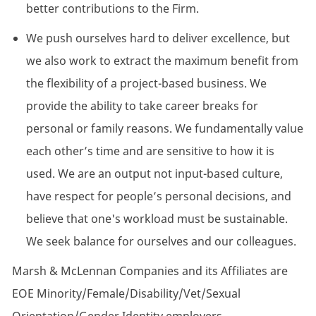
better contributions to the Firm.
We push ourselves hard to deliver excellence, but
we also work to extract the maximum benefit from
the flexibility of a project-based business. We
provide the ability to take career breaks for
personal or family reasons. We fundamentally value
each other’s time and are sensitive to how it is
used. We are an output not input-based culture,
have respect for people’s personal decisions, and
believe that one's workload must be sustainable.
We seek balance for ourselves and our colleagues.
Marsh & McLennan Companies and its Affiliates are
EOE
Minority/Female/Disability/Vet/Sexual