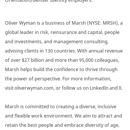
Orientation/Gender Identity employers.
Oliver Wyman is a business of Marsh (NYSE: MRSH), a
global leader in risk, reinsurance and capital, people
and investments, and management consulting,
advising clients in 130 countries. With annual revenue
of over $27 billion and more than 95,000 colleagues,
Marsh helps build the confidence to thrive through
the power of perspective. For more information,
visit oliverwyman.com, or follow us on LinkedIn and X.
Marsh is committed to creating a diverse, inclusive
and flexible work environment. We aim to attract and
retain the best people and embrace diversity of age,