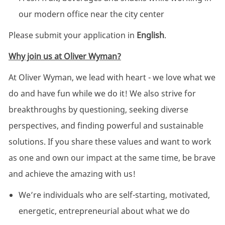
our modern office near the city center
Please submit your application in
English
.
Why join us at Oliver Wyman?
At Oliver Wyman, we lead with heart - we love what we
do and have fun while we do it! We also strive for
breakthroughs by questioning, seeking diverse
perspectives, and finding powerful and sustainable
solutions. If you share these values and want to work
as one and own our impact at the same time, be brave
and achieve the amazing with us!
We’re individuals who are self-starting, motivated,
energetic, entrepreneurial about what we do