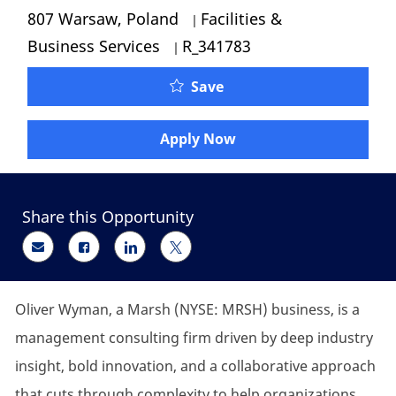
Category
807 Warsaw, Poland
Facilities &
Job Id
Business Services
R_341783
Oliver Wyman - Administ
Save
Apply Now
Share this Opportunity
Share via email
Share via Facebook
Share via LinkedIn
Share via twitter
Oliver Wyman, a Marsh (NYSE: MRSH) business, is a
management consulting firm driven by deep industry
insight, bold innovation, and a collaborative approach
that cuts through complexity to help organizations