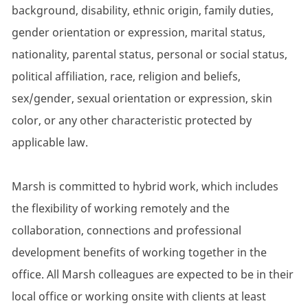
background, disability, ethnic origin, family duties,
gender orientation or expression, marital status,
nationality, parental status, personal or social status,
political affiliation, race, religion and beliefs,
sex/gender, sexual orientation or expression, skin
color, or any other characteristic protected by
applicable law.
Marsh is committed to hybrid work, which includes
the flexibility of working remotely and the
collaboration, connections and professional
development benefits of working together in the
office. All Marsh colleagues are expected to be in their
local office or working onsite with clients at least