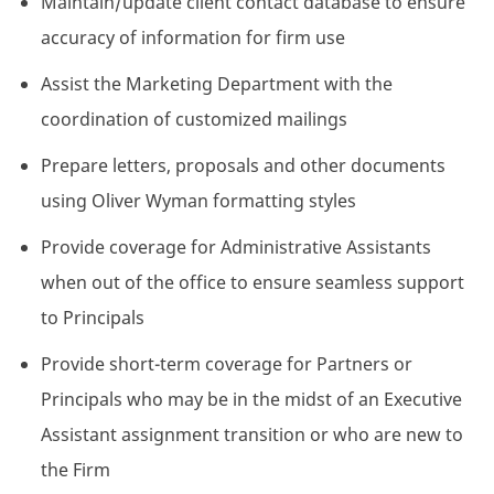
Maintain/update client contact database to ensure
accuracy of information for firm use
Assist the Marketing Department with the
coordination of customized mailings
Prepare letters, proposals and other documents
using Oliver Wyman formatting styles
Provide coverage for Administrative Assistants
when out of the office to ensure seamless support
to Principals
Provide short-term coverage for Partners or
Principals who may be in the midst of an Executive
Assistant assignment transition or who are new to
the Firm