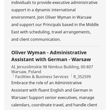
individuals to provide executive administrative
support in a dynamic international
environment. Join Oliver Wyman in Warsaw
and support our Principals based in the Middle
East with scheduling, travel arrangements,
and client communication.
Oliver Wyman - Administrative
Assistant with German - Warsaw
Location
AI. Jerozolimskie 98 Nimbus Building, 00-807
Warsaw, Poland
Category
Job Id
Facilities & Business Services
R_352599
Embrace the role of an Administrative
Assistant with fluent English and German in
Warsaw! Support senior executives, manage
calendars, coordinate travel, and handle client