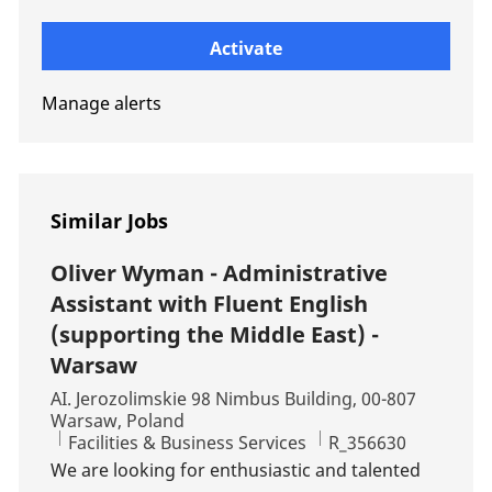
Enter Email address (Required)
Activate
Manage alerts
Similar Jobs
Oliver Wyman - Administrative
Assistant with Fluent English
(supporting the Middle East) -
Warsaw
Location
AI. Jerozolimskie 98 Nimbus Building, 00-807
Warsaw, Poland
Category
Job Id
Facilities & Business Services
R_356630
We are looking for enthusiastic and talented