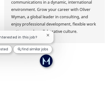
communications in a dynamic, international
environment. Grow your career with Oliver
Wyman, a global leader in consulting, and
enjoy professional development, flexible work
options, and a collaborative culture.
Close chatbot notification
interested in this job?
ested
Find similar jobs