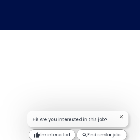
Close ch
Hi! Are you interested in this job?
I'm interested
Find similar jobs