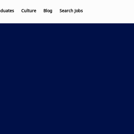
aduates
Culture
Blog
Search Jobs