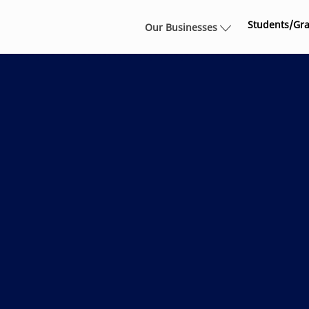
Skip to main content
Students/Gr
Our Businesses