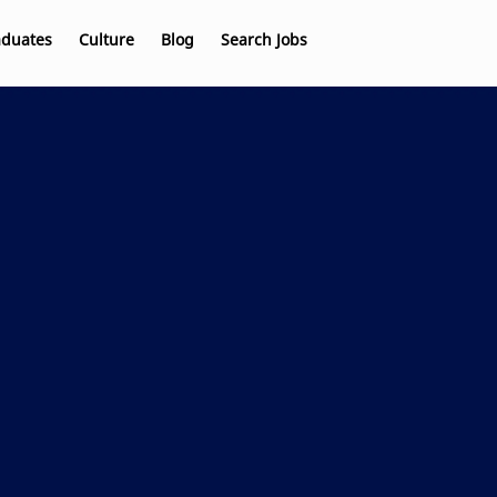
aduates
Culture
Blog
Search Jobs