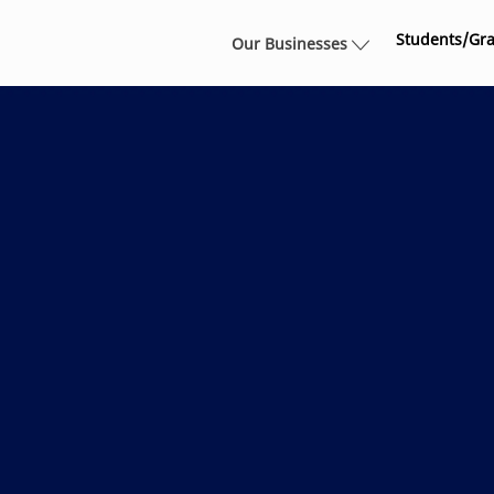
Skip to main content
Students/Gr
Our Businesses