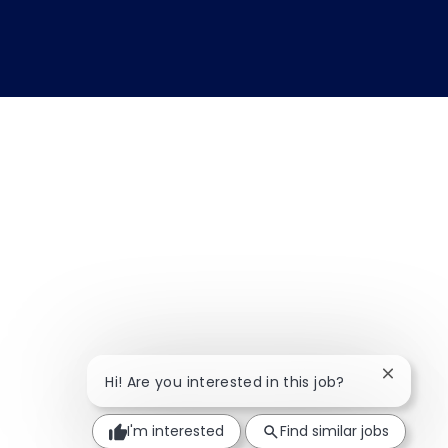
Close ch
Hi! Are you interested in this job?
I'm interested
Find similar jobs