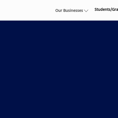
Skip to main content
Students/Gr
Our Businesses