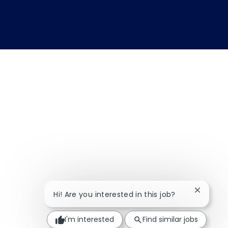
Close ch
Hi! Are you interested in this job?
I'm interested
Find similar jobs