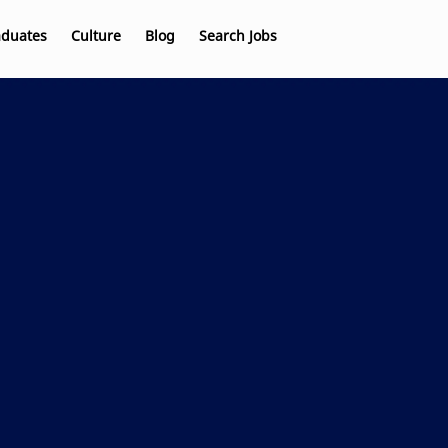
aduates
Culture
Blog
Search Jobs