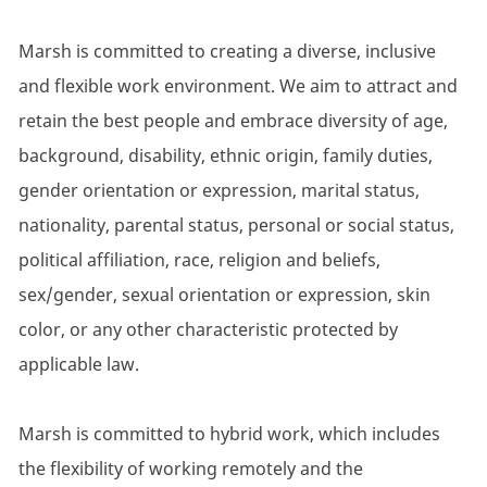
Marsh is committed to creating a diverse, inclusive
and flexible work environment. We aim to attract and
retain the best people and embrace diversity of age,
background, disability, ethnic origin, family duties,
gender orientation or expression, marital status,
nationality, parental status, personal or social status,
political affiliation, race, religion and beliefs,
sex/gender, sexual orientation or expression, skin
color, or any other characteristic protected by
applicable law.
Marsh is committed to hybrid work, which includes
the flexibility of working remotely and the