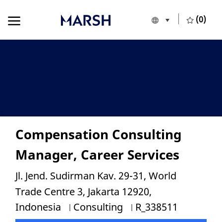
Skip to main content
Skip to main content
(0)
Language selecte
English
-
Compensation Consulting
Manager, Career Services
Location
Jl. Jend. Sudirman Kav. 29-31, World
Trade Centre 3, Jakarta 12920,
Category
Job Id
Indonesia
Consulting
R_338511