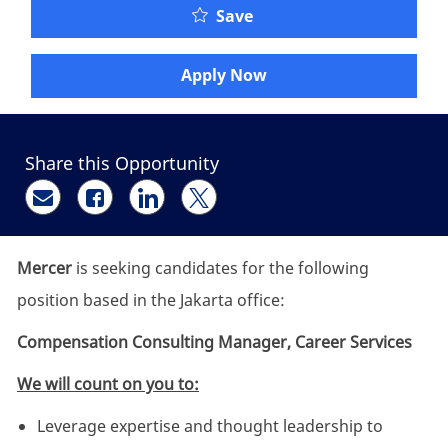
Compensation Consultin
Save
Apply Now
Share this Opportunity
Share via email
Share via Facebook
Share via LinkedIn
Share via twitter
Mercer
is seeking candidates for the following
position based in the Jakarta office:
Compensation Consulting Manager, Career Services
We will count on you to:
Leverage expertise and thought leadership to