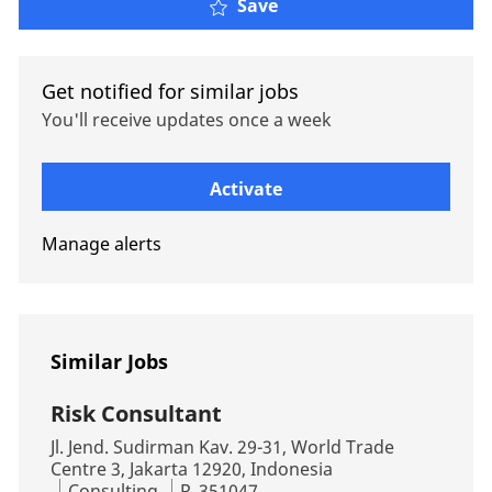
Compensation Consultin
Save
Get notified for similar jobs
You'll receive updates once a week
Enter Email address (Required)
Activate
Manage alerts
Similar Jobs
Risk Consultant
Location
Jl. Jend. Sudirman Kav. 29-31, World Trade
Centre 3, Jakarta 12920, Indonesia
Category
Job Id
Consulting
R_351047