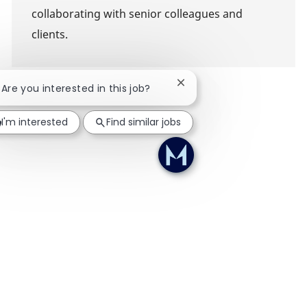
collaborating with senior colleagues and
clients.
Close chatbot notification
! Are you interested in this job?
I'm interested
Find similar jobs