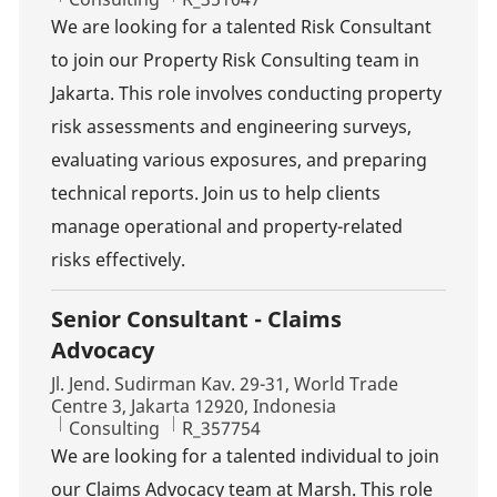
We are looking for a talented Risk Consultant
to join our Property Risk Consulting team in
Jakarta. This role involves conducting property
risk assessments and engineering surveys,
evaluating various exposures, and preparing
technical reports. Join us to help clients
manage operational and property-related
risks effectively.
Senior Consultant - Claims
Advocacy
Location
Jl. Jend. Sudirman Kav. 29-31, World Trade
Centre 3, Jakarta 12920, Indonesia
Category
Job Id
Consulting
R_357754
We are looking for a talented individual to join
our Claims Advocacy team at Marsh. This role