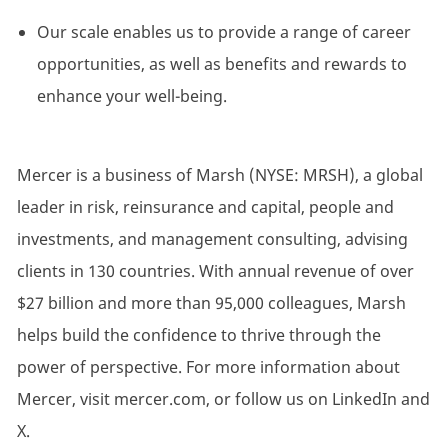
Our scale enables us to provide a range of career
opportunities, as well as benefits and rewards to
enhance your well-being.
Mercer is a business of Marsh (NYSE: MRSH), a global
leader in risk, reinsurance and capital, people and
investments, and management consulting, advising
clients in 130 countries. With annual revenue of over
$27 billion and more than 95,000 colleagues, Marsh
helps build the confidence to thrive through the
power of perspective. For more information about
Mercer, visit mercer.com, or follow us on LinkedIn and
X.