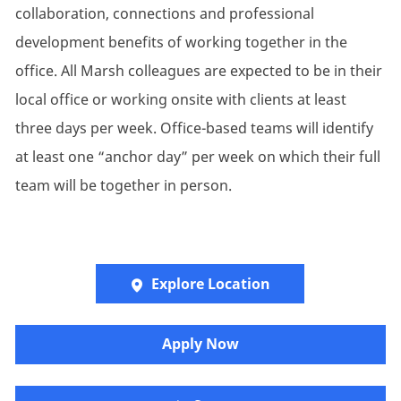
collaboration, connections and professional
development benefits of working together in the
office. All Marsh colleagues are expected to be in their
local office or working onsite with clients at least
three days per week. Office-based teams will identify
at least one “anchor day” per week on which their full
team will be together in person.
Explore Location
Apply Now