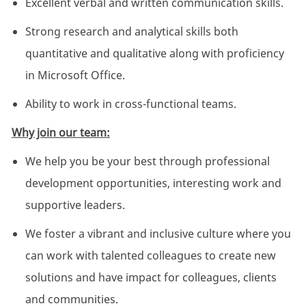
Excellent verbal and written communication skills.
Strong research and analytical skills both
quantitative and qualitative along with proficiency
in Microsoft Office.
Ability to work in cross-functional teams.
Why join our team:
We help you be your best through professional
development opportunities, interesting work and
supportive leaders.
We foster a vibrant and inclusive culture where you
can work with talented colleagues to create new
solutions and have impact for colleagues, clients
and communities.