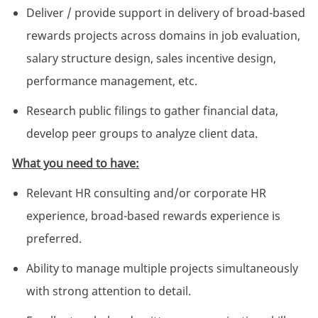
Deliver / provide support in delivery of broad-based
rewards projects across domains in job evaluation,
salary structure design, sales incentive design,
performance management, etc.
Research public filings to gather financial data,
develop peer groups to analyze client data.
What you need to have:
Relevant HR consulting and/or corporate HR
experience, broad-based rewards experience is
preferred.
Ability to manage multiple projects simultaneously
with strong attention to detail.