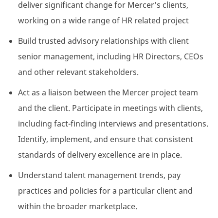
deliver significant change for Mercer’s clients,
working on a wide range of HR related project
Build trusted advisory relationships with client
senior management, including HR Directors, CEOs
and other relevant stakeholders.
Act as a liaison between the Mercer project team
and the client. Participate in meetings with clients,
including fact-finding interviews and presentations.
Identify, implement, and ensure that consistent
standards of delivery excellence are in place.
Understand talent management trends, pay
practices and policies for a particular client and
within the broader marketplace.