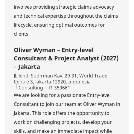
involves providing strategic claims advocacy
and technical expertise throughout the claims
lifecycle, ensuring optimal outcomes for
clients.
Oliver Wyman – Entry-level
Consultant & Project Analyst (2027)
– Jakarta
Location
Jl. Jend. Sudirman Kav. 29-31, World Trade
Centre 3, Jakarta 12920, Indonesia
Category
Job Id
Consulting
R_359661
We are looking for a passionate Entry-level
Consultant to join our team at Oliver Wyman in
Jakarta. This role offers the opportunity to
work on challenging projects, develop your
skills, and make an immediate impact while