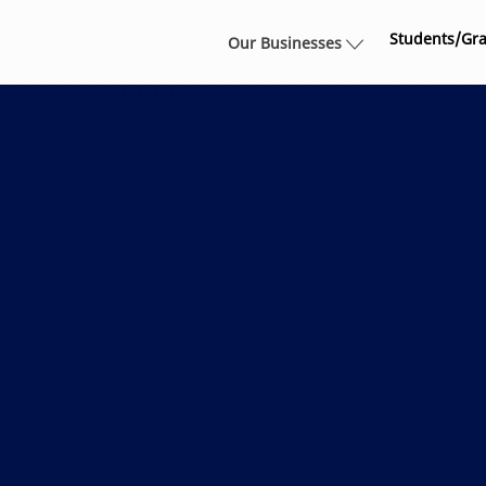
Skip to main content
Students/Gr
Our Businesses