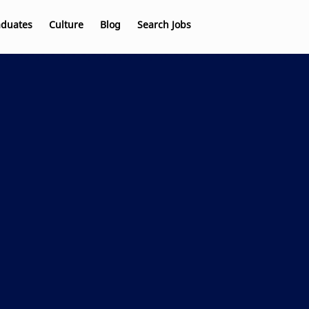
aduates
Culture
Blog
Search Jobs