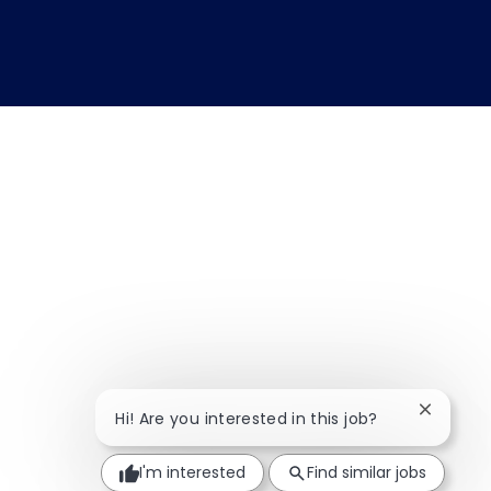
Close ch
Hi! Are you interested in this job?
I'm interested
Find similar jobs