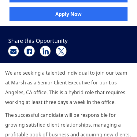
Apply Now
Share this Opportunity
Share via email
Share via Facebook
Share via LinkedIn
Share via twitter
We are seeking a talented individual to join our team
at
Marsh
as a
Senior Client
Executive
for our
Los
Angeles, CA office.
This is a hybrid role that requires
working at least three days a week in the office.
The successful candidate will
be responsible for
growing satisfied client relationships, managing a
profitable book of business and acquiring new clients.