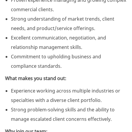
Proven experience managing and growing complex
commercial clients.
Strong understanding of market trends, client
needs, and product/service offerings.
Excellent communication, negotiation, and
relationship management skills.
Commitment to upholding business and
compliance standards.
What makes you stand out:
Experience working across multiple industries or
specialties with a diverse client portfolio.
Strong problem-solving skills and the ability to
manage escalated client concerns effectively.
Why join our team: