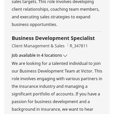
sales targets. This role involves developing
client relationships, coaching team members,
and executing sales strategies to expand
business opportunities.
Business Development Specialist
Category
Job Id
Client Management & Sales
R_347811
Job available in 4 locations
We are looking for a talented individual to join
our Business Development Team at Victor. This
role involves engaging with various partners in
the insurance industry and managing a
significant portfolio of accounts. If you have a
passion for business development and a
background in insurance, we want to hear