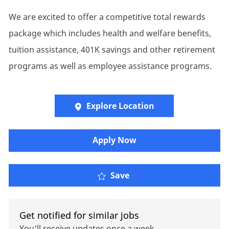
We are excited to offer a competitive total rewards
package which includes health and welfare benefits,
tuition assistance, 401K savings and other retirement
programs as well as employee assistance programs.
Explore Location
Apply Now
P&C - Client Executive
Save
Get notified for similar jobs
You'll receive updates once a week