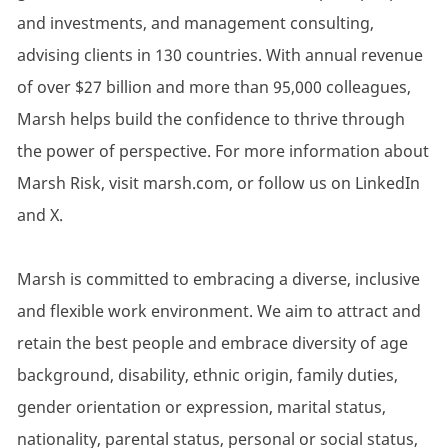
and investments, and management consulting,
advising clients in 130 countries. With annual revenue
of over $27 billion and more than 95,000 colleagues,
Marsh helps build the confidence to thrive through
the power of perspective. For more information about
Marsh Risk, visit marsh.com, or follow us on LinkedIn
and X.
Marsh is committed to embracing a diverse, inclusive
and flexible work environment. We aim to attract and
retain the best people and embrace diversity of age
background, disability, ethnic origin, family duties,
gender orientation or expression, marital status,
nationality, parental status, personal or social status,