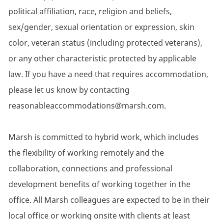
political affiliation, race, religion and beliefs,
sex/gender, sexual orientation or expression, skin
color, veteran status (including protected veterans),
or any other characteristic protected by applicable
law. If you have a need that requires accommodation,
please let us know by contacting
reasonableaccommodations@marsh.com.
Marsh is committed to hybrid work, which includes
the flexibility of working remotely and the
collaboration, connections and professional
development benefits of working together in the
office. All Marsh colleagues are expected to be in their
local office or working onsite with clients at least