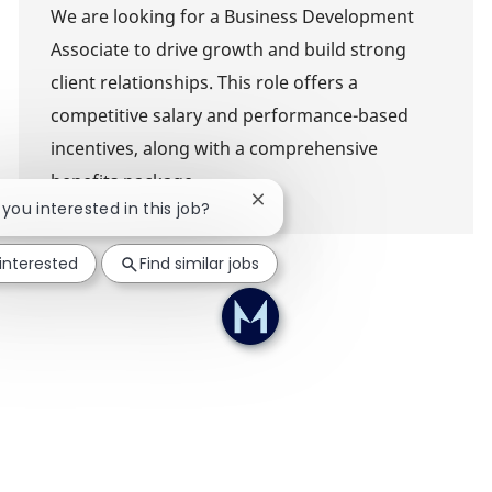
We are looking for a Business Development
Associate to drive growth and build strong
client relationships. This role offers a
competitive salary and performance-based
incentives, along with a comprehensive
benefits package.
Close chatbot notification
e you interested in this job?
 interested
Find similar jobs