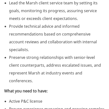
Lead the Marsh client service team by setting its
goals, monitoring its progress, assuring service
meets or exceeds client expectations
.
Provide technical advice and informed
recommendations based on comprehensive
account reviews and collaboration with internal
specialists.
Preserve strong relationships with senior-level
client counterparts, address escalated issues, and
represent Marsh at industry events and
conferences.
What you need to have:
Active P&C license