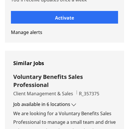
Enter Email address (Required)
Activate
Manage alerts
Similar Jobs
Voluntary Benefits Sales
Professional
Category
Job Id
Client Management & Sales
R_357375
Job available in 6 locations
We are looking for a Voluntary Benefits Sales
Professional to manage a small team and drive