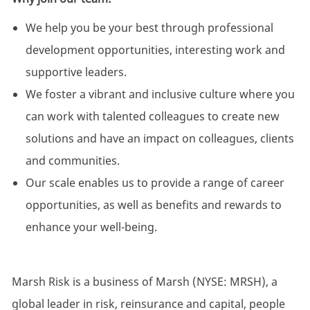
We help you be your best through professional
development opportunities, interesting work and
supportive leaders.
We foster a vibrant and inclusive culture where you
can work with talented colleagues to create new
solutions and have an impact on colleagues, clients
and communities.
Our scale enables us to provide a range of career
opportunities, as well as benefits and rewards to
enhance your well-being.
Marsh Risk is a business of Marsh (NYSE: MRSH), a
global leader in risk, reinsurance and capital, people