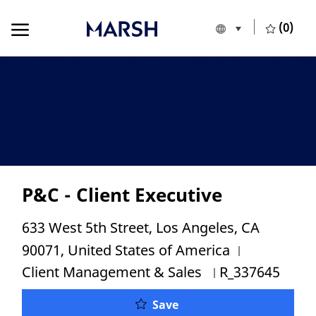
Skip to main content
Skip to main content
(0)
Language selecte
English
-
P&C - Client Executive
Location
633 West 5th Street, Los Angeles, CA
Category
90071, United States of America
Job Id
Client Management & Sales
R_337645
P&C - Client Executive
Save