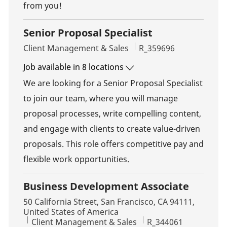
from you!
Senior Proposal Specialist
Category
Job Id
Client Management & Sales
R_359696
Job available in 8 locations
We are looking for a Senior Proposal Specialist
to join our team, where you will manage
proposal processes, write compelling content,
and engage with clients to create value-driven
proposals. This role offers competitive pay and
flexible work opportunities.
Business Development Associate
Location
50 California Street, San Francisco, CA 94111,
United States of America
Category
Job Id
Client Management & Sales
R_344061