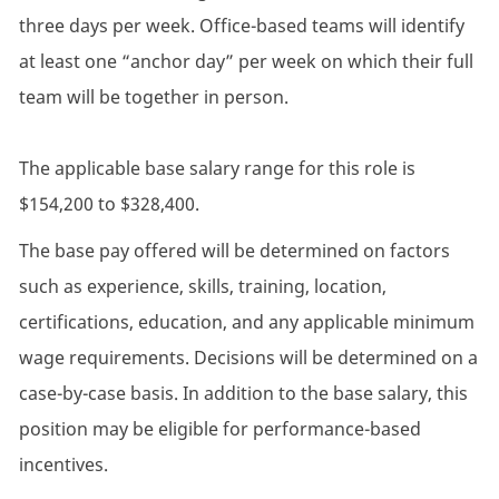
three days per week. Office-based teams will identify
at least one “anchor day” per week on which their full
team will be together in person.
The applicable base salary range for this role is
$154,200 to $328,400.
The base pay offered will be determined on factors
such as experience, skills, training, location,
certifications, education, and any applicable minimum
wage requirements. Decisions will be determined on a
case-by-case basis. In addition to the base salary, this
position may be eligible for performance-based
incentives.