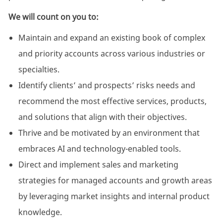
We will count on you to:
Maintain and expand
an existing
book of complex
and priority accounts across various industries or
specialties.
Identify clients’ and prospects’ risks needs and
recommend the most effective services, products,
and solutions that align with their objectives
.
Thrive and be motivated by an environment that
embraces AI and technology-enabled tools.
Direct and implement sales and marketing
strategies for managed accounts and growth areas
by leveraging market insights and internal product
knowledge.