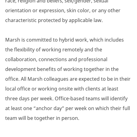
race, religion and beliefs, sex/gender, sexual
orientation or expression, skin color, or any other
characteristic protected by applicable law.
Marsh is committed to hybrid work, which includes
the flexibility of working remotely and the
collaboration, connections and professional
development benefits of working together in the
office. All Marsh colleagues are expected to be in their
local office or working onsite with clients at least
three days per week. Office-based teams will identify
at least one “anchor day” per week on which their full
team will be together in person.