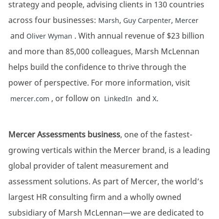
strategy and people, advising clients in 130 countries
across four businesses:
,
,
Marsh
Guy Carpenter
Mercer
and
. With annual revenue of $23 billion
Oliver Wyman
and more than 85,000 colleagues, Marsh McLennan
helps build the confidence to thrive through the
power of perspective. For more information, visit
, or follow on
and
.
mercer.com
LinkedIn
X
Mercer Assessments business
, one of the fastest-
growing verticals within the Mercer brand, is a leading
global provider of talent measurement and
assessment solutions. As part of Mercer, the world’s
largest HR consulting firm and a wholly owned
subsidiary of Marsh McLennan—we are dedicated to