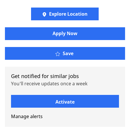
Explore Location
Apply Now
Senior Manager - Strate
Save
Get notified for similar jobs
You'll receive updates once a week
Enter Email address (Required)
Activate
Manage alerts