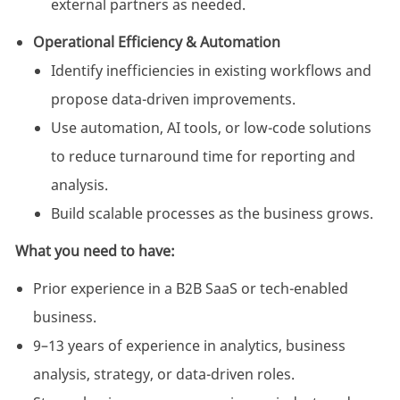
external partners as needed.
Operational Efficiency & Automation
Identify inefficiencies in existing workflows and
propose data-driven improvements.
Use automation, AI tools, or low-code solutions
to reduce turnaround time for reporting and
analysis.
Build scalable processes as the business grows.
What you need to have:
Prior experience in a B2B SaaS or tech-enabled
business.
9–13 years of experience in analytics, business
analysis, strategy, or data-driven roles.