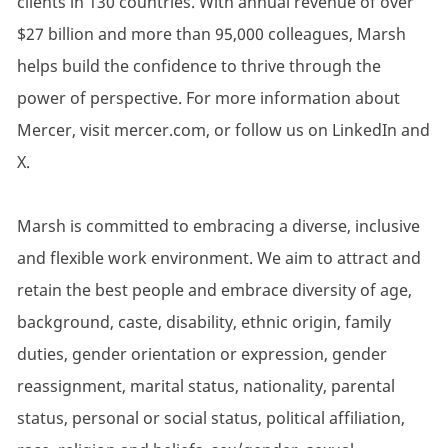
clients in 130 countries. With annual revenue of over
$27 billion and more than 95,000 colleagues, Marsh
helps build the confidence to thrive through the
power of perspective. For more information about
Mercer, visit mercer.com, or follow us on LinkedIn and
X.
Marsh is committed to embracing a diverse, inclusive
and flexible work environment. We aim to attract and
retain the best people and embrace diversity of age,
background, caste, disability, ethnic origin, family
duties, gender orientation or expression, gender
reassignment, marital status, nationality, parental
status, personal or social status, political affiliation,