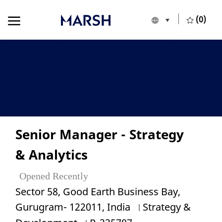
Skip to main content
Skip to main content
(0)
Language selecte
English
-
Senior Manager - Strategy
& Analytics
Opened Recently
Location
Sector 58, Good Earth Business Bay,
Category
Gurugram- 122011, India
Strategy &
Job Id