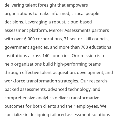
delivering talent foresight that empowers
organizations to make informed, critical people
decisions. Leveraging a robust, cloud-based
assessment platform, Mercer Assessments partners
with over 6,000 corporations, 31 sector skill councils,
government agencies, and more than 700 educational
institutions across 140 countries. Our mission is to
help organizations build high-performing teams
through effective talent acquisition, development, and
workforce transformation strategies. Our research-
backed assessments, advanced technology, and
comprehensive analytics deliver transformative
outcomes for both clients and their employees. We
specialize in designing tailored assessment solutions