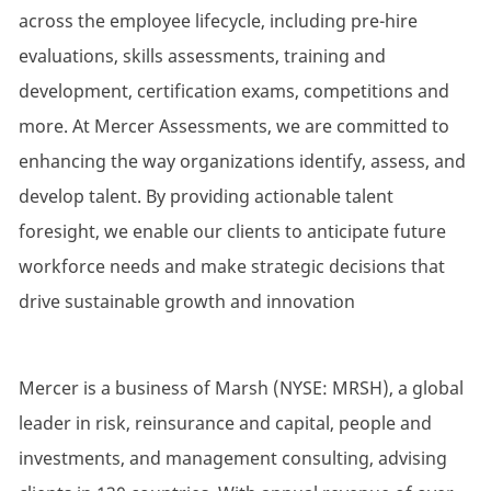
across the employee lifecycle, including pre-hire
evaluations, skills assessments, training and
development, certification exams, competitions and
more. At Mercer Assessments, we are committed to
enhancing the way organizations identify, assess, and
develop talent. By providing actionable talent
foresight, we enable our clients to anticipate future
workforce needs and make strategic decisions that
drive sustainable growth and innovation
Mercer is a business of Marsh (NYSE: MRSH), a global
leader in risk, reinsurance and capital, people and
investments, and management consulting, advising