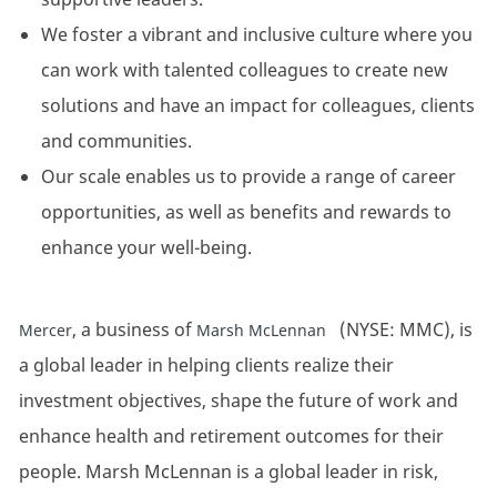
We foster a vibrant and inclusive culture where you
can work with talented colleagues to create new
solutions and have an impact for colleagues, clients
and communities.
Our scale enables us to provide a range of career
opportunities, as well as benefits and rewards to
enhance your well-being.
, a business of
(NYSE: MMC), is
Mercer
Marsh McLennan
a global leader in helping clients realize their
investment objectives, shape the future of work and
enhance health and retirement outcomes for their
people. Marsh McLennan is a global leader in risk,