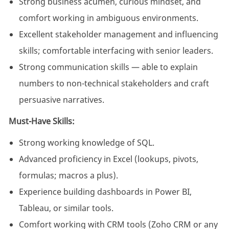
Strong business acumen, curious mindset, and
comfort working in ambiguous environments.
Excellent stakeholder management and influencing
skills; comfortable interfacing with senior leaders.
Strong communication skills — able to explain
numbers to non-technical stakeholders and craft
persuasive narratives.
Must-Have Skills:
Strong working knowledge of SQL.
Advanced proficiency in Excel (lookups, pivots,
formulas; macros a plus).
Experience building dashboards in Power BI,
Tableau, or similar tools.
Comfort working with CRM tools (Zoho CRM or any