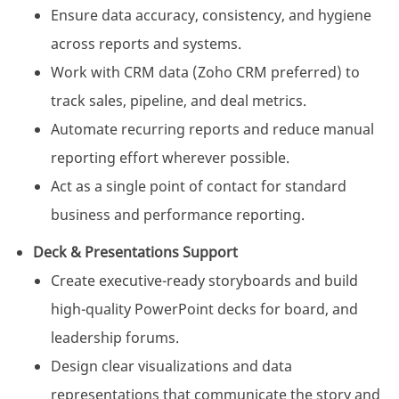
Ensure data accuracy, consistency, and hygiene
across reports and systems.
Work with CRM data (Zoho CRM preferred) to
track sales, pipeline, and deal metrics.
Automate recurring reports and reduce manual
reporting effort wherever possible.
Act as a single point of contact for standard
business and performance reporting.
Deck & Presentations Support
Create executive-ready storyboards and build
high-quality PowerPoint decks for board, and
leadership forums.
Design clear visualizations and data
representations that communicate the story and