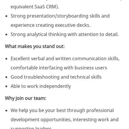
equivalent SaaS CRM).
Strong presentation/storyboarding skills and
experience creating executive decks.
Strong analytical thinking with attention to detail.
What makes you stand out:
Excellent verbal and written communication skills,
comfortable interfacing with business users
Good troubleshooting and technical skills
Able to work independently
Why join our team:
We help you be your best through professional
development opportunities, interesting work and
supportive leaders.