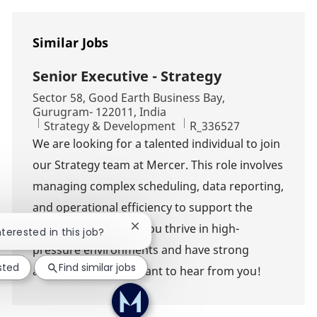
Similar Jobs
Senior Executive - Strategy
Location
Sector 58, Good Earth Business Bay,
Gurugram- 122011, India
Category
Job Id
Strategy & Development
R_336527
We are looking for a talented individual to join
our Strategy team at Mercer. This role involves
managing complex scheduling, data reporting,
and operational efficiency to support the
CEO's operations. If you thrive in high-
Close chatbot notification
nterested in this job?
pressure environments and have strong
sted
Find similar jobs
analytical skills, we want to hear from you!