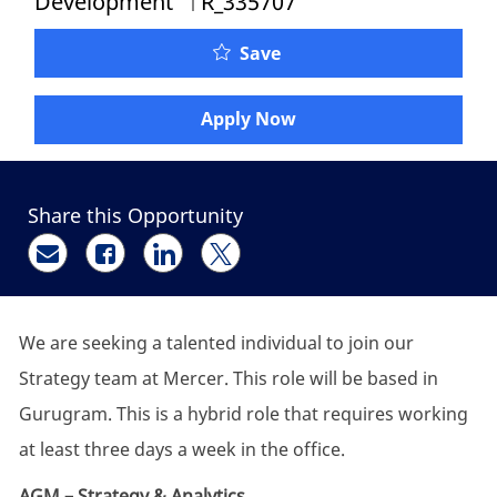
Development
R_335707
Senior Manager - Strate
Save
Apply Now
Share this Opportunity
Share via email
Share via Facebook
Share via LinkedIn
Share via twitter
We are seeking a talented individual to join our
Strategy team at Mercer. This role will be based in
Gurugram. This is a hybrid role that requires working
at least three days a week in the office.
AGM – Strategy & Analytics