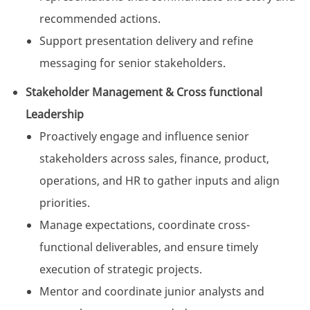
recommended actions.
Support presentation delivery and refine
messaging for senior stakeholders.
Stakeholder Management & Cross functional
Leadership
Proactively engage and influence senior
stakeholders across sales, finance, product,
operations, and HR to gather inputs and align
priorities.
Manage expectations, coordinate cross-
functional deliverables, and ensure timely
execution of strategic projects.
Mentor and coordinate junior analysts and