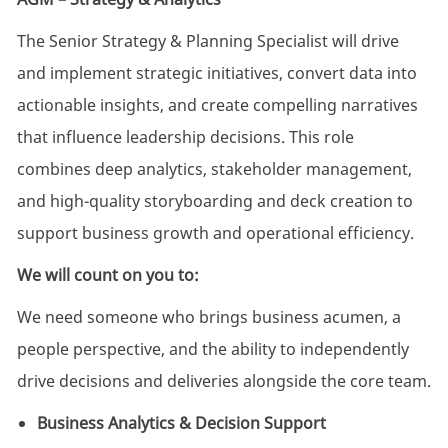
The Senior Strategy & Planning Specialist will drive
and implement strategic initiatives, convert data into
actionable insights, and create compelling narratives
that influence leadership decisions. This role
combines deep analytics, stakeholder management,
and high-quality storyboarding and deck creation to
support business growth and operational efficiency.
We will count on you to:
We need someone who brings business acumen, a
people perspective, and the ability to independently
drive decisions and deliveries alongside the core team.
Business Analytics & Decision Support