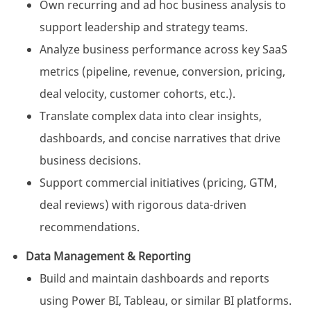
Own recurring and ad hoc business analysis to
support leadership and strategy teams.
Analyze business performance across key SaaS
metrics (pipeline, revenue, conversion, pricing,
deal velocity, customer cohorts, etc.).
Translate complex data into clear insights,
dashboards, and concise narratives that drive
business decisions.
Support commercial initiatives (pricing, GTM,
deal reviews) with rigorous data-driven
recommendations.
Data Management & Reporting
Build and maintain dashboards and reports
using Power BI, Tableau, or similar BI platforms.