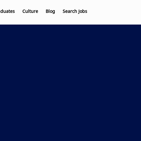
aduates
Culture
Blog
Search Jobs