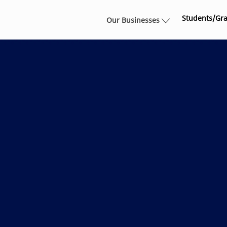
Skip to main content
Students/Gr
Our Businesses