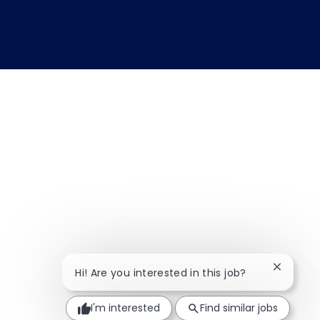
Close ch
Hi! Are you interested in this job?
I'm interested
Find similar jobs