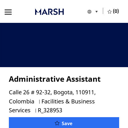
Skip to main content
Skip to main content
(0)
Language selecte
English
-
Administrative Assistant
Location
Calle 26 # 92-32, Bogota, 110911,
Category
Colombia
Facilities & Business
Job Id
Services
R_328953
Administrative Assistan
Save