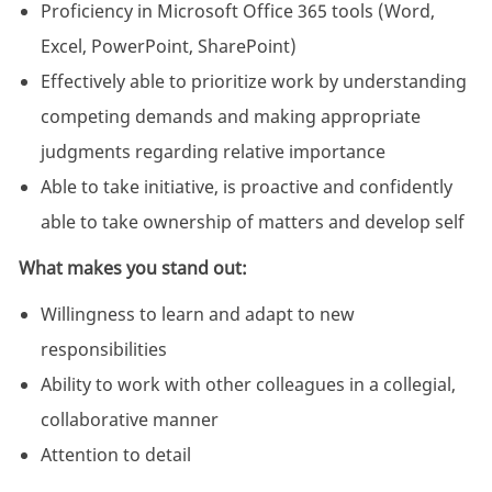
Proficiency in Microsoft Office 365 tools (Word,
Excel, PowerPoint, SharePoint)
Effectively able to prioritize work by understanding
competing demands and making appropriate
judgments regarding relative importance
Able to take initiative, is proactive and confidently
able to take ownership of matters and develop self
What makes you stand out:
Willingness to learn and adapt to new
responsibilities
Ability to work with other colleagues in a collegial,
collaborative manner
Attention to detail