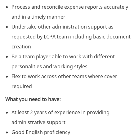
Process and reconcile expense reports accurately
and in a timely manner
Undertake other administration support as
requested by LCPA team including basic document
creation
Be a team player able to work with different
personalities and working styles
Flex to work across other teams where cover
required
What you need to have:
At least 2 years of experience in providing
administrative support
Good English proficiency