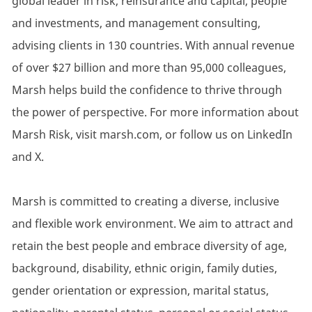
global leader in risk, reinsurance and capital, people
and investments, and management consulting,
advising clients in 130 countries. With annual revenue
of over $27 billion and more than 95,000 colleagues,
Marsh helps build the confidence to thrive through
the power of perspective. For more information about
Marsh Risk, visit marsh.com, or follow us on LinkedIn
and X.
Marsh is committed to creating a diverse, inclusive
and flexible work environment. We aim to attract and
retain the best people and embrace diversity of age,
background, disability, ethnic origin, family duties,
gender orientation or expression, marital status,