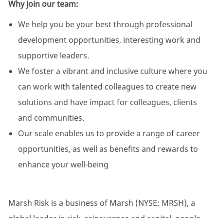
Why join our team:
We help you be your best through professional
development opportunities, interesting work and
supportive leaders.
We foster a vibrant and inclusive culture where you
can work with talented colleagues to create new
solutions and have impact for colleagues, clients
and communities.
Our scale enables us to provide a range of career
opportunities, as well as benefits and rewards to
enhance your well-being
Marsh Risk is a business of Marsh (NYSE: MRSH), a