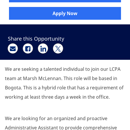
Apply Now
Share this Opportunity
Share via email
Share via Facebook
Share via LinkedIn
Share via twitter
We are seeking a talented individual to join our LCPA
team at Marsh McLennan. This role will be based in
Bogota. This is a hybrid role that has a requirement of
working at least three days a week in the office.
We are looking for an organized and proactive
Administrative Assistant to provide comprehensive