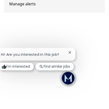
Manage alerts
Close chatbot notifica
Hi! Are you interested in this job?
I'm interested
Find similar jobs