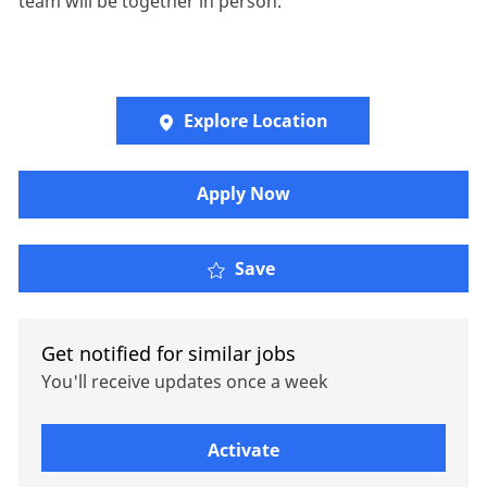
team will be together in person.
Explore Location
Apply Now
Administrative Assistan
Save
Get notified for similar jobs
You'll receive updates once a week
Enter Email address (Required)
Activate