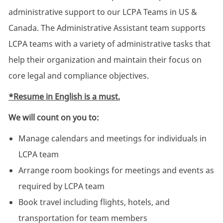
administrative support to our LCPA Teams in US &
Canada. The Administrative Assistant team supports
LCPA teams with a variety of administrative tasks that
help their organization and maintain their focus on
core legal and compliance objectives.
*Resume in English is a must.
We will count on you to:
Manage calendars and meetings for individuals in
LCPA team
Arrange room bookings for meetings and events as
required by LCPA team
Book travel including flights, hotels, and
transportation for team members