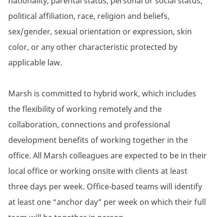
nationality, parental status, personal or social status,
political affiliation, race, religion and beliefs,
sex/gender, sexual orientation or expression, skin
color, or any other characteristic protected by
applicable law.
Marsh is committed to hybrid work, which includes
the flexibility of working remotely and the
collaboration, connections and professional
development benefits of working together in the
office. All Marsh colleagues are expected to be in their
local office or working onsite with clients at least
three days per week. Office-based teams will identify
at least one “anchor day” per week on which their full