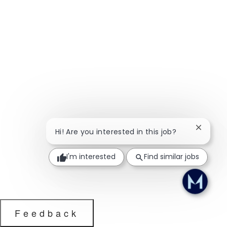
Close ch
Hi! Are you interested in this job?
I'm interested
Find similar jobs
Feedback