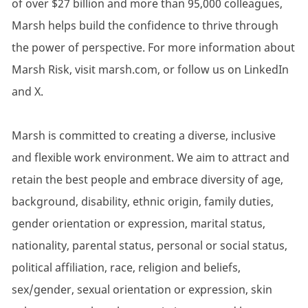
of over $27 billion and more than 95,000 colleagues,
Marsh helps build the confidence to thrive through
the power of perspective. For more information about
Marsh Risk, visit marsh.com, or follow us on LinkedIn
and X.
Marsh is committed to creating a diverse, inclusive
and flexible work environment. We aim to attract and
retain the best people and embrace diversity of age,
background, disability, ethnic origin, family duties,
gender orientation or expression, marital status,
nationality, parental status, personal or social status,
political affiliation, race, religion and beliefs,
sex/gender, sexual orientation or expression, skin