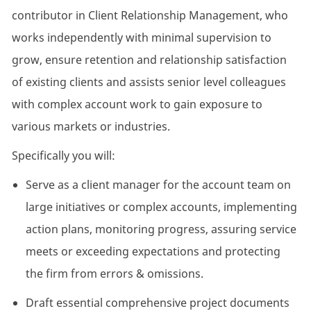
contributor in Client Relationship Management, who
works independently with minimal supervision to
grow, ensure retention and relationship satisfaction
of existing clients and assists senior level colleagues
with complex account work to gain exposure to
various markets or industries.
Specifically you will:
Serve as a client manager for the account team on
large initiatives or complex accounts, implementing
action plans, monitoring progress, assuring service
meets or exceeding expectations and protecting
the firm from errors & omissions.
Draft essential comprehensive project documents