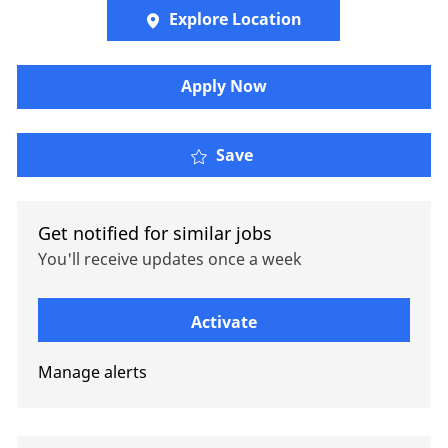
Explore Location
Apply Now
Senior Client Manager, 
Save
Get notified for similar jobs
You'll receive updates once a week
Enter Email address (Required)
Activate
Manage alerts