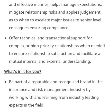
and effective manner, helps manage expectations,
mitigate relationship risks and applies judgement
as to when to escalate major issues to senior level
colleagues ensuring compliance.
Offer technical and transactional support for
complex or high-priority relationships when needed
to ensure relationship satisfaction and facilitate a
mutual internal and external understanding.
What's in it for you?
Be part of a reputable and recognized brand in the
insurance and risk management industry by
working with and learning from industry leading
experts in the field