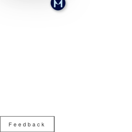
Feedback