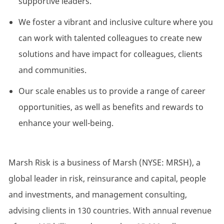
supportive leaders.
We foster a vibrant and inclusive culture where you
can work with talented colleagues to create new
solutions and have impact for colleagues, clients
and communities.
Our scale enables us to provide a range of career
opportunities, as well as benefits and rewards to
enhance your well-being.
Marsh Risk is a business of Marsh (NYSE: MRSH), a
global leader in risk, reinsurance and capital, people
and investments, and management consulting,
advising clients in 130 countries. With annual revenue