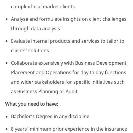
complex local market clients
Analyse and formulate insights on client challenges
through data analysis
Evaluate internal products and services to tailor to
clients’ solutions
Collaborate extensively with Business Development,
Placement and Operations for day to day functions
and wider stakeholders for specific initiatives such
as Business Planning or Audit
What you need to have:
Bachelor’s Degree in any discipline
8 years' minimum prior experience in the insurance