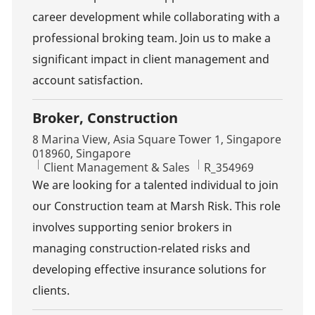
career development while collaborating with a
professional broking team. Join us to make a
significant impact in client management and
account satisfaction.
Broker, Construction
Location
8 Marina View, Asia Square Tower 1, Singapore
018960, Singapore
Category
Job Id
Client Management & Sales
R_354969
We are looking for a talented individual to join
our Construction team at Marsh Risk. This role
involves supporting senior brokers in
managing construction-related risks and
developing effective insurance solutions for
clients.