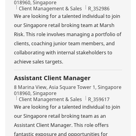
018960, Singapore
Category
Job Id
Client Management & Sales
R_352986
We are looking for a talented individual to join
our Singapore retail broking team at Marsh
Risk. This role involves managing a portfolio of
clients, coaching junior team members, and
collaborating with internal stakeholders to
achieve sales targets.
Assistant Client Manager
Location
8 Marina View, Asia Square Tower 1, Singapore
018960, Singapore
Category
Job Id
Client Management & Sales
R_359617
We are looking for a talented individual to join
our Singapore retail broking team as an
Assistant Client Manager. This role offers
fantastic exposure and opportunities for