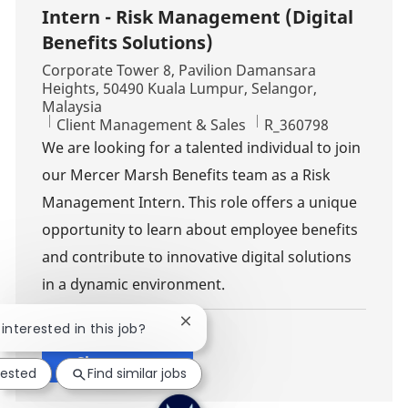
Intern - Risk Management (Digital
Benefits Solutions)
Location
Corporate Tower 8, Pavilion Damansara
Heights, 50490 Kuala Lumpur, Selangor,
Malaysia
Category
Job Id
Client Management & Sales
R_360798
We are looking for a talented individual to join
our Mercer Marsh Benefits team as a Risk
Management Intern. This role offers a unique
opportunity to learn about employee benefits
and contribute to innovative digital solutions
in a dynamic environment.
Close chatbot notification
 interested in this job?
Show more
rested
Find similar jobs