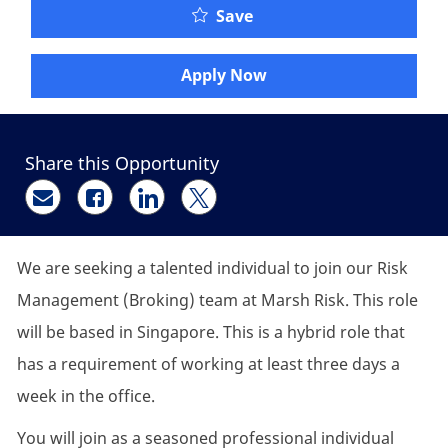
Senior Client Manager, 
Save
Apply Now
Share this Opportunity
Share via email
Share via Facebook
Share via LinkedIn
Share via twitter
We are seeking a talented individual to join our Risk
Management (Broking) team at Marsh Risk. This role
will be based in Singapore. This is a hybrid role that
has a requirement of working at least three days a
week in the office.
You will join as a seasoned professional individual