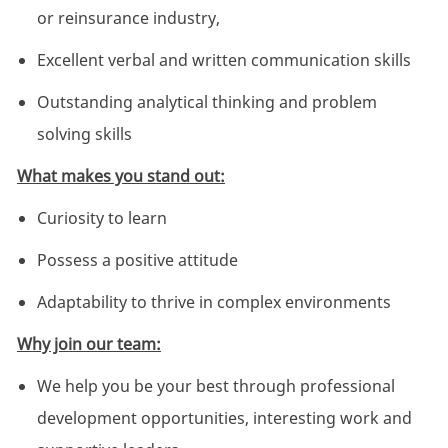
or reinsurance industry,
Excellent verbal and written communication skills
Outstanding analytical thinking and problem
solving skills
What makes you stand out:
Curiosity to learn
Possess a positive attitude
Adaptability to thrive in complex environments
Why join our team:
We help you be your best through professional
development opportunities, interesting work and