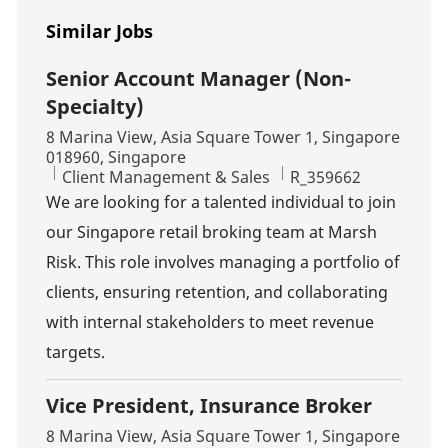
Similar Jobs
Senior Account Manager (Non-
Specialty)
Location
8 Marina View, Asia Square Tower 1, Singapore
018960, Singapore
Category
Job Id
Client Management & Sales
R_359662
We are looking for a talented individual to join
our Singapore retail broking team at Marsh
Risk. This role involves managing a portfolio of
clients, ensuring retention, and collaborating
with internal stakeholders to meet revenue
targets.
Vice President, Insurance Broker
Location
8 Marina View, Asia Square Tower 1, Singapore