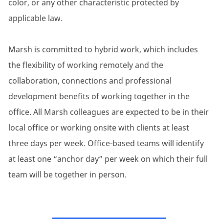
color, or any other characteristic protected by
applicable law.
Marsh is committed to hybrid work, which includes
the flexibility of working remotely and the
collaboration, connections and professional
development benefits of working together in the
office. All Marsh colleagues are expected to be in their
local office or working onsite with clients at least
three days per week. Office-based teams will identify
at least one “anchor day” per week on which their full
team will be together in person.