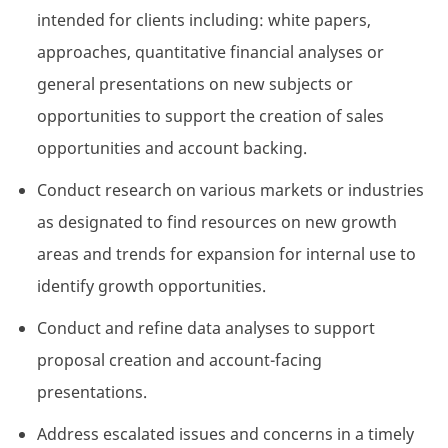
intended for clients including: white papers,
approaches, quantitative financial analyses or
general presentations on new subjects or
opportunities to support the creation of sales
opportunities and account backing.
Conduct research on various markets or industries
as designated to find resources on new growth
areas and trends for expansion for internal use to
identify growth opportunities.
Conduct and refine data analyses to support
proposal creation and account-facing
presentations.
Address escalated issues and concerns in a timely