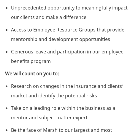
Unprecedented opportunity to meaningfully impact
our clients and make a difference
Access to Employee Resource Groups that provide
mentorship and development opportunities
Generous leave and participation in our employee
benefits program
We will count on you to:
Research on changes in the insurance and clients’
market and identify the potential risks
Take on a leading role within the business as a
mentor and subject matter expert
Be the face of Marsh to our largest and most