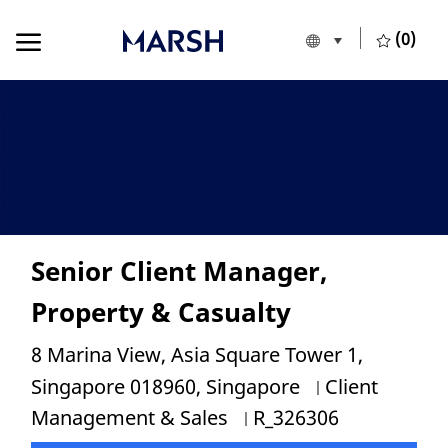
Skip to main content
Skip to main content
(0)
Language selecte
English
-
Senior Client Manager,
Property & Casualty
Location
8 Marina View, Asia Square Tower 1,
Category
Singapore 018960, Singapore
Client
Job Id
Management & Sales
R_326306