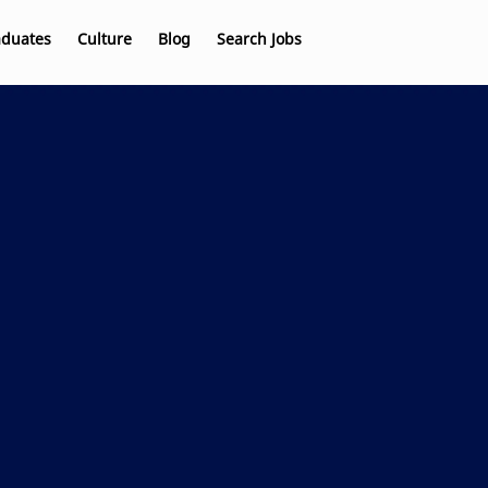
aduates
Culture
Blog
Search Jobs