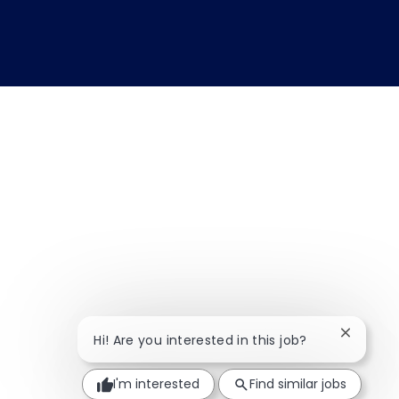
Close ch
Hi! Are you interested in this job?
I'm interested
Find similar jobs