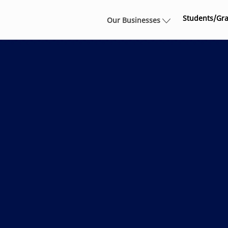
Skip to main content
Students/Gr
Our Businesses