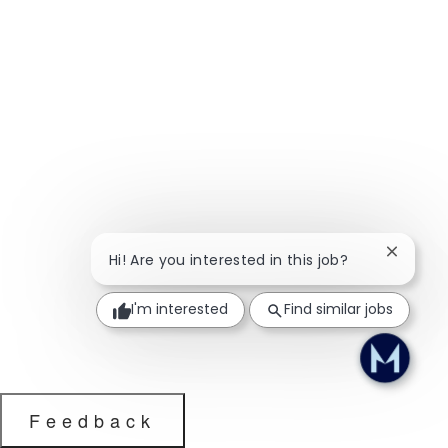
Close ch
Hi! Are you interested in this job?
I'm interested
Find similar jobs
Feedback