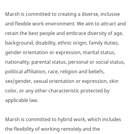
Marsh is committed to creating a diverse, inclusive
and flexible work environment. We aim to attract and
retain the best people and embrace diversity of age,
background, disability, ethnic origin, family duties,
gender orientation or expression, marital status,
nationality, parental status, personal or social status,
political affiliation, race, religion and beliefs,
sex/gender, sexual orientation or expression, skin
color, or any other characteristic protected by
applicable law.
Marsh is committed to hybrid work, which includes
the flexibility of working remotely and the