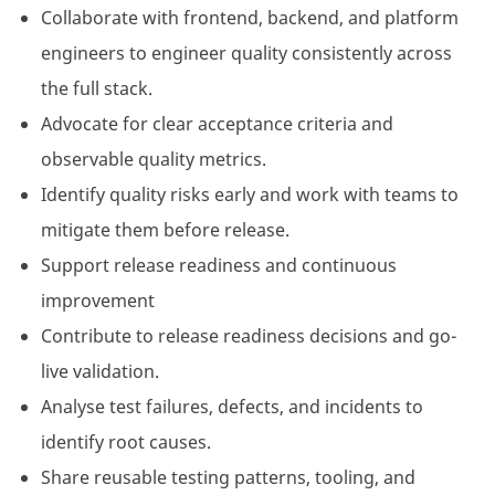
Collaborate with frontend, backend, and platform
engineers to engineer quality consistently across
the full stack.
Advocate for clear acceptance criteria and
observable quality metrics.
Identify quality risks early and work with teams to
mitigate them before release.
Support release readiness and continuous
improvement
Contribute to release readiness decisions and go-
live validation.
Analyse test failures, defects, and incidents to
identify root causes.
Share reusable testing patterns, tooling, and