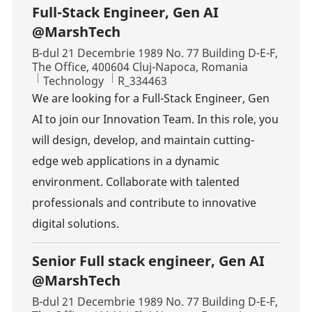
Full-Stack Engineer, Gen AI
@MarshTech
Location
B-dul 21 Decembrie 1989 No. 77 Building D-E-F,
The Office, 400604 Cluj-Napoca, Romania
Category
Job Id
Technology
R_334463
We are looking for a Full-Stack Engineer, Gen
AI to join our Innovation Team. In this role, you
will design, develop, and maintain cutting-
edge web applications in a dynamic
environment. Collaborate with talented
professionals and contribute to innovative
digital solutions.
Senior Full stack engineer, Gen AI
@MarshTech
Location
B-dul 21 Decembrie 1989 No. 77 Building D-E-F,