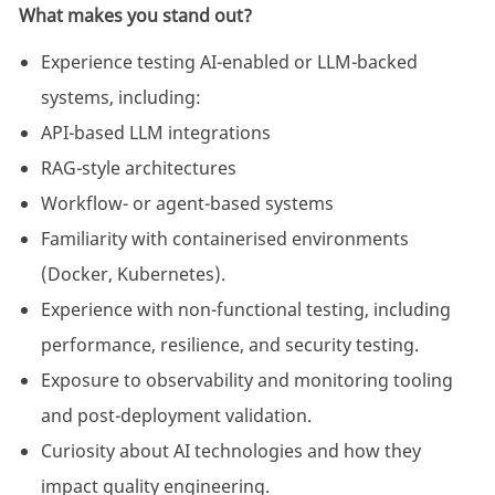
What makes you stand out?
Experience testing AI-enabled or LLM-backed
systems, including:
API-based LLM integrations
RAG-style architectures
Workflow- or agent-based systems
Familiarity with containerised environments
(Docker, Kubernetes).
Experience with non-functional testing, including
performance, resilience, and security testing.
Exposure to observability and monitoring tooling
and post-deployment validation.
Curiosity about AI technologies and how they
impact quality engineering.