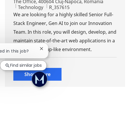
The Office, 400604 Cluj-Napoca, Romania
Category
Job Id
Technology
R_357615
We are looking for a highly skilled Senior Full-
Stack Engineer, Gen AI to join our Innovation
Team. In this role, you will design, develop, and
maintain state-of-the-art web applications in a
dynamic, start-up-like environment.
Close chatbot notification
ed in this job?
Find similar jobs
Show more