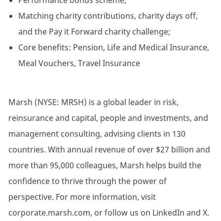
Performance bonus scheme;
Matching charity contributions, charity days off,
and the Pay it Forward charity challenge;
Core benefits: Pension, Life and Medical Insurance,
Meal Vouchers, Travel Insurance
Marsh (NYSE: MRSH) is a global leader in risk,
reinsurance and capital, people and investments, and
management consulting, advising clients in 130
countries. With annual revenue of over $27 billion and
more than 95,000 colleagues, Marsh helps build the
confidence to thrive through the power of
perspective. For more information, visit
corporate.marsh.com, or follow us on LinkedIn and X.