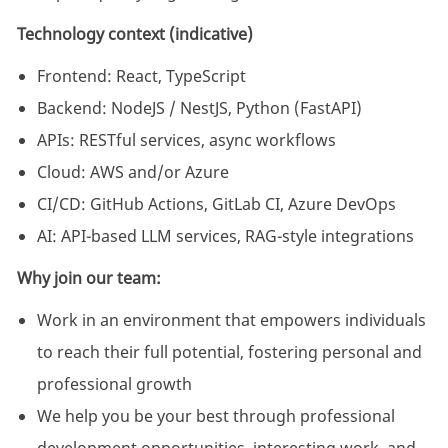
Technology context (indicative)
Frontend: React, TypeScript
Backend: NodeJS / NestJS, Python (FastAPI)
APIs: RESTful services, async workflows
Cloud: AWS and/or Azure
CI/CD: GitHub Actions, GitLab CI, Azure DevOps
AI: API-based LLM services, RAG-style integrations
Why join our team:
Work in an environment that empowers individuals
to reach their full potential, fostering personal and
professional growth
We help you be your best through professional