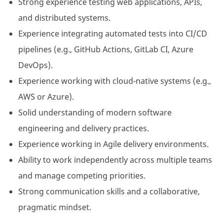
Strong experience testing web applications, APIs,
and distributed systems.
Experience integrating automated tests into CI/CD
pipelines (e.g., GitHub Actions, GitLab CI, Azure
DevOps).
Experience working with cloud-native systems (e.g.,
AWS or Azure).
Solid understanding of modern software
engineering and delivery practices.
Experience working in Agile delivery environments.
Ability to work independently across multiple teams
and manage competing priorities.
Strong communication skills and a collaborative,
pragmatic mindset.