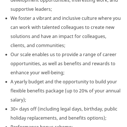
development opportunities, interesting work, and
supportive leaders;
We foster a vibrant and inclusive culture where you
can work with talented colleagues to create new
solutions and have an impact for colleagues,
clients, and communities;
Our scale enables us to provide a range of career
opportunities, as well as benefits and rewards to
enhance your well-being;
A yearly budget and the opportunity to build your
flexible benefits package (up to 20% of your annual
salary);
30+ days off (including legal days, birthday, public
holiday replacements, and benefits options);