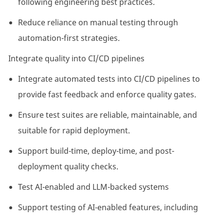
following engineering best practices.
Reduce reliance on manual testing through
automation-first strategies.
Integrate quality into CI/CD pipelines
Integrate automated tests into CI/CD pipelines to
provide fast feedback and enforce quality gates.
Ensure test suites are reliable, maintainable, and
suitable for rapid deployment.
Support build-time, deploy-time, and post-
deployment quality checks.
Test AI-enabled and LLM-backed systems
Support testing of AI-enabled features, including