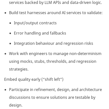
services backed by LLM APIs and data-driven logic.
Build test harnesses around AI services to validate:
Input/output contracts
Error handling and fallbacks
Integration behaviour and regression risks
Work with engineers to manage non-determinism
using mocks, stubs, thresholds, and regression
strategies.
Embed quality early (“shift left”)
Participate in refinement, design, and architecture
discussions to ensure solutions are testable by
design.