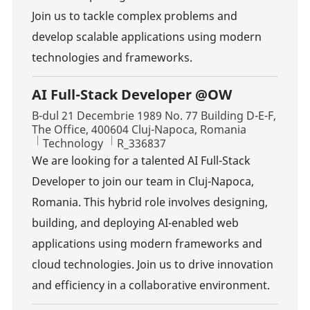
Join us to tackle complex problems and
develop scalable applications using modern
technologies and frameworks.
AI Full-Stack Developer @OW
Location
B-dul 21 Decembrie 1989 No. 77 Building D-E-F,
The Office, 400604 Cluj-Napoca, Romania
Category
Job Id
Technology
R_336837
We are looking for a talented AI Full-Stack
Developer to join our team in Cluj-Napoca,
Romania. This hybrid role involves designing,
building, and deploying AI-enabled web
applications using modern frameworks and
cloud technologies. Join us to drive innovation
and efficiency in a collaborative environment.