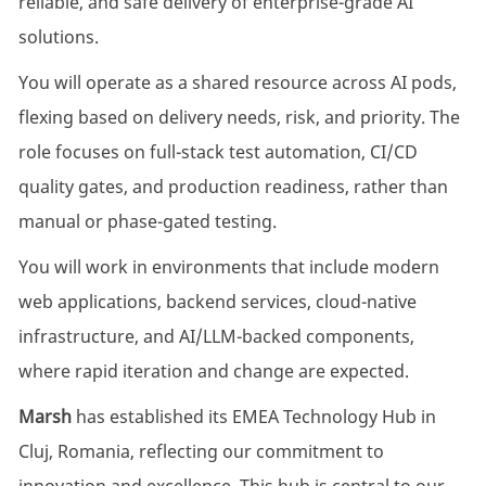
reliable, and safe delivery of enterprise-grade AI
solutions.
You will operate as a shared resource across AI pods,
flexing based on delivery needs, risk, and priority. The
role focuses on full-stack test automation, CI/CD
quality gates, and production readiness, rather than
manual or phase-gated testing.
You will work in environments that include modern
web applications, backend services, cloud-native
infrastructure, and AI/LLM-backed components,
where rapid iteration and change are expected.
Marsh
has established its EMEA Technology Hub in
Cluj, Romania, reflecting our commitment to