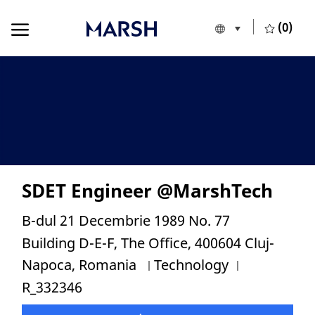
Skip to main content
Skip to main content
(0)
Language selecte
English
-
SDET Engineer @MarshTech
Location
B-dul 21 Decembrie 1989 No. 77
Building D-E-F, The Office, 400604 Cluj-
Category
Job Id
Napoca, Romania
Technology
R_332346