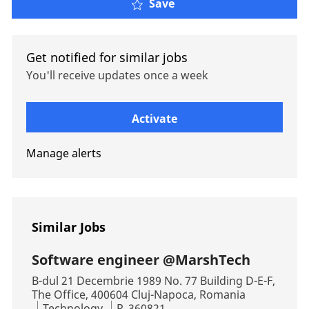
SDET Engineer @MarshT
Save
Get notified for similar jobs
You'll receive updates once a week
Enter Email address (Required)
Activate
Manage alerts
Similar Jobs
Software engineer @MarshTech
Location
B-dul 21 Decembrie 1989 No. 77 Building D-E-F,
The Office, 400604 Cluj-Napoca, Romania
Category
Job Id
Technology
R_360821