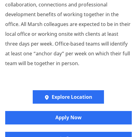
collaboration, connections and professional
development benefits of working together in the
office. All Marsh colleagues are expected to be in their
local office or working onsite with clients at least
three days per week. Office-based teams will identify
at least one “anchor day” per week on which their full
team will be together in person.
Explore Location
Apply Now