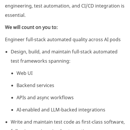
engineering, test automation, and CI/CD integration is
essential.
We will count on you to:
Engineer full-stack automated quality across AI pods
Design, build, and maintain full-stack automated
test frameworks spanning:
Web UI
Backend services
APIs and async workflows
AI-enabled and LLM-backed integrations
Write and maintain test code as first-class software,