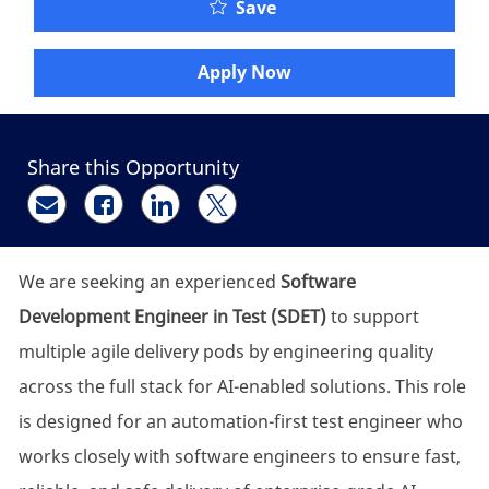
SDET Engineer @MarshT
Save
Apply Now
Share this Opportunity
Share via email
Share via Facebook
Share via LinkedIn
Share via twitter
We are seeking an experienced
Software
Development Engineer in Test (SDET)
to support
multiple agile delivery pods by engineering quality
across the full stack for AI-enabled solutions. This role
is designed for an automation-first test engineer who
works closely with software engineers to ensure fast,