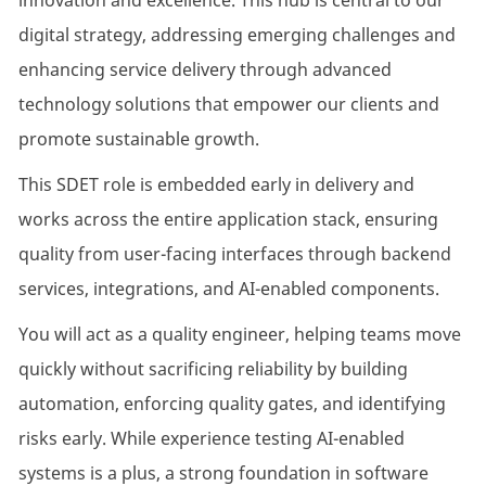
innovation and excellence. This hub is central to our
digital strategy, addressing emerging challenges and
enhancing service delivery through advanced
technology solutions that empower our clients and
promote sustainable growth.
This SDET role is embedded early in delivery and
works across the entire application stack, ensuring
quality from user-facing interfaces through backend
services, integrations, and AI-enabled components.
You will act as a quality engineer, helping teams move
quickly without sacrificing reliability by building
automation, enforcing quality gates, and identifying
risks early. While experience testing AI-enabled
systems is a plus, a strong foundation in software