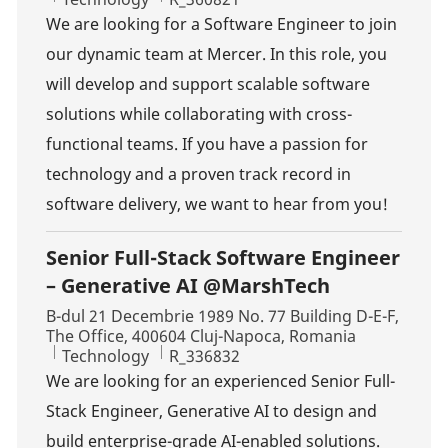
We are looking for a Software Engineer to join
our dynamic team at Mercer. In this role, you
will develop and support scalable software
solutions while collaborating with cross-
functional teams. If you have a passion for
technology and a proven track record in
software delivery, we want to hear from you!
Senior Full-Stack Software Engineer
– Generative AI @MarshTech
Location
B-dul 21 Decembrie 1989 No. 77 Building D-E-F,
The Office, 400604 Cluj-Napoca, Romania
Category
Job Id
Technology
R_336832
We are looking for an experienced Senior Full-
Stack Engineer, Generative AI to design and
build enterprise-grade AI-enabled solutions.