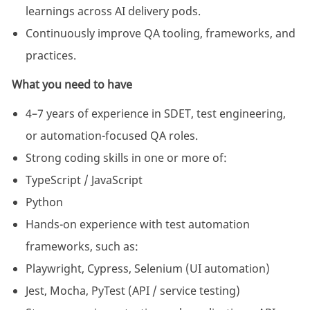
learnings across AI delivery pods.
Continuously improve QA tooling, frameworks, and
practices.
What you need to have
4–7 years of experience in SDET, test engineering,
or automation-focused QA roles.
Strong coding skills in one or more of:
TypeScript / JavaScript
Python
Hands-on experience with test automation
frameworks, such as:
Playwright, Cypress, Selenium (UI automation)
Jest, Mocha, PyTest (API / service testing)