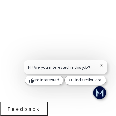
Close ch
Hi! Are you interested in this job?
I'm interested
Find similar jobs
Feedback