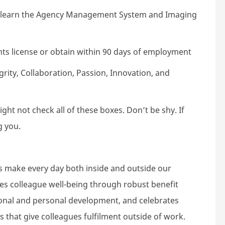
to learn the Agency Management System and Imaging
ts license or obtain within 90 days of employment
ity, Collaboration, Passion, Innovation, and
ht not check all of these boxes. Don’t be shy. If
g you.
s make every day both inside and outside our
tes colleague well-being through robust benefit
nal and personal development, and celebrates
s that give colleagues fulfilment outside of work.