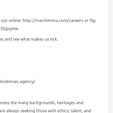
 out online:
http://marshmma.com/careers
or flip
ly/3Qpcjmw
es and see what makes us tick:
-mclennan-agency/
motes the many backgrounds, heritages and
are always seeking those with ethics, talent, and