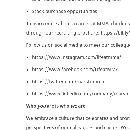
Stock purchase opportunities
To learn more about a career at MMA, check us
through our recruiting brochure:
https://bit.
Follow us on social media to meet our colleagu
https://www.instagram.com/lifeatmma/
https://www.facebook.com/LifeatMMA
https://twitter.com/marsh_mma
https://www.linkedin.com/company/marsh
Who
you
are is who
we
are.
We embrace a culture that celebrates and pro
perspectives of our colleagues and clients. We 