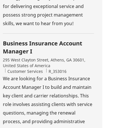
for delivering exceptional service and
possess strong project management
skills, we want to hear from you!
Business Insurance Account
Manager I
Location
295 West Clayton Street, Athens, GA 30601,
United States of America
Category
Job Id
Customer Services
R_353016
We are looking for a Business Insurance
Account Manager I to build and maintain
key client and carrier relationships. This
role involves assisting clients with service
questions, managing the renewal
process, and providing administrative