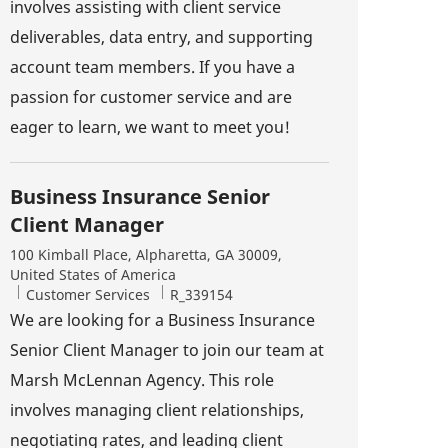
involves assisting with client service
deliverables, data entry, and supporting
account team members. If you have a
passion for customer service and are
eager to learn, we want to meet you!
Business Insurance Senior
Client Manager
Location
100 Kimball Place, Alpharetta, GA 30009,
United States of America
Category
Job Id
Customer Services
R_339154
We are looking for a Business Insurance
Senior Client Manager to join our team at
Marsh McLennan Agency. This role
involves managing client relationships,
negotiating rates, and leading client