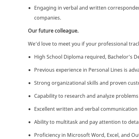
Engaging in verbal and written corresponden
companies.
Our future colleague.
We’d love to meet you if your professional track
High School Diploma required, Bachelor’s D
Previous experience in Personal Lines is ad
Strong organizational skills and proven custo
Capability to research and analyze problems
Excellent written and verbal communication s
Ability to multitask and pay attention to detai
Proficiency in Microsoft Word, Excel, and Ou