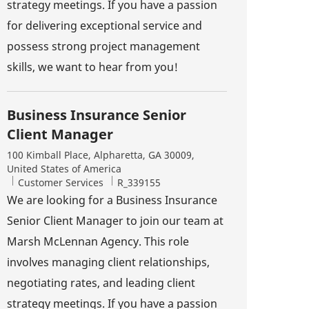
strategy meetings. If you have a passion
for delivering exceptional service and
possess strong project management
skills, we want to hear from you!
Business Insurance Senior
Client Manager
Location
100 Kimball Place, Alpharetta, GA 30009,
United States of America
Category
Job Id
Customer Services
R_339155
We are looking for a Business Insurance
Senior Client Manager to join our team at
Marsh McLennan Agency. This role
involves managing client relationships,
negotiating rates, and leading client
strategy meetings. If you have a passion