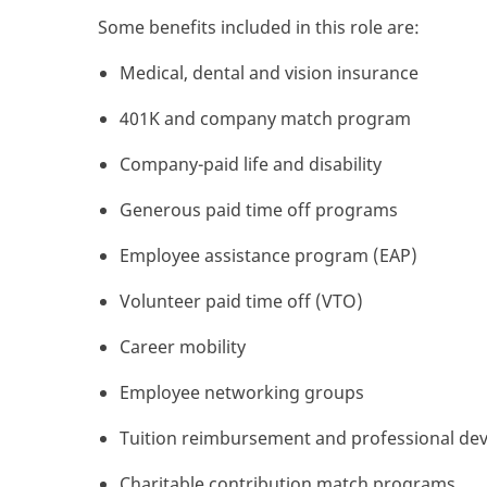
Some benefits included in this role are:
Medical, dental and vision insurance
401K and company match program
Company-paid life and disability
Generous paid time off programs
Employee assistance program (EAP)
Volunteer paid time off (VTO)
Career mobility
Employee networking groups
Tuition reimbursement and professional de
Charitable contribution match programs