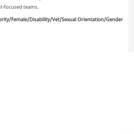
nt-focused teams.
rity/Female/Disability/Vet/Sexual Orientation/Gender