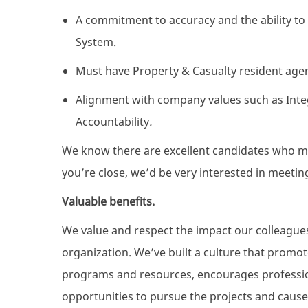
A commitment to accuracy and the ability 
System.
Must have Property & Casualty resident agen
Alignment with company values such as Integr
Accountability
.
We know there are excellent candidates who mig
you’re close, we’d be very interested in meetin
Valuable benefits.
We value and respect the impact our colleague
organization. We’ve built a culture that promo
programs and resources, encourages professio
opportunities to pursue the projects and cause