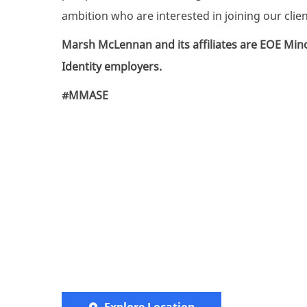
ambition who are interested in joining our clie
Marsh McLennan and its affiliates are
EOE Mino
Identity employers.
#MMASE
Explore Location