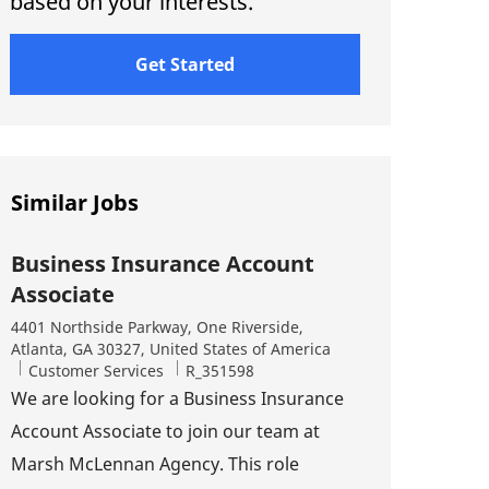
based on your interests.
Get Started
Similar Jobs
Business Insurance Account
Associate
Location
4401 Northside Parkway, One Riverside,
Atlanta, GA 30327, United States of America
Category
Job Id
Customer Services
R_351598
We are looking for a Business Insurance
Account Associate to join our team at
Marsh McLennan Agency. This role