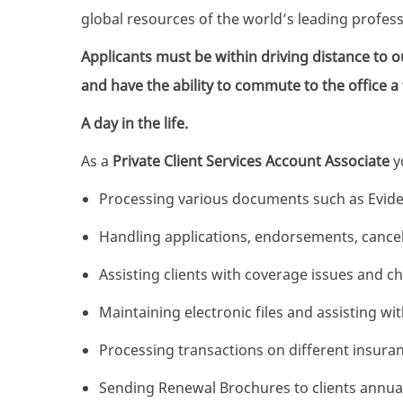
global resources of the world’s leading profe
Applicants must be within driving distance to o
and have the ability to commute to the office a
A day in the life.
As a
Private Client Services
Account Associate
yo
Processing various documents such as Eviden
Handling applications, endorsements, cancel
Assisting clients with coverage issues and c
Maintaining electronic files and assisting w
Processing transactions on different insur
Sending Renewal Brochures to clients annual