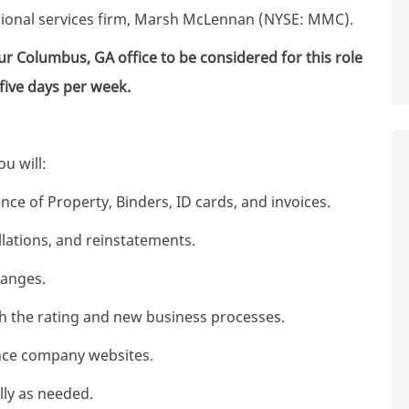
ssional services firm, Marsh McLennan (NYSE: MMC).
ur Columbus, GA office to be considered for this role
 five days per week.
u will:
ce of Property, Binders, ID cards, and invoices.
lations, and reinstatements.
hanges.
ith the rating and new business processes.
ance company websites.
ly as needed.