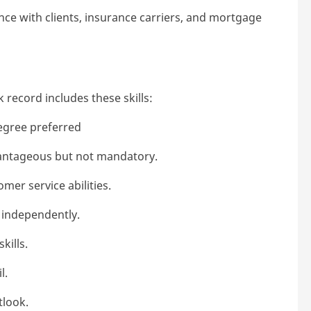
ce with clients, insurance carriers, and mortgage
 record includes these skills:
egree preferred
vantageous but not mandatory.
mer service abilities.
 independently.
kills.
l.
tlook.