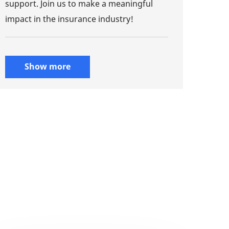
support. Join us to make a meaningful
impact in the insurance industry!
Show more