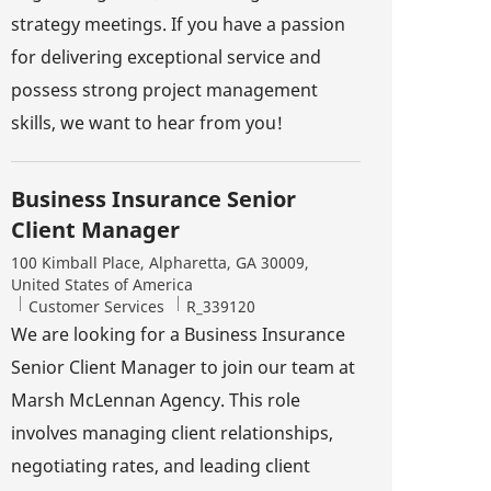
strategy meetings. If you have a passion
for delivering exceptional service and
possess strong project management
skills, we want to hear from you!
Business Insurance Senior
Client Manager
Location
100 Kimball Place, Alpharetta, GA 30009,
United States of America
Category
Job Id
Customer Services
R_339120
We are looking for a Business Insurance
Senior Client Manager to join our team at
Marsh McLennan Agency. This role
involves managing client relationships,
negotiating rates, and leading client