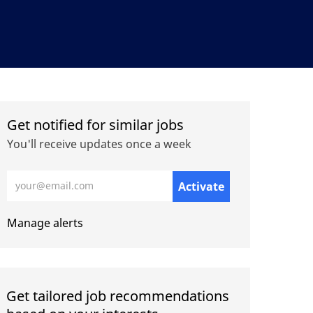
Get notified for similar jobs
You'll receive updates once a week
Enter Email address (Required)
Activate
Manage alerts
Get tailored job recommendations