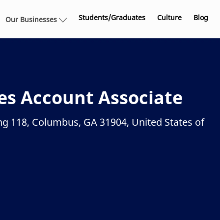
Skip to main content
Students/Graduates
Culture
Blog
Our Businesses
ces Account Associate
ng 118, Columbus, GA 31904, United States of