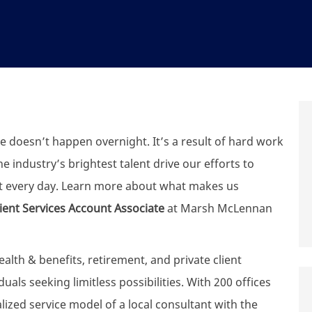
e doesn’t happen overnight. It’s a result of hard work
 industry’s brightest talent drive our efforts to
t every day. Learn more about what makes us
lient Services
Account Associate
at Marsh McLennan
th & benefits, retirement, and private client
uals seeking limitless possibilities. With 200 offices
zed service model of a local consultant with the