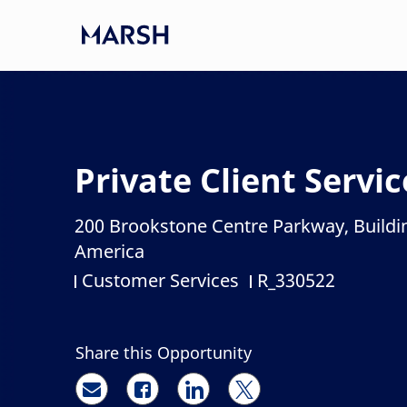
Skip to main content
-
Private Client Servi
200 Brookstone Centre Parkway, Buildi
Location
America
Customer Services
R_330522
Category
Job Id
Share this Opportunity
Share via email
Share via Facebook
Share via LinkedIn
Share via twitter