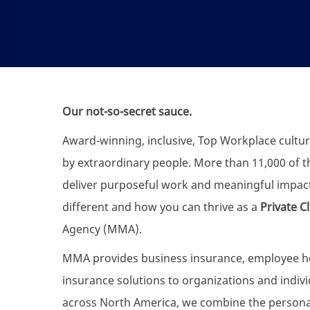
Our not-so-secret sauce.
Award-winning, inclusive, Top Workplace cultur
by extraordinary people. More than 11,000 of the
deliver purposeful work and meaningful impac
different and how you can thrive as a
Private C
Agency (MMA).
MMA provides business insurance, employee heal
insurance solutions to organizations and individ
across North America, we combine the personali