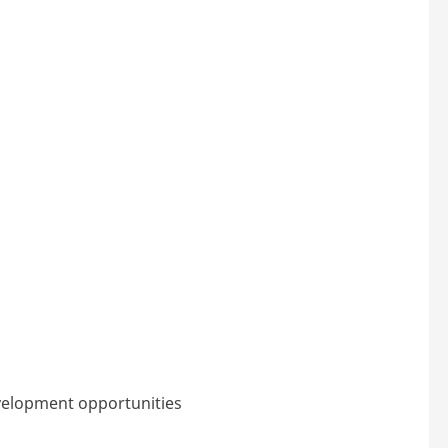
velopment opportunities