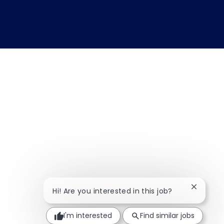
Close ch
Hi! Are you interested in this job?
I'm interested
Find similar jobs