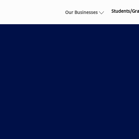
Skip to main content
Students/Gr
Our Businesses