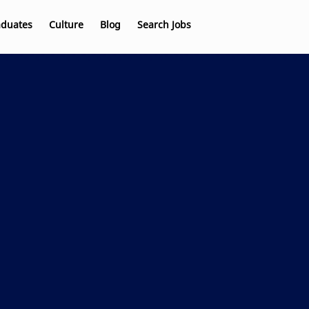
aduates
Culture
Blog
Search Jobs