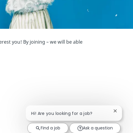
est you! By joining – we will be able
Close ch
Hi! Are you looking for a job?
Find a job
Ask a question