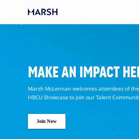
Skip to main content
-
Make an Impact He
Marsh McLennan welcomes attendees of the 
HBCU Showcase to join our Talent Communi
Join Now