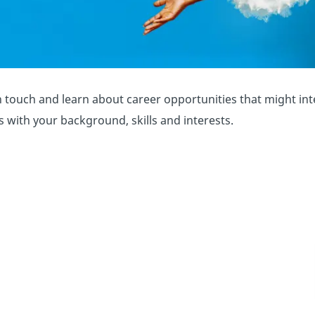
 touch and learn about career opportunities that might inter
ns with your background, skills and interests.