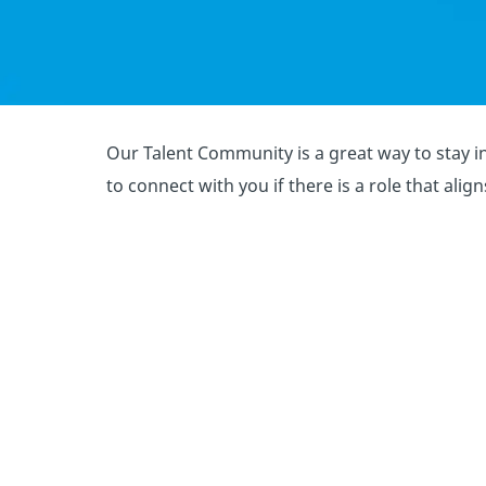
Our Talent Community is a great way to stay in
to connect with you if there is a role that alig