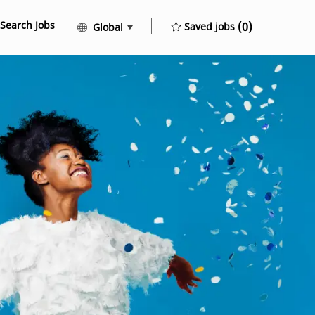
Search Jobs
Language selected
English
(0)
Saved jobs
Global