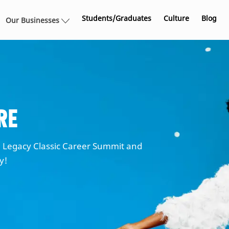
Skip to main content
Students/Graduates
Culture
Blog
Our Businesses
re
Legacy Classic Career Summit and
ty!