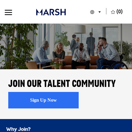
Skip to main content
Skip to main content
(0)
Language selecte
English
-
Join our Talent Community
Sign Up Now
Why Join?