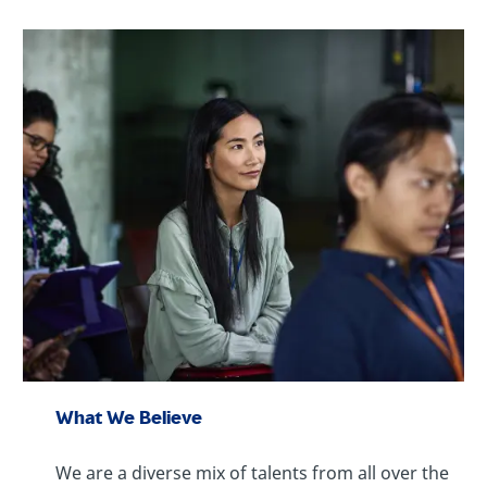
What We Believe
We are a diverse mix of talents from all over the