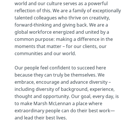
world and our culture serves as a powerful
reflection of this. We are a family of exceptionally
talented colleagues who thrive on creativity,
forward-thinking and giving back. We are a
global workforce energized and united by a
common purpose: making a difference in the
moments that matter – for our clients, our
communities and our world.
​​​​​​​Our people feel confident to succeed here
because they can truly be themselves. We
embrace, encourage and advance diversity –
including diversity of background, experience,
thought and opportunity. Our goal, every day, is
to make Marsh McLennan a place where
extraordinary people can do their best work—
and lead their best lives.