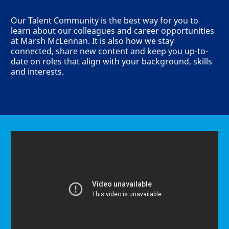
Our Talent Community is the best way for you to
learn about our colleagues and career opportunities
at Marsh McLennan. It is also how we stay
connected, share new content and keep you up-to-
date on roles that align with your background, skills
and interests.
Media player