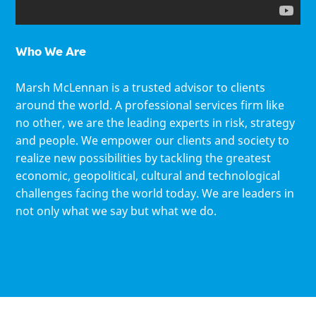
Who We Are
Marsh McLennan is a trusted advisor to clients
around the world. A professional services firm like
no other, we are the leading experts in risk, strategy
and people. We empower our clients and society to
realize new possibilities by tackling the greatest
economic, geopolitical, cultural and technological
challenges facing the world today. We are leaders in
not only what we say but what we do.