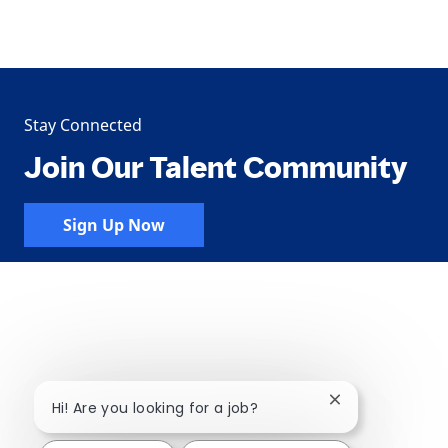
Stay Connected
Join Our Talent Community
Sign Up Now
Close chatbot no
Hi! Are you looking for a job?