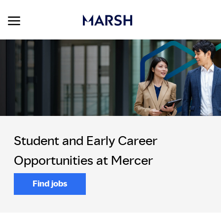
Skip to main content
Skip to main content
-
Student and Early Career
Opportunities at Mercer
Find jobs