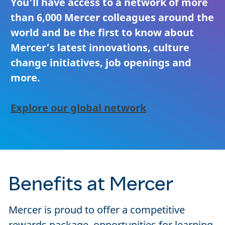
You'll have access to a network of more
than 6,000 Mercer colleagues around the
world and be the first to know about
Mercer’s latest innovations, culture
change initiatives, job openings and
more.
Explore our global network
Benefits at Mercer
Mercer is proud to offer a competitive
rewards package, opportunities for learning