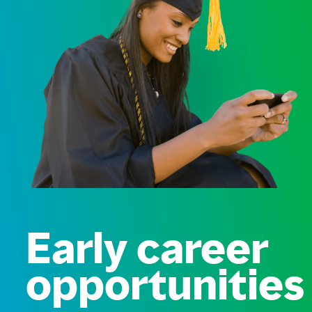
Early career
opportunities