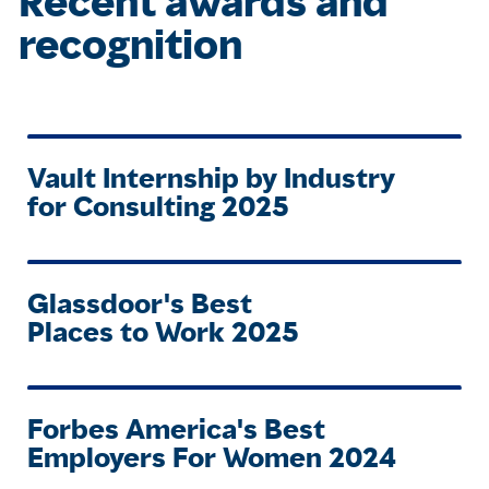
Recent awards and
recognition
Vault Internship by Industry
for Consulting 2025
Glassdoor's Best
Places to Work 2025
Forbes America's Best
Employers For Women 2024