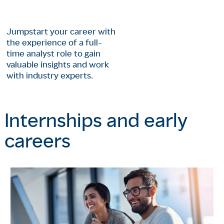
Jumpstart your career with
the experience of a full-
time analyst role to gain
valuable insights and work
with industry experts.
Internships and early
careers