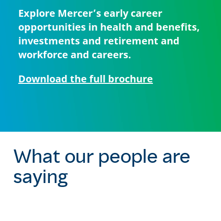
Explore Mercer’s early career
opportunities in health and benefits,
investments and retirement and
workforce and careers.
Download the full brochure
What our people are
saying