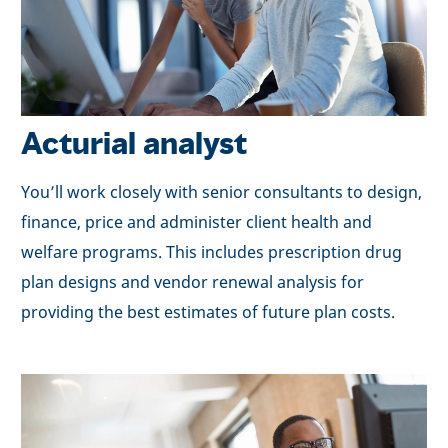
Acturial analyst
You’ll work closely with senior consultants to design,
finance, price and administer client health and
welfare programs. This includes prescription drug
plan designs and vendor renewal analysis for
providing the best estimates of future plan costs.