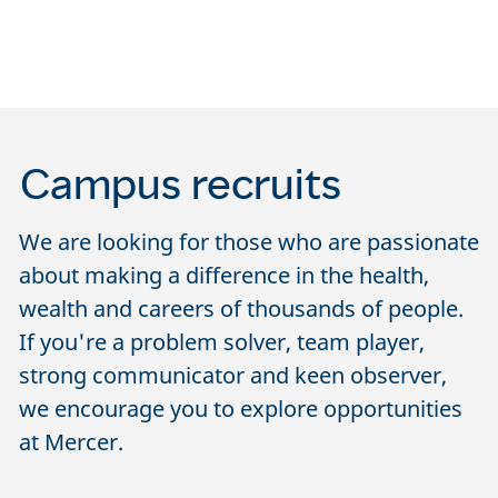
Campus recruits
We are looking for those who are passionate
about making a difference in the health,
wealth and careers of thousands of people.
If you're a problem solver, team player,
strong communicator and keen observer,
we encourage you to explore opportunities
at Mercer.