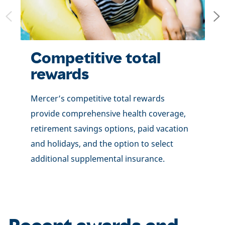
Competitive total
rewards
Mercer’s competitive total rewards
provide comprehensive health coverage,
retirement savings options, paid vacation
and holidays, and the option to select
additional supplemental insurance.