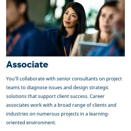
Associate
You’ll collaborate with senior consultants on project
teams to diagnose issues and design strategic
solutions that support client success. Career
associates work with a broad range of clients and
industries on numerous projects in a learning-
oriented environment.