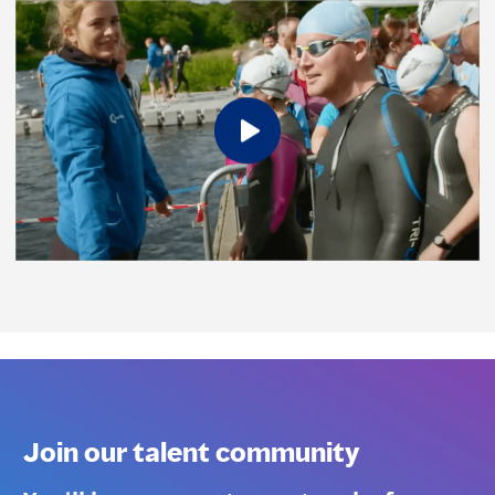
Join our talent community