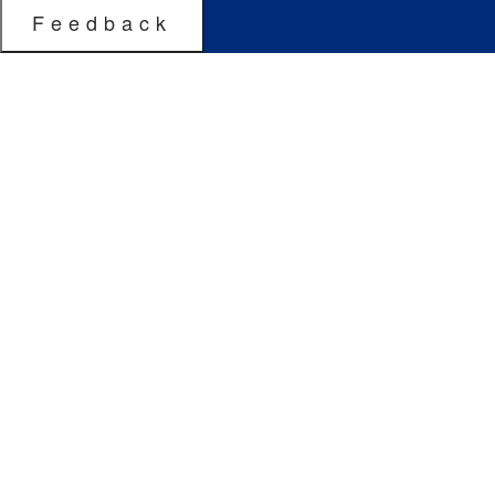
Feedback