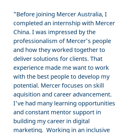
"Before joining Mercer Australia, I
completed an internship with Mercer
China. I was impressed by the
professionalism of Mercer's people
and how they worked together to
deliver solutions for clients. That
experience made me want to work
with the best people to develop my
potential. Mercer focuses on skill
aquisition and career advancement.
I've had many learning opportunities
and constant mentor support in
building my career in digital
marketing. Working in an inclusive