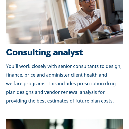
Consulting analyst
You’ll work closely with senior consultants to design,
finance, price and administer client health and
welfare programs. This includes prescription drug
plan designs and vendor renewal analysis for
providing the best estimates of future plan costs.