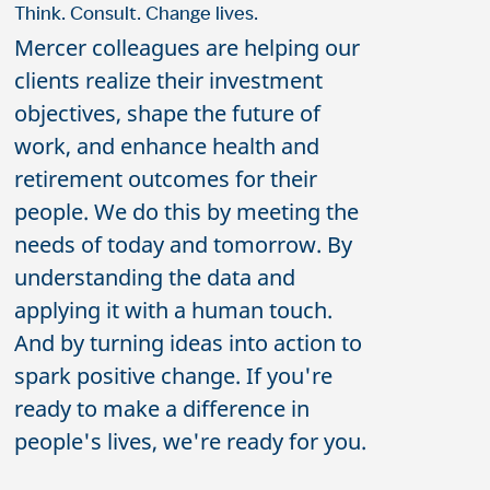
Think. Consult. Change lives.
Mercer colleagues are helping our
clients realize their investment
objectives, shape the future of
work, and enhance health and
retirement outcomes for their
people. We do this by meeting the
needs of today and tomorrow. By
understanding the data and
applying it with a human touch.
And by turning ideas into action to
spark positive change. If you're
ready to make a difference in
people's lives, we're ready for you.