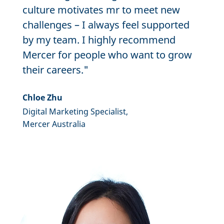
culture motivates mr to meet new
challenges – I always feel supported
by my team. I highly recommend
Mercer for people who want to grow
their careers."
Chloe Zhu
Digital Marketing Specialist,
Mercer Australia