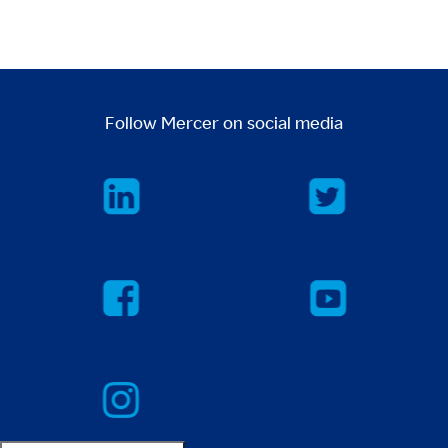
Follow Mercer on social media