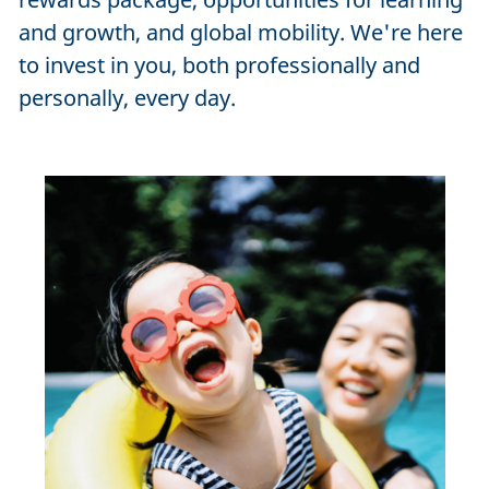
and growth, and global mobility. We're here
to invest in you, both professionally and
personally, every day.