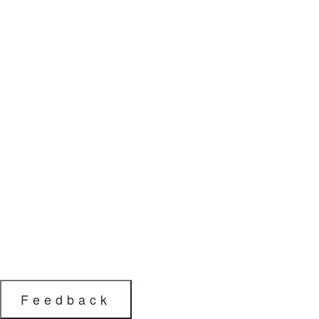
Feedback