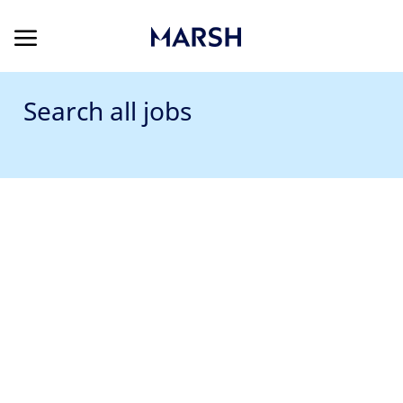
Skip to main content
Skip to main content
-
Search all jobs