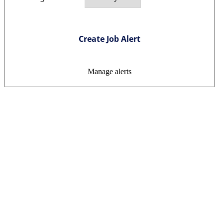
Create Job Alert
Manage alerts