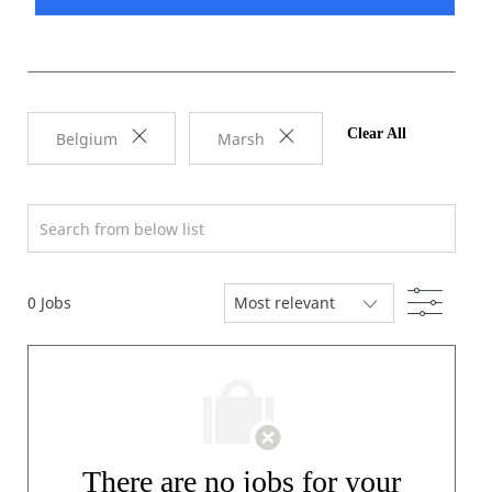
Clear All
Belgium
Marsh
Search from below list
Filter
0
Jobs
There are no jobs for your