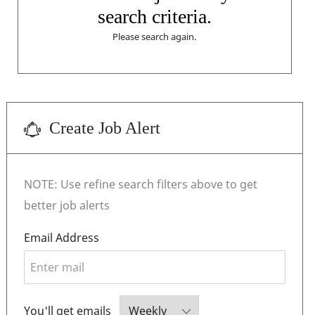
search criteria.
Please search again.
Create Job Alert
NOTE: Use refine search filters above to get
better job alerts
Required
Email Address
Required
You'll get emails