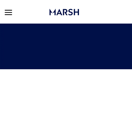
Skip to main content
Skip to main content
-