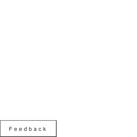
Feedback