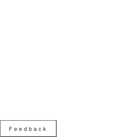
Feedback