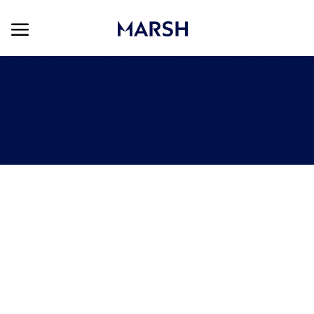
Skip to main content
Skip to main content
-