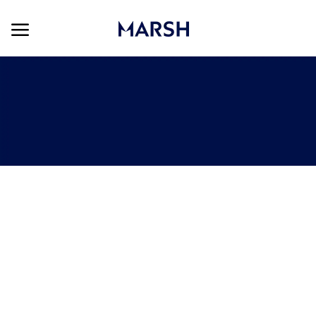
Skip to main content
Skip to main content
-