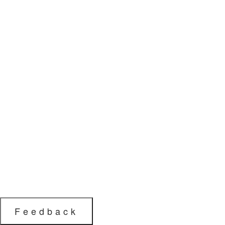
Feedback