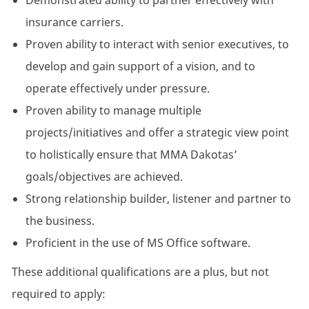
Demonstrated ability to partner effectively with
insurance carriers.
Proven ability to interact with senior executives, to
develop and gain support of a vision, and to
operate effectively under pressure.
Proven ability to manage multiple
projects/initiatives and offer a strategic view point
to holistically ensure that MMA Dakotas’
goals/objectives are achieved.
Strong relationship builder, listener and partner to
the business.
Proficient in the use of MS Office software.
These additional qualifications are a plus, but not
required to apply: