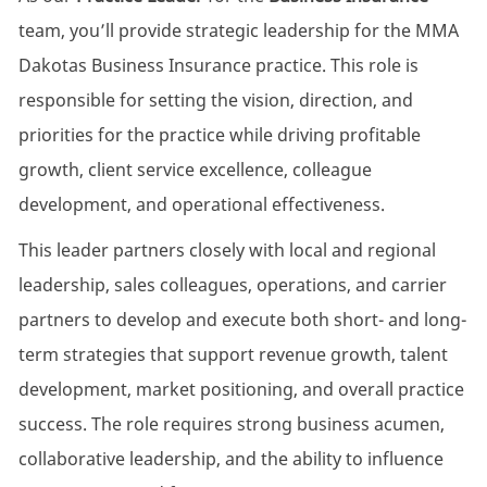
team, you’ll provide strategic leadership for the MMA
Dakotas Business Insurance practice. This role is
responsible for setting the vision, direction, and
priorities for the practice while driving profitable
growth, client service excellence, colleague
development, and operational effectiveness.
This leader partners closely with local and regional
leadership, sales colleagues, operations, and carrier
partners to develop and execute both short- and long-
term strategies that support revenue growth, talent
development, market positioning, and overall practice
success. The role requires strong business acumen,
collaborative leadership, and the ability to influence