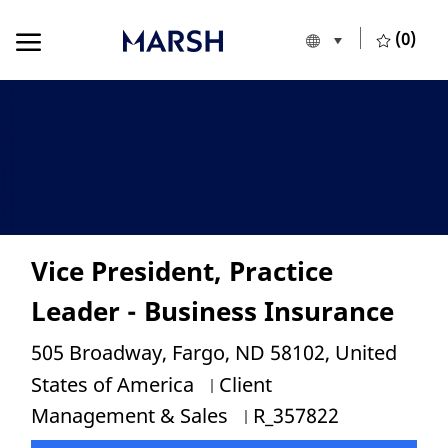
Skip to main content
Skip to main content
(0)
Language selecte
European Union
-
Vice President, Practice
Leader - Business Insurance
Location
505 Broadway, Fargo, ND 58102, United
Category
States of America
Client
Job Id
Management & Sales
R_357822