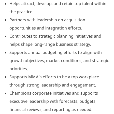
Helps attract, develop, and retain top talent within
the practice.
Partners with leadership on acquisition
opportunities and integration efforts.
Contributes to strategic planning initiatives and
helps shape long-range business strategy.
Supports annual budgeting efforts to align with
growth objectives, market conditions, and strategic
priorities.
Supports MMA’s efforts to be a top workplace
through strong leadership and engagement.
Champions corporate initiatives and supports
executive leadership with forecasts, budgets,
financial reviews, and reporting as needed.