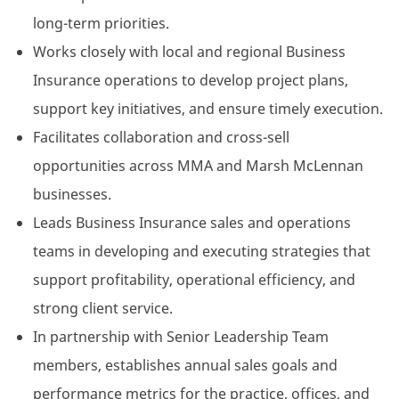
long-term priorities.
Works closely with local and regional Business
Insurance operations to develop project plans,
support key initiatives, and ensure timely execution.
Facilitates collaboration and cross-sell
opportunities across MMA and Marsh McLennan
businesses.
Leads Business Insurance sales and operations
teams in developing and executing strategies that
support profitability, operational efficiency, and
strong client service.
In partnership with Senior Leadership Team
members, establishes annual sales goals and
performance metrics for the practice, offices, and