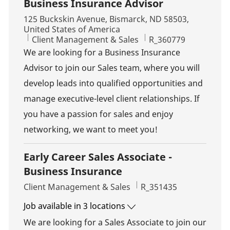
Business Insurance Advisor
Location
125 Buckskin Avenue, Bismarck, ND 58503,
United States of America
Category
Job Id
Client Management & Sales
R_360779
We are looking for a Business Insurance
Advisor to join our Sales team, where you will
develop leads into qualified opportunities and
manage executive-level client relationships. If
you have a passion for sales and enjoy
networking, we want to meet you!
Early Career Sales Associate -
Business Insurance
Category
Job Id
Client Management & Sales
R_351435
Job available in 3 locations
We are looking for a Sales Associate to join our