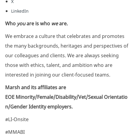
X
LinkedIn
Who
you
are is who
we
are.
We embrace a culture that celebrates and promotes
the many backgrounds, heritages and perspectives of
our colleagues and clients. We are always seeking
those with ethics, talent, and ambition who are
interested in joining our client-focused teams.
Marsh and its affiliates are
EOE Minority/Female/Disability/Vet/Sexual Orientatio
n/Gender Identity employers.
#LI-Onsite
#MMABI