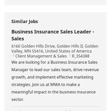
Similar Jobs
Business Insurance Sales Leader -
Sales
Location
6160 Golden Hills Drive, Golden Hills II, Golden
Valley, MN 55416, United States of America
Category
Job Id
Client Management & Sales
R_354388
We are looking for a Business Insurance Sales
Manager to lead our sales team, drive revenue
growth, and implement effective marketing
strategies. Join us at MMA to make a
meaningful impact in the business insurance
sector.