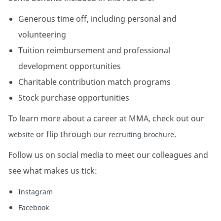
Generous time off, including personal and
volunteering
Tuition reimbursement and professional
development opportunities
Charitable contribution match programs
Stock purchase opportunities
To learn more about a career at MMA, check out our
or flip through our
.
website
recruiting brochure
Follow us on social media to meet our colleagues and
see what makes us tick:
Instagram
Facebook