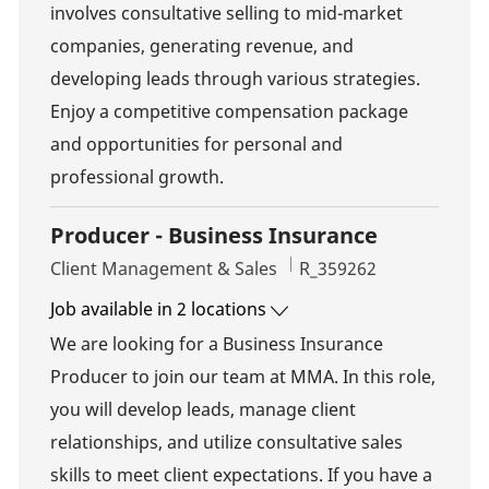
involves consultative selling to mid-market
companies, generating revenue, and
developing leads through various strategies.
Enjoy a competitive compensation package
and opportunities for personal and
professional growth.
Producer - Business Insurance
Category
Job Id
Client Management & Sales
R_359262
Job available in 2 locations
We are looking for a Business Insurance
Producer to join our team at MMA. In this role,
you will develop leads, manage client
relationships, and utilize consultative sales
skills to meet client expectations. If you have a