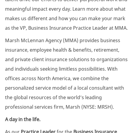
meaningful impact every day. Learn more about what
makes us different and how you can make your mark
as the VP, Business Insurance Practice Leader at MMA.
Marsh McLennan Agency (MMA) provides business
insurance, employee health & benefits, retirement,
and private client insurance solutions to organizations
and individuals seeking limitless possibilities. With
offices across North America, we combine the
personalized service model of a local consultant with
the global resources of the world’s leading
professional services firm, Marsh (NYSE: MRSH).
A day in the life.
As our
Practice Leader
for the
Business Insurance