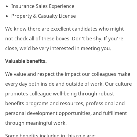
Insurance Sales Experience
Property & Casualty License
We know there are excellent candidates who might
not check all of these boxes. Don’t be shy. If you’re
close, we’d be very interested in meeting you.
Valuable benefits.
We value and respect the impact our colleagues make
every day both inside and outside of work. Our culture
promotes colleague well-being through robust
benefits programs and resources, professional and
personal development opportunities, and fulfillment
through meaningful work.
Some benefits included in this role are: