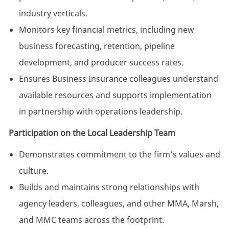
industry verticals.
Monitors key financial metrics, including new
business forecasting, retention, pipeline
development, and producer success rates.
Ensures Business Insurance colleagues understand
available resources and supports implementation
in partnership with operations leadership.
Participation on the Local Leadership Team
Demonstrates commitment to the firm’s values and
culture.
Builds and maintains strong relationships with
agency leaders, colleagues, and other MMA, Marsh,
and MMC teams across the footprint.