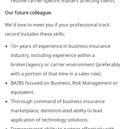
resolve carrier-specific matters affecting clients.
Our future colleague.
We’d love to meet you if your professional track
record includes these skills:
10+ years of experience in business insurance
industry, including experience within a
broker/agency or carrier environment (preferably
with a portion of that time in a sales role).
BA/BS focused on Business, Risk Management or
equivalent.
Thorough command of business insurance
marketplace; demonstrated ability to lead
application of technology solutions.