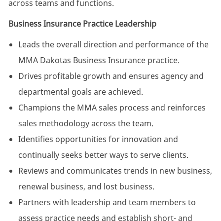
across teams and functions.
Business Insurance Practice Leadership
Leads the overall direction and performance of the
MMA Dakotas Business Insurance practice.
Drives profitable growth and ensures agency and
departmental goals are achieved.
Champions the MMA sales process and reinforces
sales methodology across the team.
Identifies opportunities for innovation and
continually seeks better ways to serve clients.
Reviews and communicates trends in new business,
renewal business, and lost business.
Partners with leadership and team members to
assess practice needs and establish short- and