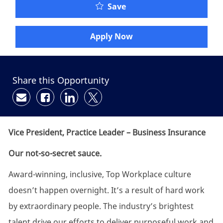
Save
Apply Now
Share this Opportunity
Share via email
Share via Facebook
Share via LinkedIn
Share via twitter
Vice President, Practice Leader
– Business Insurance
Our not-so-secret sauce.
Award-winning, inclusive, Top Workplace culture
doesn’t happen overnight. It’s a result of hard work
by extraordinary people. The industry’s brightest
talent drive our efforts to deliver purposeful work and