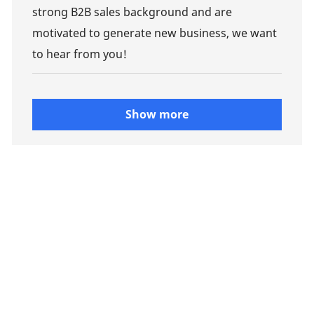
strong B2B sales background and are
motivated to generate new business, we want
to hear from you!
Show more