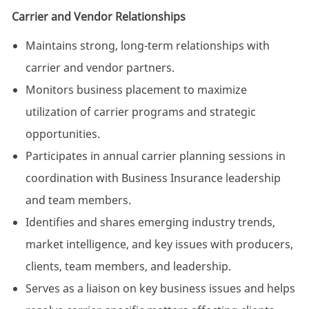
Carrier and Vendor Relationships
Maintains strong, long-term relationships with
carrier and vendor partners.
Monitors business placement to maximize
utilization of carrier programs and strategic
opportunities.
Participates in annual carrier planning sessions in
coordination with Business Insurance leadership
and team members.
Identifies and shares emerging industry trends,
market intelligence, and key issues with producers,
clients, team members, and leadership.
Serves as a liaison on key business issues and helps