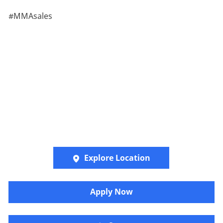
#MMAsales
Explore Location
​​​Apply Now