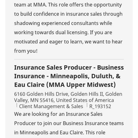
team at MMA. This role offers the opportunity
to build confidence in insurance sales through
shadowing experienced consultants while
working towards dual licensing. If you are
motivated and eager to learn, we want to hear
from you!
Insurance Sales Producer - Business
Insurance - Minneapolis, Duluth, &
Eau Claire (MMA Upper Midwest)
Location
6160 Golden Hills Drive, Golden Hills II, Golden
Valley, MN 55416, United States of America
Category
Job Id
Client Management & Sales
R_193152
We are looking for an Insurance Sales
Producer to join our Business Insurance teams
in Minneapolis and Eau Claire. This role