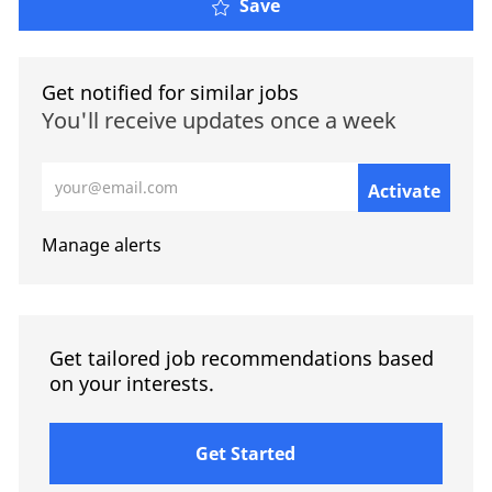
Save
Get notified for similar jobs
You'll receive updates once a week
Enter Email address (Required)
Activate
Manage alerts
Get tailored job recommendations based
on your interests.
Get Started