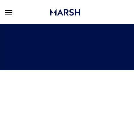
Skip to main content
Skip to main content
-