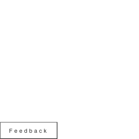
Feedback