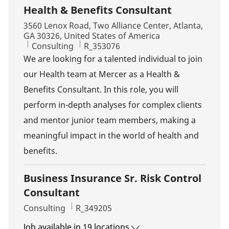
Health & Benefits Consultant
Location
3560 Lenox Road, Two Alliance Center, Atlanta,
GA 30326, United States of America
Category
Job Id
Consulting
R_353076
We are looking for a talented individual to join
our Health team at Mercer as a Health &
Benefits Consultant. In this role, you will
perform in-depth analyses for complex clients
and mentor junior team members, making a
meaningful impact in the world of health and
benefits.
Business Insurance Sr. Risk Control
Consultant
Category
Job Id
Consulting
R_349205
Job available in 19 locations