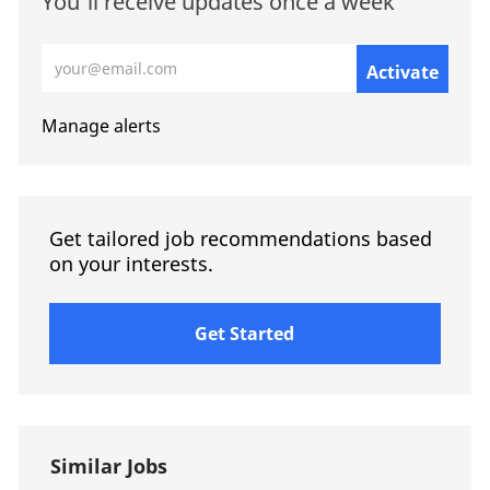
You'll receive updates once a week
Enter Email address (Required)
Activate
Manage alerts
Get tailored job recommendations based
on your interests.
Get Started
Similar Jobs