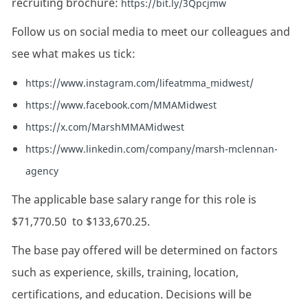
recruiting brochure:
https://bit.ly/3Qpcjmw
Follow us on social media to meet our colleagues and
see what makes us tick:
https://www.instagram.com/lifeatmma_midwest/
https://www.facebook.com/MMAMidwest
https://x.com/MarshMMAMidwest
https://www.linkedin.com/company/marsh-mclennan-
agency
The applicable base salary range for this role is
$71,770.50
to
$133,670.25.
The base pay offered will be determined on factors
such as experience, skills, training, location,
certifications, and education. Decisions will be