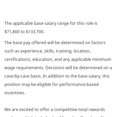
The applicable base salary range for this role is
$71,800 to $133,700.
The base pay offered will be determined on factors
such as experience, skills, training, location,
certifications, education, and any applicable minimum
wage requirements. Decisions will be determined on a
case-by-case basis. In addition to the base salary, this
position may be eligible for performance-based
incentives.
We are excited to offer a competitive total rewards