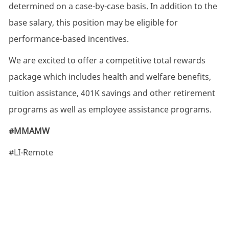
determined on a case-by-case basis. In addition to the
base salary, this position may be eligible for
performance-based incentives.
We are excited to offer a competitive total rewards
package which includes health and welfare benefits,
tuition assistance, 401K savings and other retirement
programs as well as employee assistance programs.
#MMAMW
#LI-Remote