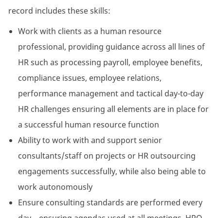
record includes these skills:
Work with clients as a human resource
professional, providing guidance across all lines of
HR such as processing payroll, employee benefits,
compliance issues, employee relations,
performance management and tactical day-to-day
HR challenges ensuring all elements are in place for
a successful human resource function
Ability to work with and support senior
consultants/staff on projects or HR outsourcing
engagements successfully, while also being able to
work autonomously
Ensure consulting standards are performed every