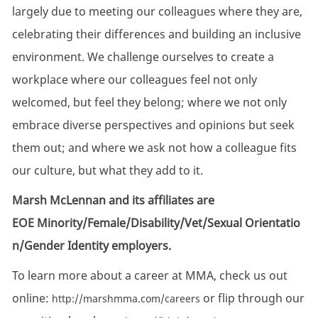
largely due to meeting our colleagues where they are,
celebrating their differences and building an inclusive
environment. We challenge ourselves to create a
workplace where our colleagues feel not only
welcomed, but feel they belong; where we not only
embrace diverse perspectives and opinions but seek
them out; and where we ask not how a colleague fits
our culture, but what they add to it.
Marsh McLennan and its affiliates are
EOE Minority/Female/Disability/Vet/Sexual Orientatio
n/Gender Identity employers.
To learn more about a career at MMA, check us out
online:
or flip through our
http://marshmma.com/careers