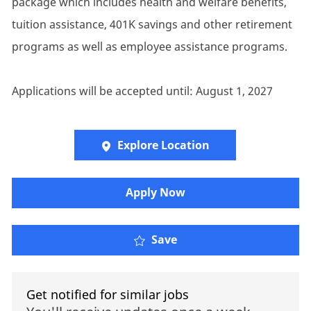
package which includes health and welfare benefits,
tuition assistance, 401K savings and other retirement
programs as well as employee assistance programs.
Applications will be accepted until: August 1, 2027
Explore Location
​​​Apply Now
Save
Get notified for similar jobs