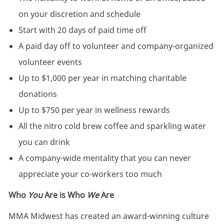
on your discretion and schedule
Start with 20 days of paid time off
A paid day off to volunteer and company-organized
volunteer events
Up to $1,000 per year in matching charitable
donations
Up to $750 per year in wellness rewards
All the nitro cold brew coffee and sparkling water
you can drink
A company-wide mentality that you can never
appreciate your co-workers too much
Who
You
Are is Who
We
Are
MMA Midwest has created an award-winning culture