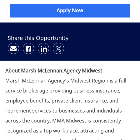
Apply Now
Share this Opportunity
Share via email
Share via Facebook
Share via LinkedIn
Share via twitter
About Marsh McLennan Agency Midwest
Marsh McLennan Agency’s Midwest Region is a full-
service brokerage providing business insurance,
employee benefits, private client insurance, and
retirement services to businesses and individuals
across the country. MMA Midwest is consistently
recognized as a top workplace, attracting and