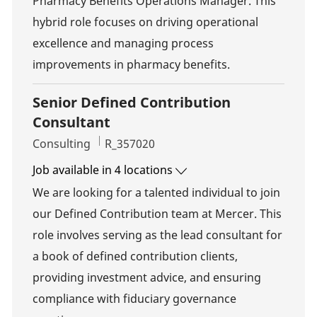
Pharmacy Benefits Operations Manager. This
hybrid role focuses on driving operational
excellence and managing process
improvements in pharmacy benefits.
Senior Defined Contribution
Consultant
Category
Job Id
Consulting
R_357020
Job available in 4 locations
We are looking for a talented individual to join
our Defined Contribution team at Mercer. This
role involves serving as the lead consultant for
a book of defined contribution clients,
providing investment advice, and ensuring
compliance with fiduciary governance