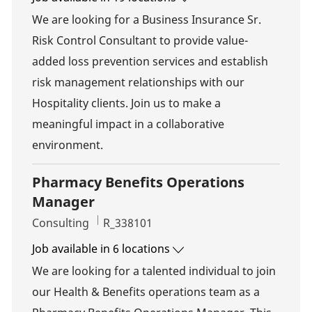
We are looking for a Business Insurance Sr.
Risk Control Consultant to provide value-
added loss prevention services and establish
risk management relationships with our
Hospitality clients. Join us to make a
meaningful impact in a collaborative
environment.
Pharmacy Benefits Operations
Manager
Category
Job Id
Consulting
R_338101
Job available in 6 locations
We are looking for a talented individual to join
our Health & Benefits operations team as a