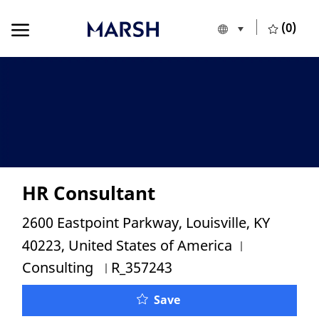
Skip to main content
Skip to main content
(0)
Language selecte
European Union
-
HR Consultant
Location
2600 Eastpoint Parkway, Louisville, KY
Category
40223, United States of America
Job Id
Consulting
R_357243
Save