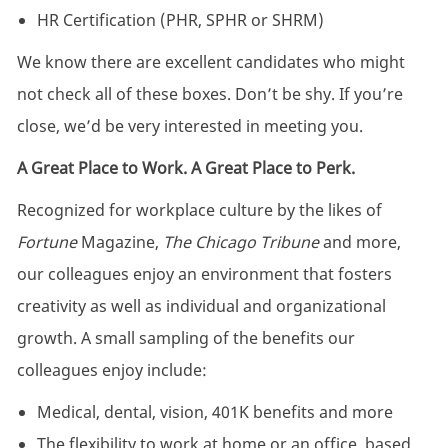
HR Certification (PHR, SPHR or SHRM)
We know there are excellent candidates who might
not check all of these boxes. Don’t be shy. If you’re
close, we’d be very interested in meeting you.
A Great Place to Work. A Great Place to Perk.
Recognized for workplace culture by the likes of
Fortune
Magazine,
The Chicago Tribune
and more,
our colleagues enjoy an environment that fosters
creativity as well as individual and organizational
growth. A small sampling of the benefits our
colleagues enjoy include:
Medical, dental, vision, 401K benefits and more
The flexibility to work at home or an office, based