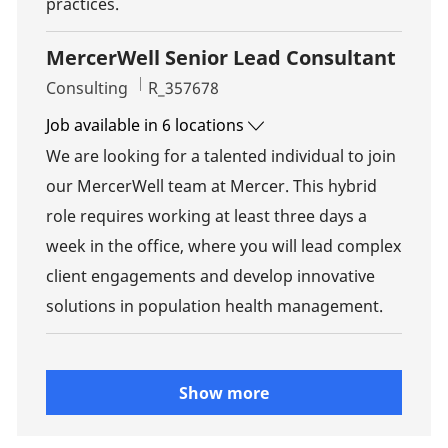
practices.
MercerWell Senior Lead Consultant
Category
Job Id
Consulting
R_357678
Job available in 6 locations
We are looking for a talented individual to join
our MercerWell team at Mercer. This hybrid
role requires working at least three days a
week in the office, where you will lead complex
client engagements and develop innovative
solutions in population health management.
Show more