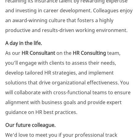
retaining its insurance talent by rewarding expertise
and investing in career development. Colleagues enjoy
an award-winning culture that fosters a highly
productive and results-driven working environment.
A day in the life.
As our
HR Consultant
on the
HR Consulting
team,
you’ll engage with clients to assess their needs,
develop tailored HR strategies, and implement
solutions that drive organizational effectiveness. You
will collaborate with cross-functional teams to ensure
alignment with business goals and provide expert
guidance on HR best practices.
Our future colleague.
We’d love to meet you if your professional track