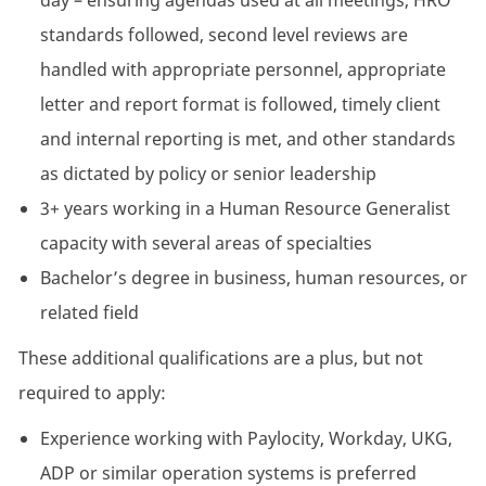
day – ensuring agendas used at all meetings, HRO
standards followed, second level reviews are
handled with appropriate personnel, appropriate
letter and report format is followed, timely client
and internal reporting is met, and other standards
as dictated by policy or senior leadership
3+ years working in a Human Resource Generalist
capacity with several areas of specialties
Bachelor’s degree in business, human resources, or
related field
These additional qualifications are a plus, but not
required to apply:
Experience working with Paylocity, Workday, UKG,
ADP or similar operation systems is preferred