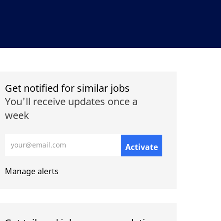
Get notified for similar jobs
You'll receive updates once a
week
Enter Email address (Required)
Activate
Manage alerts