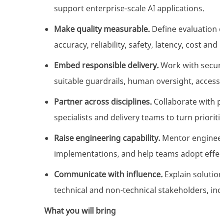
support enterprise-scale AI applications.
Make quality measurable.
Define evaluation c
accuracy, reliability, safety, latency, cost a
Embed responsible delivery.
Work with securi
suitable guardrails, human oversight, access
Partner across disciplines.
Collaborate with 
specialists and delivery teams to turn priori
Raise engineering capability.
Mentor enginee
implementations, and help teams adopt effec
Communicate with influence.
Explain soluti
technical and non-technical stakeholders, in
What you will bring