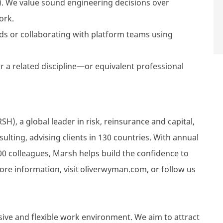
. We value sound engineering decisions over
ork.
ds or collaborating with platform teams using
r a related discipline—or equivalent professional
), a global leader in risk, reinsurance and capital,
ting, advising clients in 130 countries. With annual
00 colleagues, Marsh helps build the confidence to
ore information, visit oliverwyman.com, or follow us
sive and flexible work environment. We aim to attract