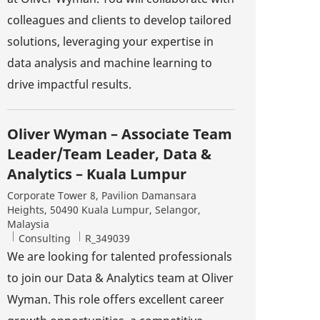
colleagues and clients to develop tailored
solutions, leveraging your expertise in
data analysis and machine learning to
drive impactful results.
Oliver Wyman – Associate Team
Leader/Team Leader, Data &
Analytics – Kuala Lumpur
Location
Corporate Tower 8, Pavilion Damansara
Heights, 50490 Kuala Lumpur, Selangor,
Malaysia
Category
Job Id
Consulting
R_349039
We are looking for talented professionals
to join our Data & Analytics team at Oliver
Wyman. This role offers excellent career