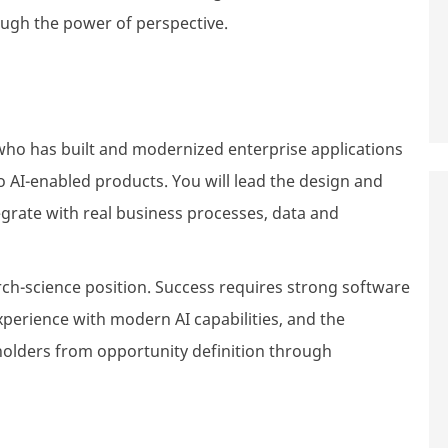
ough the power of perspective.
who has built and modernized enterprise applications
 AI-enabled products. You will lead the design and
ntegrate with real business processes, data and
arch-science position. Success requires strong software
xperience with modern AI capabilities, and the
eholders from opportunity definition through