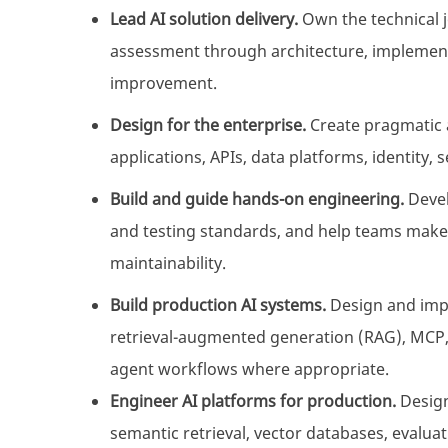
Lead AI solution delivery.
Own the technical 
assessment through architecture, implement
improvement.
Design for the enterprise.
Create pragmatic a
applications, APIs, data platforms, identity, 
Build and guide hands-on engineering.
Devel
and testing standards, and help teams make 
maintainability.
Build production AI systems.
Design and impl
retrieval-augmented generation (RAG), MCP, f
agent workflows where appropriate.
Engineer AI platforms for production.
Design
semantic retrieval, vector databases, evaluat