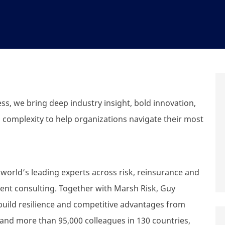
s, we bring deep industry insight, bold innovation,
 complexity to help organizations navigate their most
world’s leading experts across risk, reinsurance and
nt consulting. Together with Marsh Risk, Guy
build resilience and competitive advantages from
 and more than 95,000 colleagues in 130 countries,