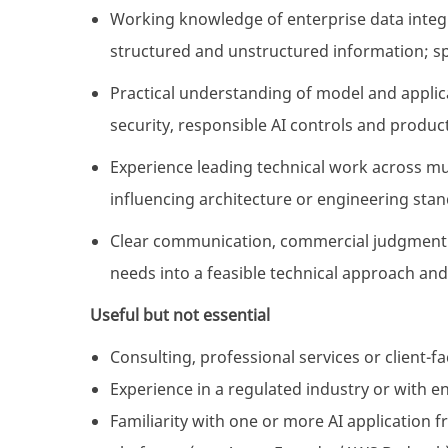
Working knowledge of enterprise data integr
structured and unstructured information; sp
Practical understanding of model and applic
security, responsible AI controls and produ
Experience leading technical work across mu
influencing architecture or engineering stan
Clear communication, commercial judgment a
needs into a feasible technical approach and
Useful but not essential
Consulting, professional services or client-f
Experience in a regulated industry or with 
Familiarity with one or more AI application 