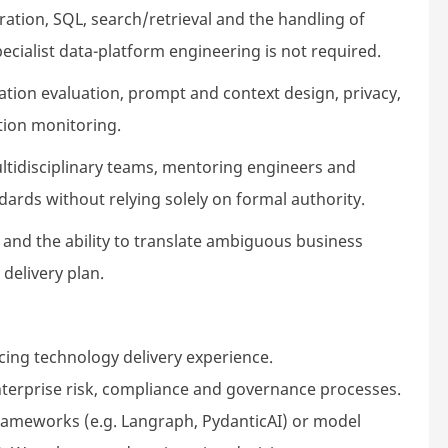
ation, SQL, search/retrieval and the handling of
ecialist data-platform engineering is not required.
ation evaluation, prompt and context design, privacy,
ction monitoring.
ltidisciplinary teams, mentoring engineers and
dards without relying solely on formal authority.
nd the ability to translate ambiguous business
 delivery plan.
acing technology delivery experience.
enterprise risk, compliance and governance processes.
frameworks (e.g. Langraph, PydanticAI) or model