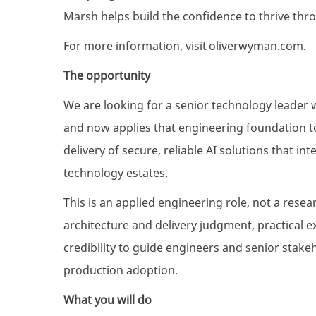
Marsh helps build the confidence to thrive thr
For more information, visit
oliverwyman.com
.
The opportunity
We are looking for a senior technology leader 
and now applies that engineering foundation to
delivery of secure, reliable AI solutions that i
technology estates.
This is an applied engineering role, not a rese
architecture and delivery judgment, practical e
credibility to guide engineers and senior stak
production adoption.
What you will do