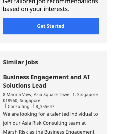
Get tailored job recommendations
based on your interests.
Get Started
Similar Jobs
Business Engagement and AI
Solutions Lead
Location
8 Marina View, Asia Square Tower 1, Singapore
018960, Singapore
Category
Job Id
Consulting
R_355647
We are looking for a talented individual to
join our Asia Risk Consulting team at
Marsh Risk as the Business Engagement