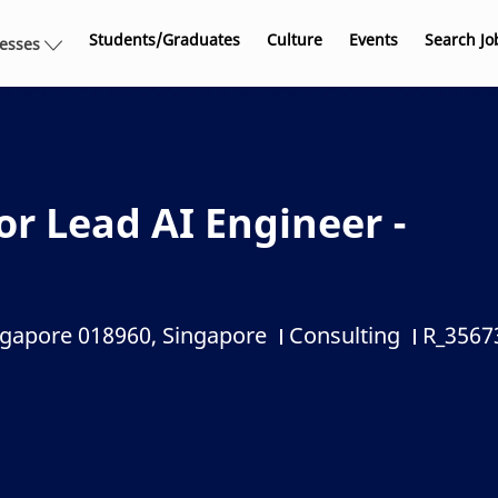
Skip to main content
Students/Graduates
Culture
Events
Search Jo
nesses
r Lead AI Engineer -
ngapore 018960, Singapore
Consulting
R_3567
Category
Job Id