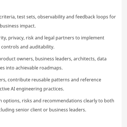
riteria, test sets, observability and feedback loops for
nd business impact.
ty, privacy, risk and legal partners to implement
 controls and auditability.
product owners, business leaders, architects, data
ties into achievable roadmaps.
rs, contribute reusable patterns and reference
tive AI engineering practices.
on options, risks and recommendations clearly to both
cluding senior client or business leaders.