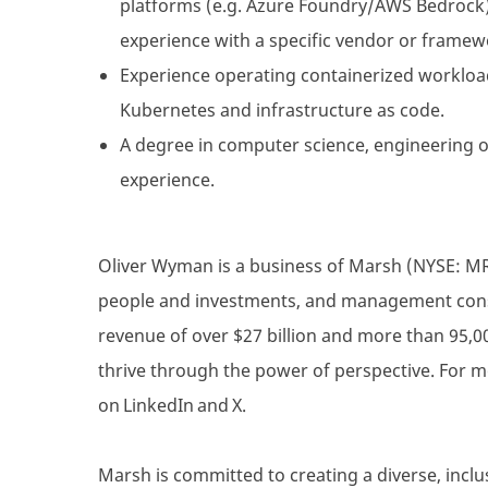
platforms (e.g. Azure Foundry/AWS Bedrock)
experience with a specific vendor or framew
Experience operating containerized workloa
Kubernetes and infrastructure as code.
A degree in computer science, engineering o
experience.
Oliver Wyman is a business of Marsh (NYSE: MRSH
people and investments, and management consul
revenue of over $27 billion and more than 95,0
thrive through the power of perspective. For m
on LinkedIn and X.
Marsh is committed to creating a diverse, inclu