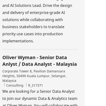
and AI Solutions Lead. Drive the design
and delivery of enterprise-grade AI
solutions while collaborating with
business stakeholders to translate
priority use cases into production
implementations.
Oliver Wyman - Senior Data
Anlyst / Data Analyst - Malaysia
Location
Corporate Tower 8, Pavilion Damansara
Heights, 50490 Kuala Lumpur, Selangor,
Malaysia
Category
Job Id
Consulting
R_317371
We are looking for a Senior Data Analyst
to join our dynamic Data & Analytics team
at Oliver Wyman. You will collaborate with