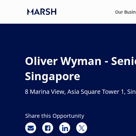
Skip to main content
Our Busi
-
Oliver Wyman - Senio
Singapore
8 Marina View, Asia Square Tower 1, Si
Location
Share this Opportunity
Share via email
Share via Facebook
Share via LinkedIn
Share via twitter