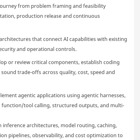
journey from problem framing and feasibility
ation, production release and continuous
rchitectures that connect AI capabilities with existing
security and operational controls.
op or review critical components, establish coding
sound trade-offs across quality, cost, speed and
ement agentic applications using agentic harnesses,
unction/tool calling, structured outputs, and multi-
 inference architectures, model routing, caching,
ion pipelines, observability, and cost optimization to