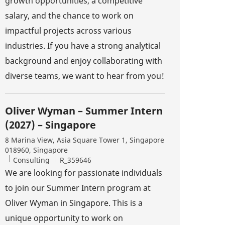
growth opportunities, a competitive
salary, and the chance to work on
impactful projects across various
industries. If you have a strong analytical
background and enjoy collaborating with
diverse teams, we want to hear from you!
Oliver Wyman – Summer Intern
(2027) – Singapore
Location
8 Marina View, Asia Square Tower 1, Singapore
018960, Singapore
Category
Job Id
Consulting
R_359646
We are looking for passionate individuals
to join our Summer Intern program at
Oliver Wyman in Singapore. This is a
unique opportunity to work on