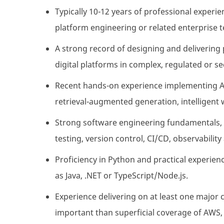
Typically 10-12 years of professional experie
platform engineering or related enterprise 
A strong record of designing and delivering 
digital platforms in complex, regulated or 
Recent hands-on experience implementing AI-
retrieval-augmented generation, intelligent
Strong software engineering fundamentals, 
testing, version control, CI/CD, observabili
Proficiency in Python and practical experienc
as Java, .NET or TypeScript/Node.js.
Experience delivering on at least one major
important than superficial coverage of AWS