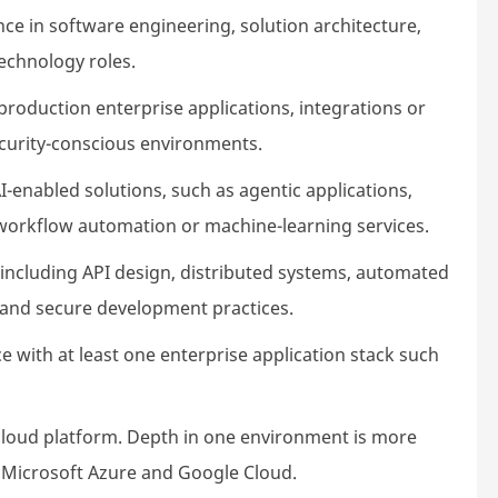
nce in software engineering, solution architecture,
technology roles.
production enterprise applications, integrations or
security-conscious environments.
enabled solutions, such as agentic applications,
 workflow automation or machine-learning services.
including API design, distributed systems, automated
ty and secure development practices.
e with at least one enterprise application stack such
 cloud platform. Depth in one environment is more
, Microsoft Azure and Google Cloud.