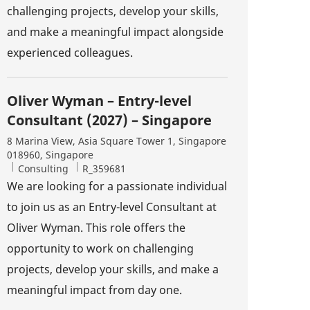
challenging projects, develop your skills,
and make a meaningful impact alongside
experienced colleagues.
Oliver Wyman – Entry-level
Consultant (2027) – Singapore
Location
8 Marina View, Asia Square Tower 1, Singapore
018960, Singapore
Category
Job Id
Consulting
R_359681
We are looking for a passionate individual
to join us as an Entry-level Consultant at
Oliver Wyman. This role offers the
opportunity to work on challenging
projects, develop your skills, and make a
meaningful impact from day one.