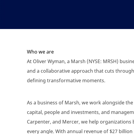
Who we are
At Oliver Wyman, a Marsh (NYSE: MRSH) busines
and a collaborative approach that cuts through
defining transformative moments.
As a business of Marsh, we work alongside the 
capital, people and investments, and manageme
Carpenter, and Mercer, we help organizations 
every angle. With annual revenue of $27 billion