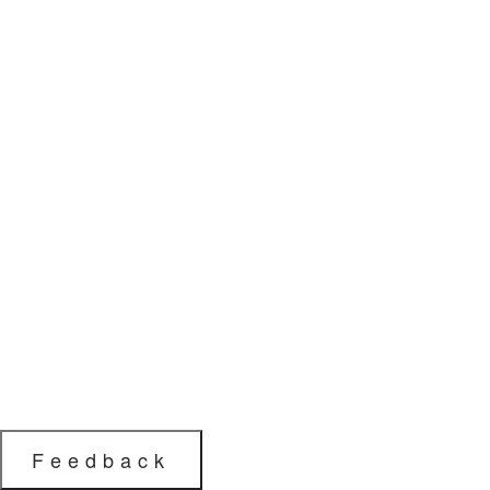
Feedback