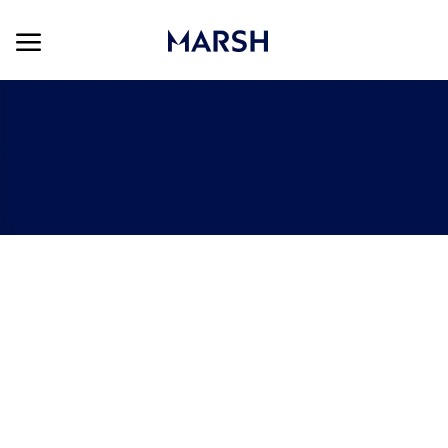
Skip to main content
Skip to main content
-