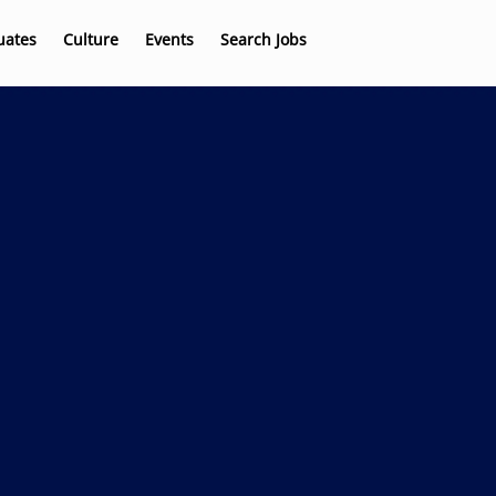
uates
Culture
Events
Search Jobs