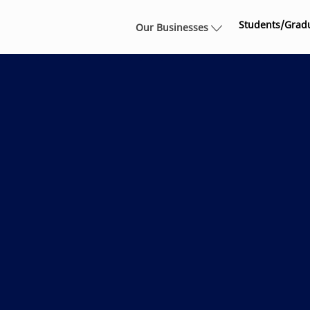
Skip to main content
Students/Grad
Our Businesses