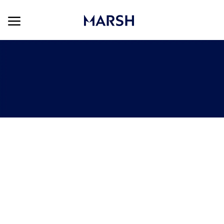
Skip to main content
Skip to main content
-