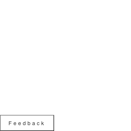
Feedback