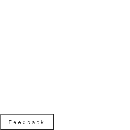
Feedback