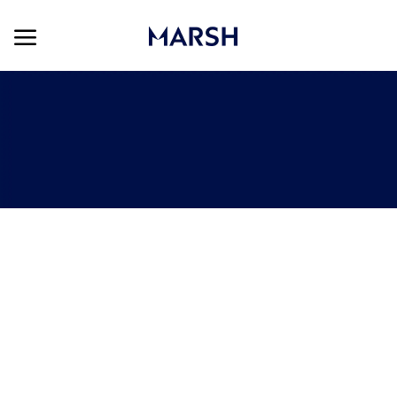
Skip to main content
Skip to main content
-