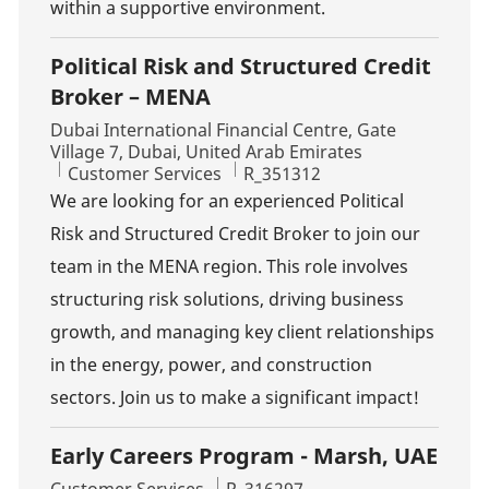
within a supportive environment.
Political Risk and Structured Credit
Broker – MENA
Location
Dubai International Financial Centre, Gate
Village 7, Dubai, United Arab Emirates
Category
Job Id
Customer Services
R_351312
We are looking for an experienced Political
Risk and Structured Credit Broker to join our
team in the MENA region. This role involves
structuring risk solutions, driving business
growth, and managing key client relationships
in the energy, power, and construction
sectors. Join us to make a significant impact!
Early Careers Program - Marsh, UAE
Category
Job Id