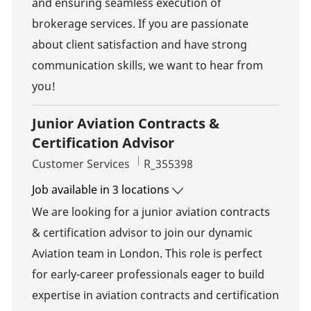
and ensuring seamless execution of
brokerage services. If you are passionate
about client satisfaction and have strong
communication skills, we want to hear from
you!
Junior Aviation Contracts &
Certification Advisor
Category
Job Id
Customer Services
R_355398
Job available in 3 locations
We are looking for a junior aviation contracts
& certification advisor to join our dynamic
Aviation team in London. This role is perfect
for early-career professionals eager to build
expertise in aviation contracts and certification