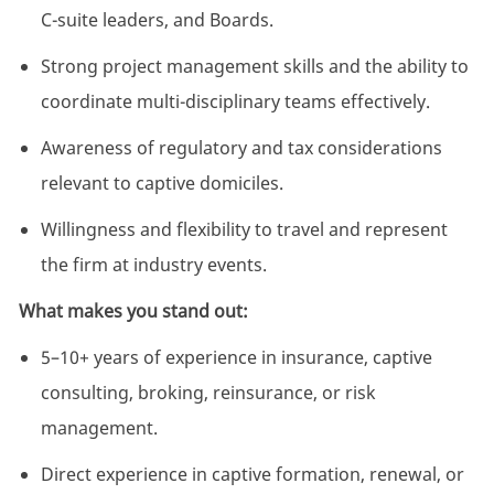
C-suite leaders, and Boards.
Strong project management skills and the ability to
coordinate multi-disciplinary teams effectively.
Awareness of regulatory and tax considerations
relevant to captive domiciles.
Willingness and flexibility to travel and represent
the firm at industry events.
What makes you stand out:
5–10+ years of experience in insurance, captive
consulting, broking, reinsurance, or risk
management.
Direct experience in captive formation, renewal, or