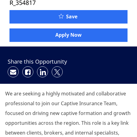
R_354817
Save
Apply Now
Share this Opportunity
Share via email
Share via Facebook
Share via LinkedIn
Share via twitter
We are
seeking
a highly motivated and collaborative
professional to join our
C
aptive
I
nsurance
T
eam,
focused on driving new captive formation and growth
opportunities across the region. This role is a key link
between clients, brokers, and internal specialists,