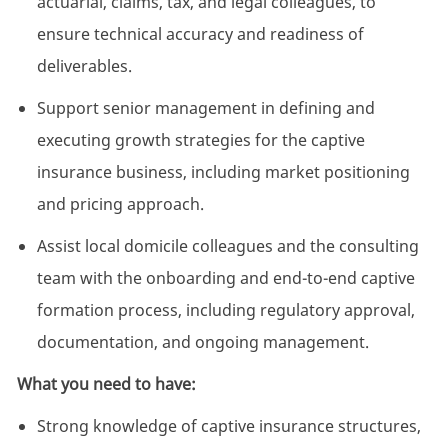
actuarial, claims, tax, and legal colleagues, to
ensure technical accuracy and readiness of
deliverables.
Support senior management in defining and
executing growth strategies for the captive
insurance business, including market positioning
and pricing approach.
Assist
local domicile colleagues and the consulting
team with the onboarding and end-to-end captive
formation process, including regulatory approval,
documentation, and ongoing management.
What you need to have:
Strong knowledge of captive insurance structures,