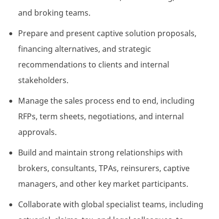
and
broking
teams.
Prepare and present captive solution proposals,
financing alternatives, and strategic
recommendations to clients and internal
stakeholders.
Manage the sales
process
end to end, including
RFPs, term sheets, negotiations, and internal
approvals.
Build and
maintain
strong relationships with
brokers, consultants, TPAs, reinsurers, captive
managers, and other key market participants.
Collaborate with global specialist teams, including