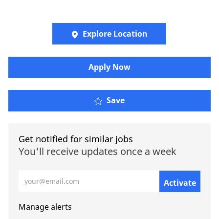
Explore Location
​​​Apply Now
Save
Get notified for similar jobs
You'll receive updates once a week
Enter Email address (Required)
Activate
Manage alerts