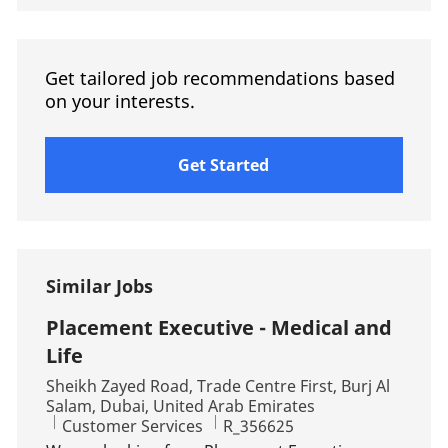
Get tailored job recommendations based
on your interests.
Get Started
Similar Jobs
Placement Executive - Medical and
Life
Location
Sheikh Zayed Road, Trade Centre First, Burj Al
Salam, Dubai, United Arab Emirates
Category
Job Id
Customer Services
R_356625