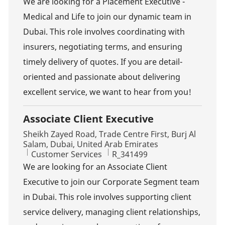
We are looking for a Placement Executive -
Medical and Life to join our dynamic team in
Dubai. This role involves coordinating with
insurers, negotiating terms, and ensuring
timely delivery of quotes. If you are detail-
oriented and passionate about delivering
excellent service, we want to hear from you!
Associate Client Executive
Location
Sheikh Zayed Road, Trade Centre First, Burj Al
Salam, Dubai, United Arab Emirates
Category
Job Id
Customer Services
R_341499
We are looking for an Associate Client
Executive to join our Corporate Segment team
in Dubai. This role involves supporting client
service delivery, managing client relationships,