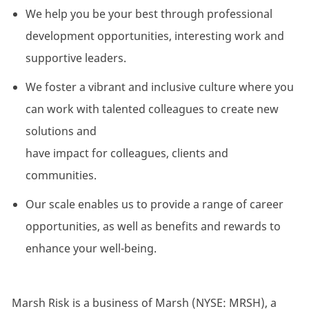
We help you be your best through professional
development opportunities, interesting
work
and
supportive leaders.
We foster a vibrant and inclusive culture where you
can work with talented colleagues to create
new
solutions
and
have
impact
for
colleagues,
clients
and
communities.
Our scale enables us to
provide
a range of career
opportunities, as well as benefits and rewards to
enhance your well-being.
Marsh Risk is a business of Marsh (NYSE: MRSH), a