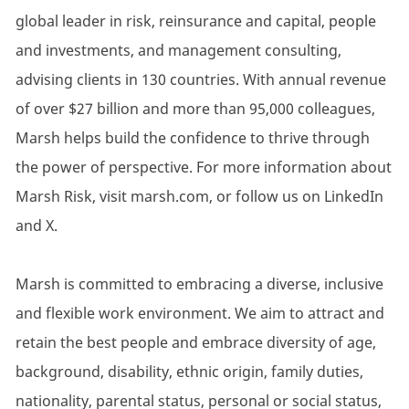
global leader in risk, reinsurance and capital, people
and investments, and management consulting,
advising clients in 130 countries. With annual revenue
of over $27 billion and more than 95,000 colleagues,
Marsh helps build the confidence to thrive through
the power of perspective. For more information about
Marsh Risk, visit marsh.com, or follow us on LinkedIn
and X.
Marsh is committed to embracing a diverse, inclusive
and flexible work environment. We aim to attract and
retain the best people and embrace diversity of age,
background, disability, ethnic origin, family duties,
nationality, parental status, personal or social status,