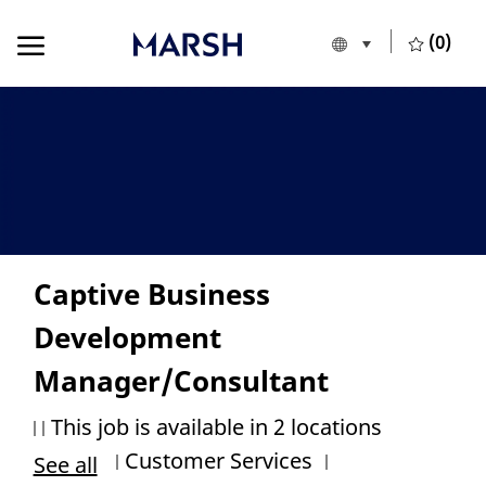
Skip to main content
Skip to main content
(0)
Language selecte
European Union
-
Captive Business
Development
Manager/Consultant
This job is available in 2 locations
Category
Job Id
Customer Services
See all