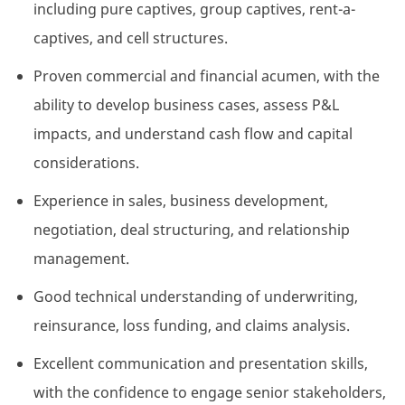
including pure captives, group captives, rent-a-
captives, and cell structures.
Proven commercial and financial acumen, with the
ability to develop business cases, assess P&L
impacts, and understand cash flow and capital
considerations.
Experience in sales, business development,
negotiation, deal structuring, and relationship
management.
Good technical understanding of underwriting,
reinsurance,
loss
funding, and claims analysis.
Excellent communication and presentation skills,
with the confidence to engage senior stakeholders,