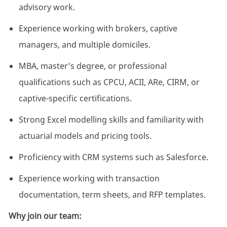
advisory work.
Experience working with brokers, captive
managers, and multiple domiciles.
MBA, master’s degree, or professional
qualifications such as CPCU, ACII,
ARe
, CIRM, or
captive-specific certifications.
Strong Excel modelling skills and familiarity with
actuarial models and pricing tools.
Proficiency
with CRM systems such as Salesforce.
Experience working with transaction
documentation, term sheets, and RFP templates.
Why join our team: