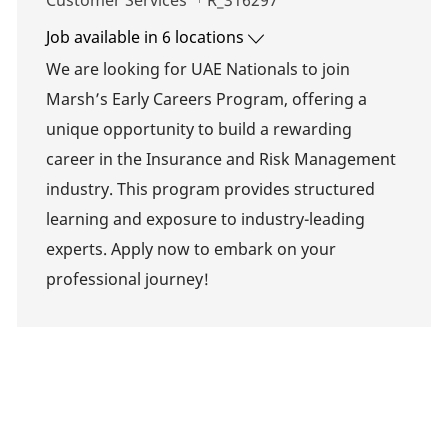
Customer Services
R_316297
Job available in 6 locations
We are looking for UAE Nationals to join
Marsh’s Early Careers Program, offering a
unique opportunity to build a rewarding
career in the Insurance and Risk Management
industry. This program provides structured
learning and exposure to industry-leading
experts. Apply now to embark on your
professional journey!