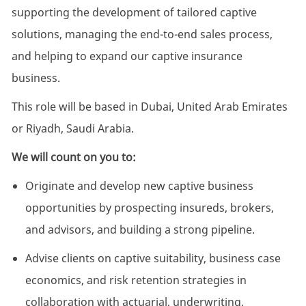
supporting the development of tailored captive
solutions, managing the end-to-end sales process,
and helping to expand our captive insurance
business.
This role will be based in Dubai, United Arab Emirates
or Riyadh, Saudi Arabia.
We will count on you to:
Originate and develop new captive business
opportunities by prospecting insureds, brokers,
and advisors, and building a strong pipeline.
Advise clients on captive suitability, business case
economics, and risk retention strategies in
collaboration with actuarial, underwriting,