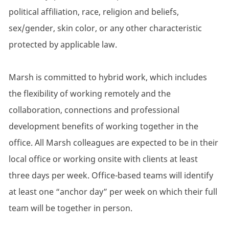
political affiliation, race, religion and beliefs,
sex/gender, skin color, or any other characteristic
protected by applicable law.
Marsh is committed to hybrid work, which includes
the flexibility of working remotely and the
collaboration, connections and professional
development benefits of working together in the
office. All Marsh colleagues are expected to be in their
local office or working onsite with clients at least
three days per week. Office-based teams will identify
at least one “anchor day” per week on which their full
team will be together in person.