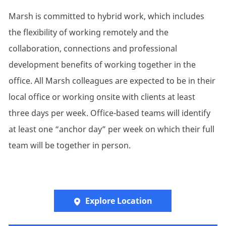
Marsh is committed to hybrid work, which includes
the flexibility of working remotely and the
collaboration, connections and professional
development benefits of working together in the
office. All Marsh colleagues are expected to be in their
local office or working onsite with clients at least
three days per week. Office-based teams will identify
at least one “anchor day” per week on which their full
team will be together in person.
Explore Location