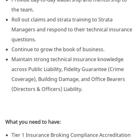
the team.
Roll out claims and strata training to Strata
Managers and respond to their technical insurance
questions.
Continue to grow the book of business.
Maintain strong technical insurance knowledge
across Public Liability, Fidelity Guarantee (Crime
Coverage), Building Damage, and Office Bearers
(Directors & Officers) Liability.
What you need to have:
Tier 1 Insurance Broking Compliance Accreditation