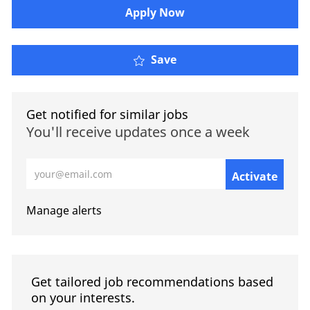
​​​Apply Now
Save
Get notified for similar jobs
You'll receive updates once a week
Enter Email address (Required)
Activate
Manage alerts
Get tailored job recommendations based
on your interests.