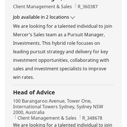
Category
Job Id
Client Management & Sales
R_360387
Job available in 2 locations
We are looking for a talented individual to join
Mercer’s Sales team as a Pursuit Manager,
Investments. This hybrid role focuses on
leading pursuit strategy and delivery for key
investment opportunities, collaborating with
sales and investment specialists to improve
win rates.
Head of Advice
Location
100 Barangaroo Avenue, Tower One,
International Towers Sydney, Sydney NSW
2000, Australia
Category
Job Id
Client Management & Sales
R_348678
We are looking for a talented individual to join