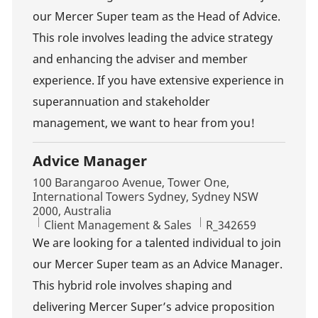
our Mercer Super team as the Head of Advice.
This role involves leading the advice strategy
and enhancing the adviser and member
experience. If you have extensive experience in
superannuation and stakeholder
management, we want to hear from you!
Advice Manager
Location
100 Barangaroo Avenue, Tower One,
International Towers Sydney, Sydney NSW
2000, Australia
Category
Job Id
Client Management & Sales
R_342659
We are looking for a talented individual to join
our Mercer Super team as an Advice Manager.
This hybrid role involves shaping and
delivering Mercer Super’s advice proposition