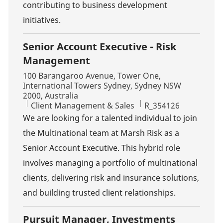
contributing to business development
initiatives.
Senior Account Executive - Risk
Management
Location
100 Barangaroo Avenue, Tower One,
International Towers Sydney, Sydney NSW
2000, Australia
Category
Job Id
Client Management & Sales
R_354126
We are looking for a talented individual to join
the Multinational team at Marsh Risk as a
Senior Account Executive. This hybrid role
involves managing a portfolio of multinational
clients, delivering risk and insurance solutions,
and building trusted client relationships.
Pursuit Manager, Investments