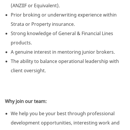
(ANZIIF or Equivalent).
Prior broking or underwriting experience within
Strata or Property insurance.
Strong knowledge of General & Financial Lines
products.
A genuine interest in mentoring junior brokers.
The ability to balance operational leadership with
client oversight.
Why join our team:
We help you be your best through professional
development opportunities, interesting work and