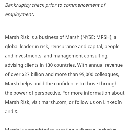
Bankruptcy check prior to commencement of
employment.
Marsh Risk is a business of Marsh (NYSE: MRSH), a
global leader in risk, reinsurance and capital, people
and investments, and management consulting,
advising clients in 130 countries. With annual revenue
of over $27 billion and more than 95,000 colleagues,
Marsh helps build the confidence to thrive through
the power of perspective. For more information about
Marsh Risk, visit marsh.com, or follow us on LinkedIn
and X.