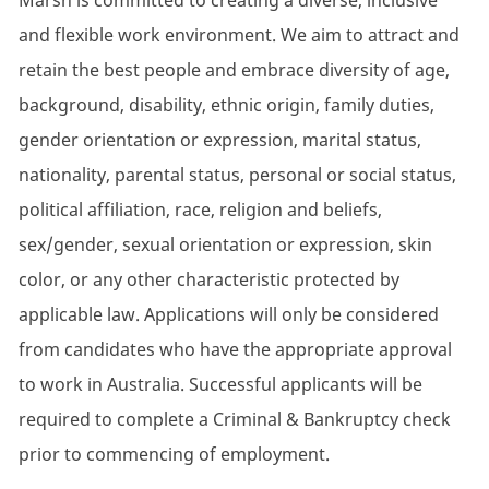
Marsh is committed to creating a diverse, inclusive
and flexible work environment. We aim to attract and
retain the best people and embrace diversity of age,
background, disability, ethnic origin, family duties,
gender orientation or expression, marital status,
nationality, parental status, personal or social status,
political affiliation, race, religion and beliefs,
sex/gender, sexual orientation or expression, skin
color, or any other characteristic protected by
applicable law. Applications will only be considered
from candidates who have the appropriate approval
to work in Australia. Successful applicants will be
required to complete a Criminal & Bankruptcy check
prior to commencing of employment.