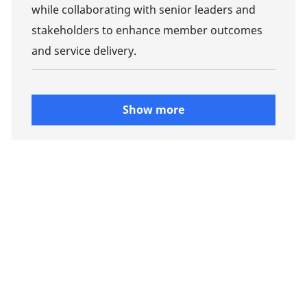
while collaborating with senior leaders and
stakeholders to enhance member outcomes
and service delivery.
Show more