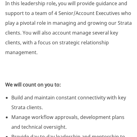
In this leadership role
,
you will provide guidance and
support to a team of 4 Senior/Account Executives who
play a pivotal role in managing and growing our Strata
clients. You will also account manage several key
clients, with a focus on strategic relationship
management.
We will count on you to:
Build and maintain constant connectivity with key
Strata clients.
Manage workflow approvals, development plans
and technical oversight.
Provide day-to-day leadership and mentorship to