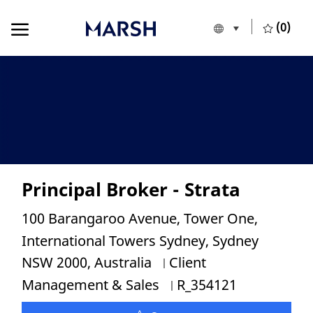
Skip to main content
Skip to main content
(0)
Language selecte
European Union
-
Principal Broker - Strata
Location
100 Barangaroo Avenue, Tower One,
International Towers Sydney, Sydney
Category
NSW 2000, Australia
Client
Job Id
Management & Sales
R_354121