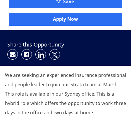
Save
Apply Now
Share this Opportunity
Share via email
Share via Facebook
Share via LinkedIn
Share via twitter
We are seeking an experienced insurance professional
and people leader to join our Strata team at Marsh.
This role is available in our Sydney office. This is a
hybrid role which offers the opportunity to work three
days in the office and two days at home.