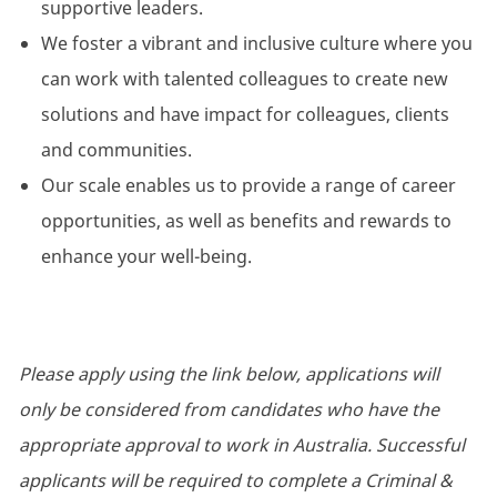
supportive leaders.
We foster a vibrant and inclusive culture where you
can work with talented colleagues to create new
solutions and have impact for colleagues, clients
and communities.
Our scale enables us to provide a range of career
opportunities, as well as benefits and rewards to
enhance your well-being.
Please apply using the link below, applications will
only be considered from candidates who have the
appropriate approval to work in Australia. Successful
applicants will be required to complete a Criminal &