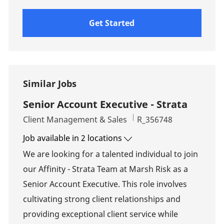
Get Started
Similar Jobs
Senior Account Executive - Strata
Category
Job Id
Client Management & Sales
R_356748
Job available in 2 locations
We are looking for a talented individual to join
our Affinity - Strata Team at Marsh Risk as a
Senior Account Executive. This role involves
cultivating strong client relationships and
providing exceptional client service while