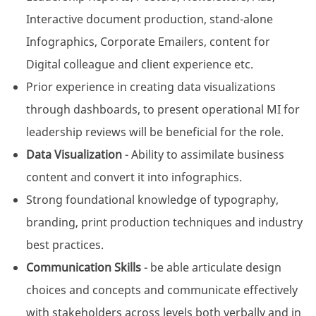
Interactive document production, stand-alone
Infographics, Corporate Emailers, content for
Digital colleague and client experience etc.
Prior experience in creating data visualizations
through dashboards, to present operational MI for
leadership reviews will be beneficial for the role.
Data Visualization
- Ability to assimilate business
content and convert it into infographics.
Strong foundational knowledge of typography,
branding, print production techniques and industry
best practices.
Communication Skills
- be able articulate design
choices and concepts and communicate effectively
with stakeholders across levels both verbally and in