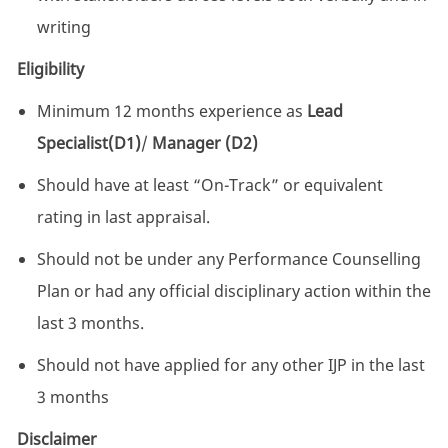
writing
Eligibility
Minimum 12 months experience as
Lead
Specialist(D1)
/
Manager (D2)
Should have at least “On-Track” or equivalent
rating in last appraisal.
Should not be under any Performance Counselling
Plan or had any official disciplinary action within the
last 3 months.
Should not have applied for any other IJP in the last
3 months
Disclaimer