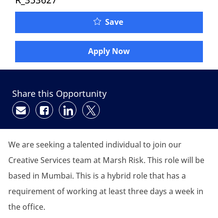
Save
Apply Now
Share this Opportunity
Share via email
Share via Facebook
Share via LinkedIn
Share via twitter
We are seeking a talented individual to join our
Creative Services team at Marsh Risk. This role will be
based in Mumbai. This is a hybrid role that has a
requirement of working at least three days a week in
the office.