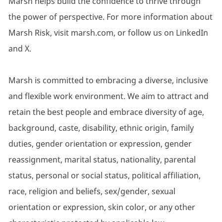
Marsh helps build the confidence to thrive through
the power of perspective. For more information about
Marsh Risk, visit marsh.com, or follow us on LinkedIn
and X.
Marsh is committed to embracing a diverse, inclusive
and flexible work environment. We aim to attract and
retain the best people and embrace diversity of age,
background, caste, disability, ethnic origin, family
duties, gender orientation or expression, gender
reassignment, marital status, nationality, parental
status, personal or social status, political affiliation,
race, religion and beliefs, sex/gender, sexual
orientation or expression, skin color, or any other