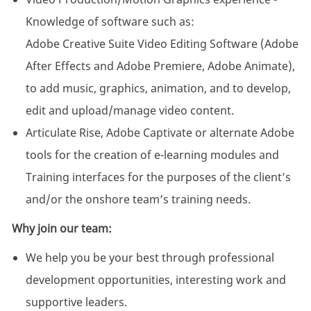
Knowledge of software such as:
Adobe Creative Suite Video Editing Software (Adobe
After Effects and Adobe Premiere, Adobe Animate),
to add music, graphics, animation, and to develop,
edit and upload/manage video content.
Articulate Rise, Adobe Captivate or alternate Adobe
tools for the creation of e-learning modules and
Training interfaces for the purposes of the client’s
and/or the onshore team’s training needs.
Why join our team:
We help you be your best through professional
development opportunities, interesting work and
supportive leaders.