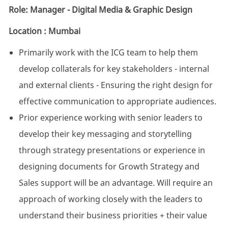
Role: Manager - Digital Media & Graphic Design
Location : Mumbai
Primarily work with the ICG team to help them
develop collaterals for key stakeholders - internal
and external clients - Ensuring the right design for
effective communication to appropriate audiences.
Prior experience working with senior leaders to
develop their key messaging and storytelling
through strategy presentations or experience in
designing documents for Growth Strategy and
Sales support will be an advantage. Will require an
approach of working closely with the leaders to
understand their business priorities + their value