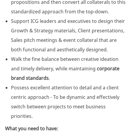
propositions and then convert all collaterals to this
standardized approach from the top-down.
Support ICG leaders and executives to design their
Growth & Strategy materials, Client presentations,
Sales pitch meetings & event collateral that are
both functional and aesthetically designed.
Walk the fine balance between creative ideation
and timely delivery, while maintaining
corporate
brand standards
.
Possess excellent attention to detail and a client
centric approach - To be dynamic and effectively
switch between projects to meet business
priorities.
What you need to have: