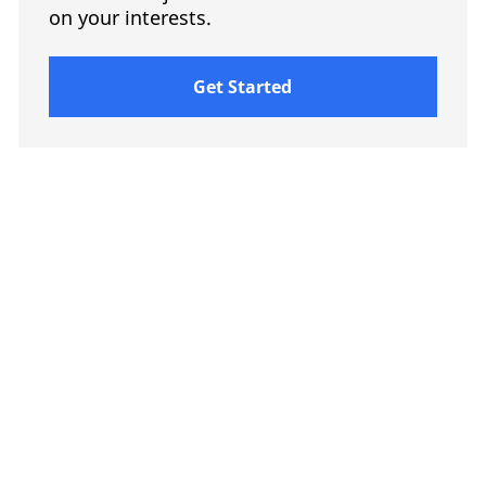
on your interests.
Get Started