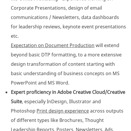
Corporate Presentations, design of email
communications / Newsletters, data dashboards
for leadership reviews, keynote event presentations
etc.
Expectation on Document Production
will extend
beyond basic DTP formatting, to a more extensive
design transformation of content starting with
basic understanding of business concepts on MS
PowerPoint and MS Word.
Expert proficiency in Adobe Creative Cloud/Creative
Suite
, especially InDesign, Illustrator and
Photoshop
Print design experience
across outputs
of different types like Brochures, Thought
Leadership Reports, Posters, Newsletters, Ads,