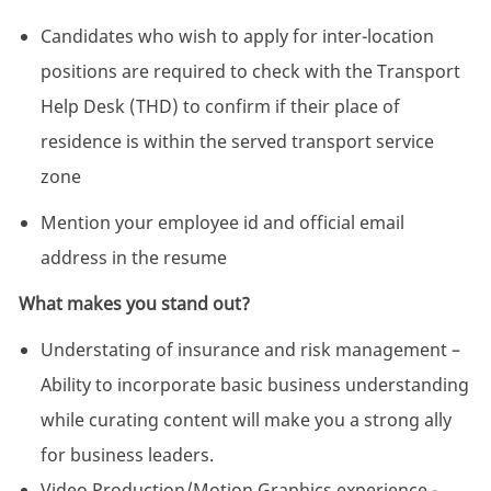
Candidates who wish to apply for inter-location
positions are required to check with the Transport
Help Desk (THD) to confirm if their place of
residence is within the served transport service
zone
Mention your employee id and official email
address in the resume
What makes you stand out?
Understating of insurance and risk management –
Ability to incorporate basic business understanding
while curating content will make you a strong ally
for business leaders.
Video Production/Motion Graphics experience -