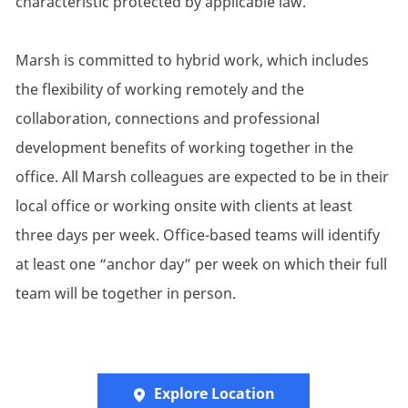
characteristic protected by applicable law.
Marsh is committed to hybrid work, which includes
the flexibility of working remotely and the
collaboration, connections and professional
development benefits of working together in the
office. All Marsh colleagues are expected to be in their
local office or working onsite with clients at least
three days per week. Office-based teams will identify
at least one “anchor day” per week on which their full
team will be together in person.
Explore Location