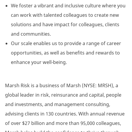
We foster a vibrant and inclusive culture where you
can work with talented colleagues to create new
solutions and have impact for colleagues, clients
and communities.
Our scale enables us to provide a range of career
opportunities, as well as benefits and rewards to
enhance your well-being.
Marsh Risk is a business of Marsh (NYSE: MRSH), a
global leader in risk, reinsurance and capital, people
and investments, and management consulting,
advising clients in 130 countries. With annual revenue
of over $27 billion and more than 95,000 colleagues,