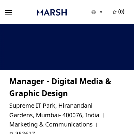
Skip to main content
Skip to main content
(0)
Language selecte
European Union
-
Manager - Digital Media &
Graphic Design
Location
Supreme IT Park, Hiranandani
Category
Gardens, Mumbai- 400076, India
Job Id
Marketing & Communications
R_353627