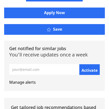
​​​Apply Now
Save
Get notified for similar jobs
You'll receive updates once a week
Enter Email address (Required)
Activate
Manage alerts
Get tailored job recommendations based