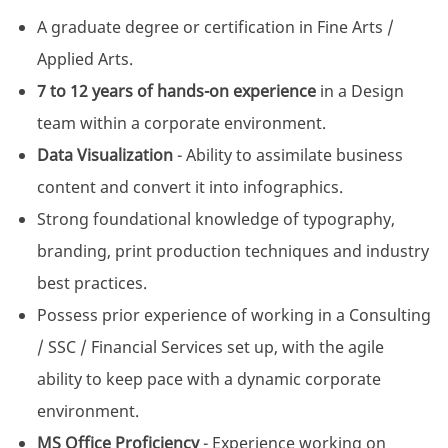
A graduate degree or certification in Fine Arts /
Applied Arts.
7 to 12 years of hands-on experience
in a Design
team within a corporate environment.
Data Visualization
- Ability to assimilate business
content and convert it into infographics.
Strong foundational knowledge of typography,
branding, print production techniques and industry
best practices.
Possess prior experience of working in a Consulting
/ SSC / Financial Services set up, with the agile
ability to keep pace with a dynamic corporate
environment.
MS Office Proficiency
- Experience working on