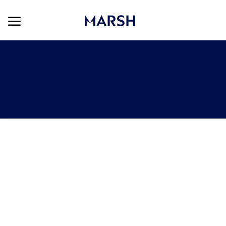
Skip to main content
Skip to main content
-