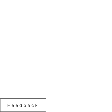
Feedback