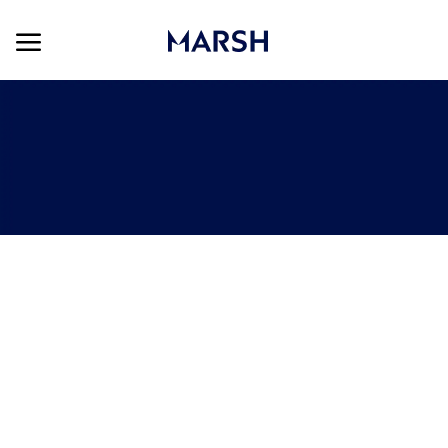
Skip to main content
Skip to main content
-