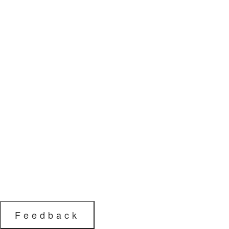
Feedback