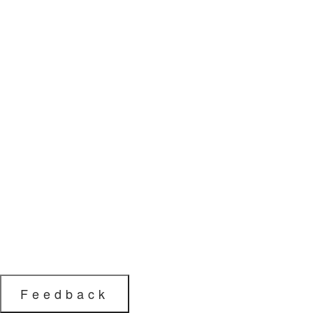
Feedback