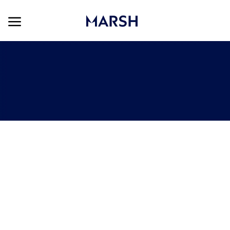
Skip to main content
Skip to main content
-