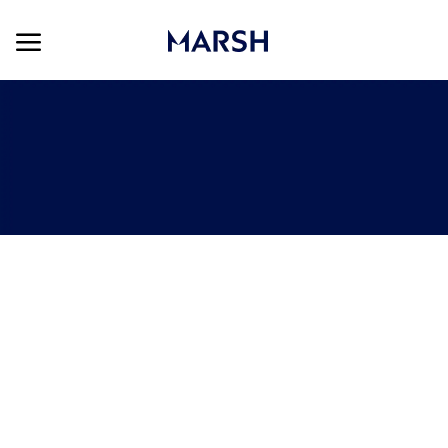
Skip to main content
Skip to main content
-