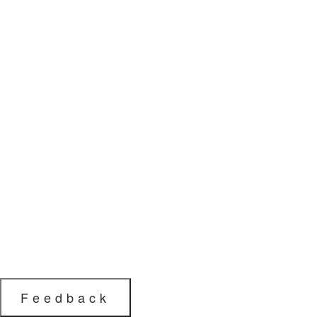
Feedback