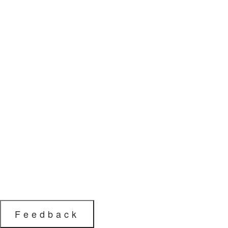
Feedback