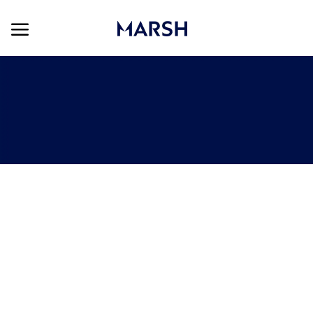
Skip to main content
Skip to main content
-