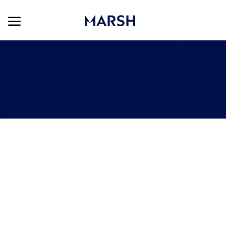
Skip to main content
Skip to main content
-