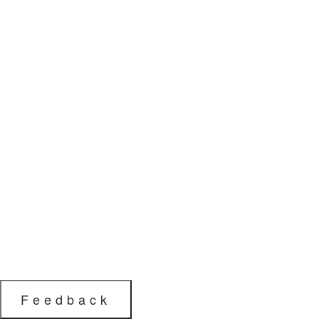
Feedback