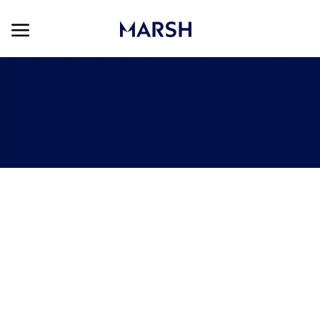
Skip to main content
Skip to main content
-