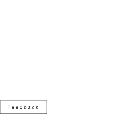
Feedback