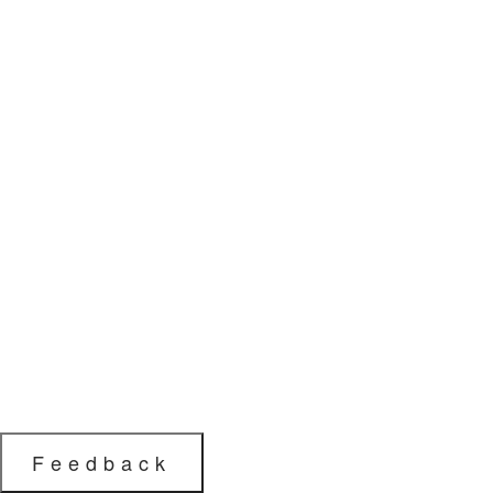
Feedback