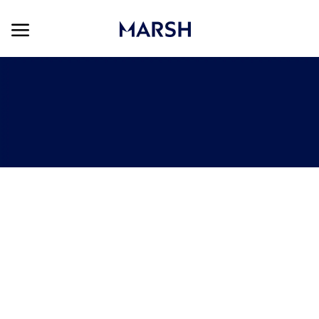
Skip to main content
Skip to main content
-