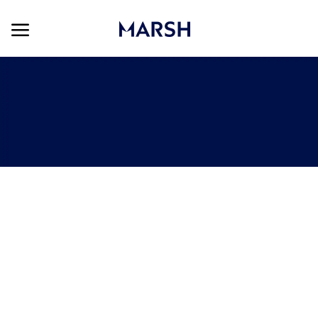
Skip to main content
Skip to main content
-