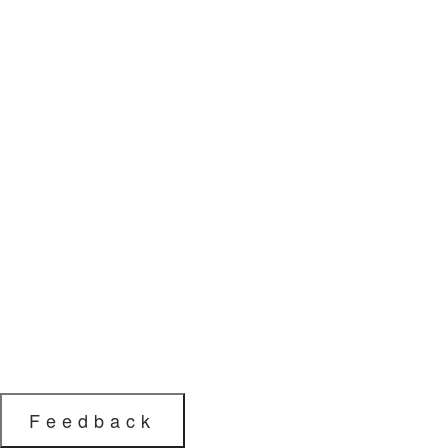
Feedback