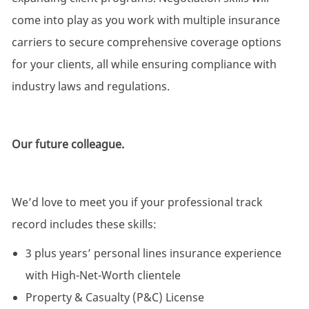
come into play as you work with multiple insurance
carriers to secure comprehensive coverage options
for your clients, all while ensuring compliance with
industry laws and regulations.
Our future colleague.
We’d love to meet you if your professional track
record includes these skills:
3 plus years’ personal lines insurance experience
with High-Net-Worth clientele
Property & Casualty (P&C) License