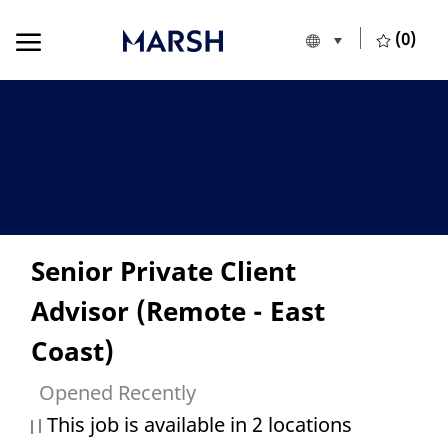
Skip to main content
Skip to main content
(0)
Language selecte
European Union
-
Senior Private Client
Advisor (Remote - East
Coast)
Opened Recently
This job is available in 2 locations