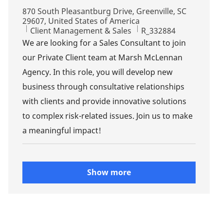
Location
870 South Pleasantburg Drive, Greenville, SC
29607, United States of America
Category
Job Id
Client Management & Sales
R_332884
We are looking for a Sales Consultant to join
our Private Client team at Marsh McLennan
Agency. In this role, you will develop new
business through consultative relationships
with clients and provide innovative solutions
to complex risk-related issues. Join us to make
a meaningful impact!
Show more