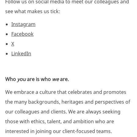
Follow us on social media to meet our colleagues and
see what makes us tick:
Instagram
Facebook
X
LinkedIn
Who
you
are is who
we
are.
We embrace a culture that celebrates and promotes
the many backgrounds, heritages and perspectives of
our colleagues and clients. We are always seeking
those with ethics, talent, and ambition who are
interested in joining our client-focused teams.