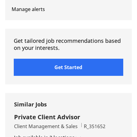
Manage alerts
Get tailored job recommendations based
on your interests.
Get Started
Similar Jobs
Private Client Advisor
Category
Job Id
Client Management & Sales
R_351652