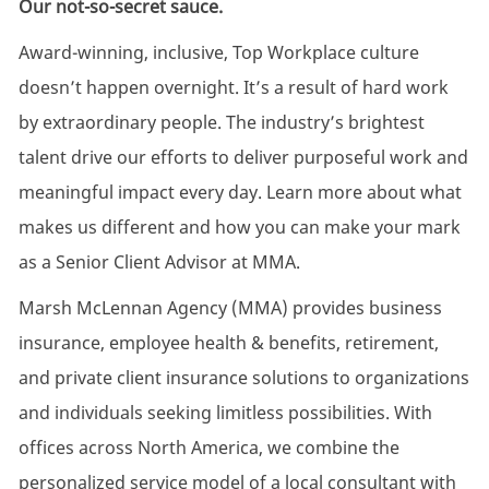
Our not-so-secret sauce.
Award-winning, inclusive, Top Workplace culture
doesn’t happen overnight. It’s a result of hard work
by extraordinary people. The industry’s brightest
talent drive our efforts to deliver purposeful work and
meaningful impact every day. Learn more about what
makes us different and how you can make your mark
as a Senior Client Advisor at MMA.
Marsh McLennan Agency (MMA) provides business
insurance, employee health & benefits, retirement,
and private client insurance solutions to organizations
and individuals seeking limitless possibilities. With
offices across North America, we combine the
personalized service model of a local consultant with