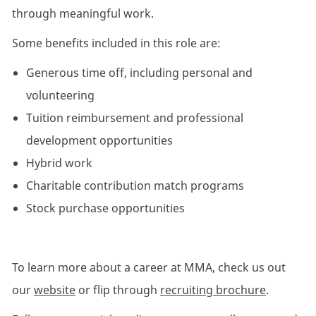
through meaningful work.
Some benefits included in this role are:
Generous time off, including personal and
volunteering
Tuition reimbursement and professional
development opportunities
Hybrid work
Charitable contribution match programs
Stock purchase opportunities
To learn more about a career at MMA, check us out
our
website
or flip through
recruiting brochure
.