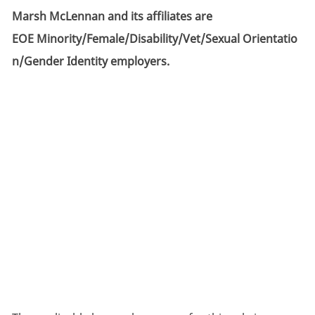
Marsh McLennan and its affiliates are
EOE Minority/Female/Disability/Vet/Sexual Orientatio
n/Gender Identity employers.