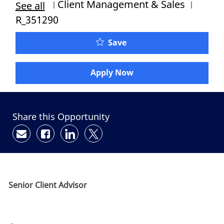
Category
Job Id
Client Management & Sales
See all
R_351290
Save
Apply Now
Share this Opportunity
Share via email
Share via Facebook
Share via LinkedIn
Share via twitter
Senior Client Advisor