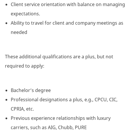
Client service orientation with balance on managing
expectations.
Ability to travel for client and company meetings as
needed
These additional qualifications are a plus, but not
required to apply:
Bachelor’s degree
Professional designations a plus, e.g., CPCU, CIC,
CPRIA, etc.
Previous experience relationships with luxury
carriers, such as AIG, Chubb, PURE