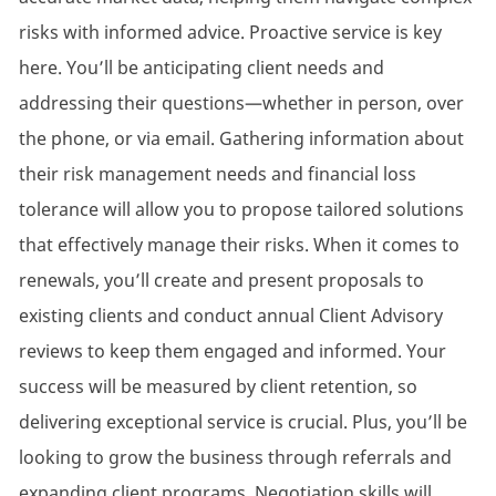
risks with informed advice. Proactive service is key
here. You’ll be anticipating client needs and
addressing their questions—whether in person, over
the phone, or via email. Gathering information about
their risk management needs and financial loss
tolerance will allow you to propose tailored solutions
that effectively manage their risks. When it comes to
renewals, you’ll create and present proposals to
existing clients and conduct annual Client Advisory
reviews to keep them engaged and informed. Your
success will be measured by client retention, so
delivering exceptional service is crucial. Plus, you’ll be
looking to grow the business through referrals and
expanding client programs. Negotiation skills will