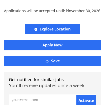
Applications will be accepted until: November 30, 2026
Explore Location
​​​Apply Now
Save
Get notified for similar jobs
You'll receive updates once a week
Enter Email address (Required)
Activate