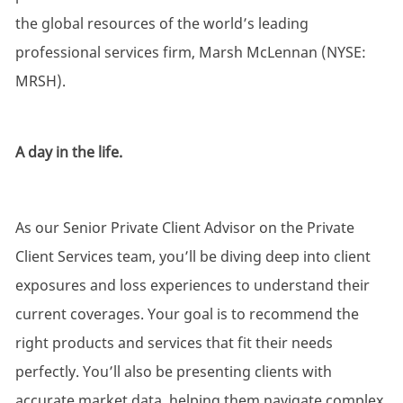
the global resources of the world’s leading
professional services firm, Marsh McLennan (NYSE:
MRSH).
A day in the life.
As our Senior Private Client Advisor on the Private
Client Services team, you’ll be diving deep into client
exposures and loss experiences to understand their
current coverages. Your goal is to recommend the
right products and services that fit their needs
perfectly. You’ll also be presenting clients with
accurate market data, helping them navigate complex