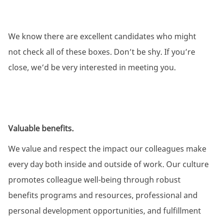
We know there are excellent candidates who might
not check all of these boxes. Don’t be shy. If you’re
close, we’d be very interested in meeting you.
Valuable benefits.
We value and respect the impact our colleagues make
every day both inside and outside of work. Our culture
promotes colleague well-being through robust
benefits programs and resources, professional and
personal development opportunities, and fulfillment