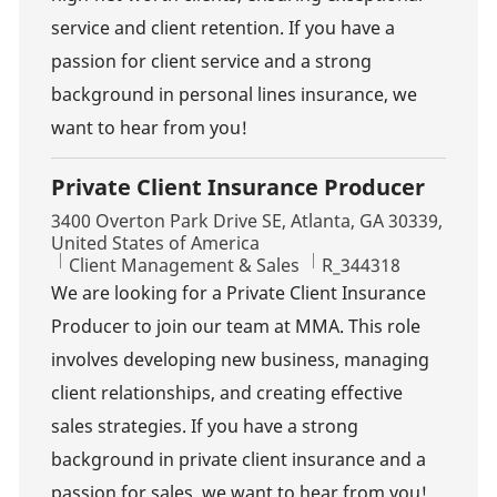
service and client retention. If you have a
passion for client service and a strong
background in personal lines insurance, we
want to hear from you!
Private Client Insurance Producer
Location
3400 Overton Park Drive SE, Atlanta, GA 30339,
United States of America
Category
Job Id
Client Management & Sales
R_344318
We are looking for a Private Client Insurance
Producer to join our team at MMA. This role
involves developing new business, managing
client relationships, and creating effective
sales strategies. If you have a strong
background in private client insurance and a
passion for sales, we want to hear from you!