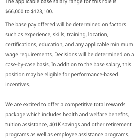
The applicable base salary range for this role is
$66,000 to $123,100.
The base pay offered will be determined on factors
such as experience, skills, training, location,
certifications, education, and any applicable minimum
wage requirements. Decisions will be determined on a
case-by-case basis. In addition to the base salary, this
position may be eligible for performance-based
incentives.
We are excited to offer a competitive total rewards
package which includes health and welfare benefits,
tuition assistance, 401K savings and other retirement
programs as well as employee assistance programs.