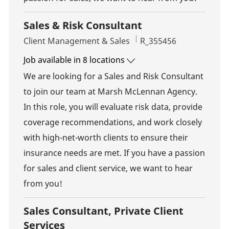
Sales & Risk Consultant
Category
Job Id
Client Management & Sales
R_355456
Job available in 8 locations
We are looking for a Sales and Risk Consultant
to join our team at Marsh McLennan Agency.
In this role, you will evaluate risk data, provide
coverage recommendations, and work closely
with high-net-worth clients to ensure their
insurance needs are met. If you have a passion
for sales and client service, we want to hear
from you!
Sales Consultant, Private Client
Services