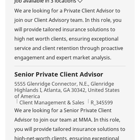
Job available in 3 locations
We are looking for a Private Client Advisor to
join our Client Advisory team. In this role, you
will provide tailored insurance solutions to
high net worth clients, ensuring exceptional
service and client retention through proactive
engagement and expert market analysis.
Senior Private Client Advisor
Location
5555 Glenridge Connector, N.E., Glenridge
Highlands I, Atlanta, GA 30342, United States
of America
Category
Job Id
Client Management & Sales
R_345599
We are looking for a Senior Private Client
Advisor to join our team at MMA. In this role,
you will provide tailored insurance solutions to
high-net-worth clients, ensuring exceptional