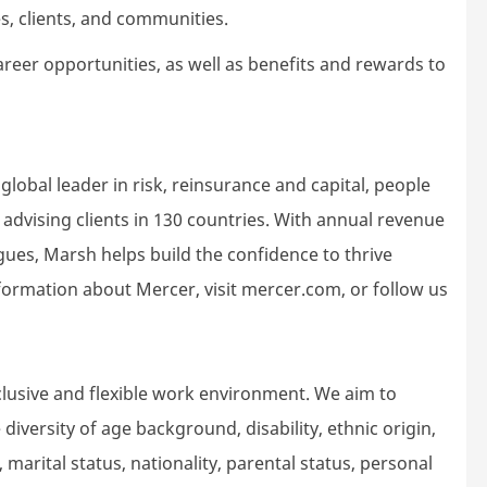
s, clients, and communities.
areer opportunities, as well as benefits and rewards to
lobal leader in risk, reinsurance and capital, people
dvising clients in 130 countries. With annual revenue
gues, Marsh helps build the confidence to thrive
ormation about Mercer, visit mercer.com, or follow us
lusive and flexible work environment. We aim to
iversity of age background, disability, ethnic origin,
 marital status, nationality, parental status, personal