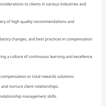
nsiderations to clients in various industries and
very of high quality recommendations and
ulatory changes, and best practices in compensation
ing a culture of continuous learning and excellence.
) compensation or total rewards solutions
, and nurture client relationships.
relationship management skills.