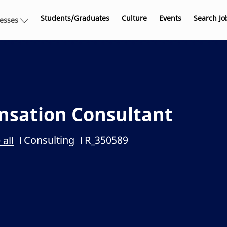
Skip to main content
Students/Graduates
Culture
Events
Search Jo
nesses
nsation Consultant
Consulting
R_350589
 all
Category
Job Id