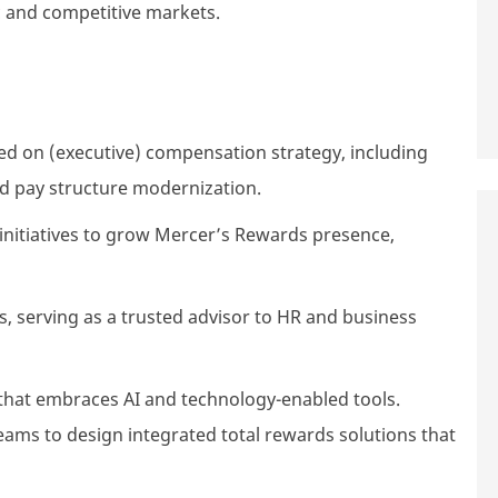
c and competitive markets.
 on (executive) compensation strategy, including
d pay structure modernization.
nitiatives to grow Mercer’s Rewards presence,
s, serving as a trusted advisor to HR and business
that embraces AI and technology-enabled tools.
eams to design integrated total rewards solutions that