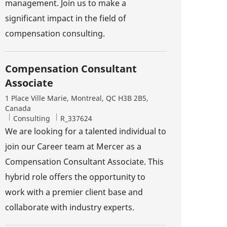
management. Join us to make a
significant impact in the field of
compensation consulting.
Compensation Consultant
Associate
Location
1 Place Ville Marie, Montreal, QC H3B 2B5,
Canada
Category
Job Id
Consulting
R_337624
We are looking for a talented individual to
join our Career team at Mercer as a
Compensation Consultant Associate. This
hybrid role offers the opportunity to
work with a premier client base and
collaborate with industry experts.