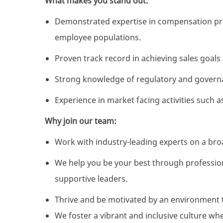
What makes you stand out:
Demonstrated expertise in compensation pr
employee populations.
Proven track record in achieving sales goals
Strong knowledge of regulatory and gover
Experience in market facing activities such 
Why join our team:
Work with industry-leading experts on a broa
We help you be your best through professio
supportive leaders.
Thrive and be motivated by an environment 
We foster a vibrant and inclusive culture wh