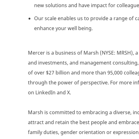
new solutions and have impact for colleague
Our scale enables us to provide a range of c
enhance your well being.
Mercer is a business of Marsh (NYSE: MRSH), a g
and investments, and management consulting, a
of over $27 billion and more than 95,000 collea
through the power of perspective. For more inf
on LinkedIn and X.
Marsh is committed to embracing a diverse, inc
attract and retain the best people and embrace d
family duties, gender orientation or expression,