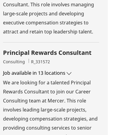
Consultant. This role involves managing
large-scale projects and developing
executive compensation strategies to
attract and retain top leadership talent.
Principal Rewards Consultant
Category
Job Id
Consulting
R_331572
Job available in 13 locations
We are looking for a talented Principal
Rewards Consultant to join our Career
Consulting team at Mercer. This role
involves leading large-scale projects,
developing compensation strategies, and
providing consulting services to senior