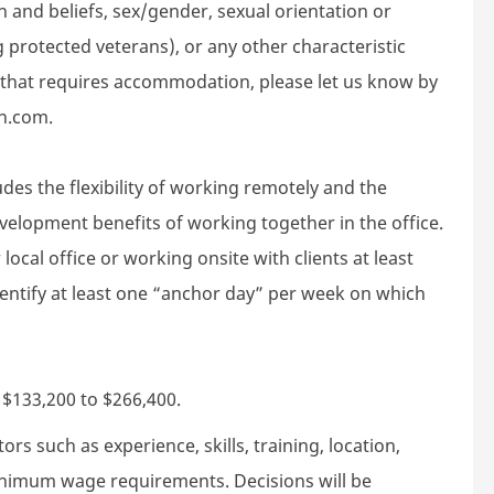
gion and beliefs, sex/gender, sexual orientation or
g protected veterans), or any other characteristic
d that requires accommodation, please let us know by
h.com.
des the flexibility of working remotely and the
velopment benefits of working together in the office.
local office or working onsite with clients at least
dentify at least one “anchor day” per week on which
s $133,200 to $266,400.
rs such as experience, skills, training, location,
minimum wage requirements. Decisions will be