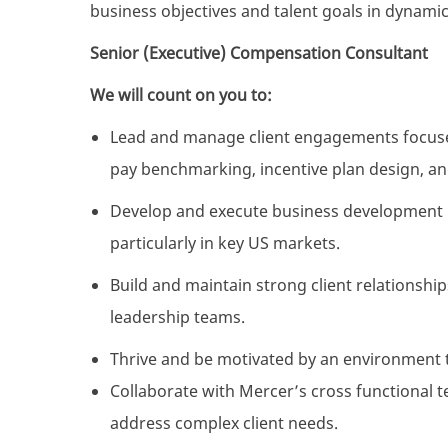
business objectives and talent goals in dynami
Senior (Executive) Compensation Consultant
We will count on you to:
Lead and manage client engagements focused
pay benchmarking, incentive plan design, an
Develop and execute business development i
particularly in key US markets.
Build and maintain strong client relationship
leadership teams.
Thrive and be motivated by an environment 
Collaborate with Mercer’s cross functional t
address complex client needs.