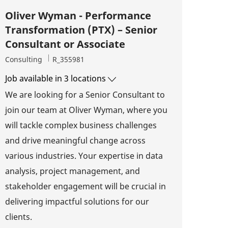
Oliver Wyman - Performance
Transformation (PTX) – Senior
Consultant or Associate
Category
Job Id
Consulting
R_355981
Job available in 3 locations
We are looking for a Senior Consultant to
join our team at Oliver Wyman, where you
will tackle complex business challenges
and drive meaningful change across
various industries. Your expertise in data
analysis, project management, and
stakeholder engagement will be crucial in
delivering impactful solutions for our
clients.