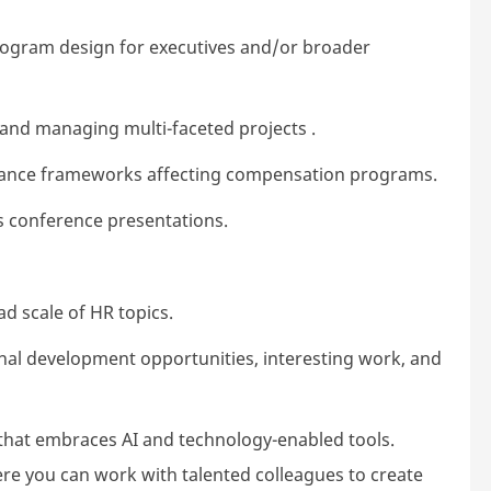
ogram design for executives and/or broader
 and managing multi-faceted projects .
nance frameworks affecting compensation programs.
as conference presentations.
d scale of HR topics.
nal development opportunities, interesting work, and
that embraces AI and technology-enabled tools.
ere you can work with talented colleagues to create