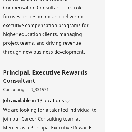
Compensation Consultant. This role
focuses on designing and delivering
executive compensation programs for
higher education clients, managing
project teams, and driving revenue
through new business development.
Principal, Executive Rewards
Consultant
Category
Job Id
Consulting
R_331571
Job available in 13 locations
We are looking for a talented individual to
join our Career Consulting team at
Mercer as a Principal Executive Rewards