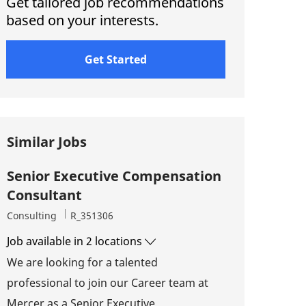
Get tailored job recommendations
based on your interests.
Get Started
Similar Jobs
Senior Executive Compensation
Consultant
Category
Job Id
Consulting
R_351306
Job available in 2 locations
We are looking for a talented
professional to join our Career team at
Mercer as a Senior Executive