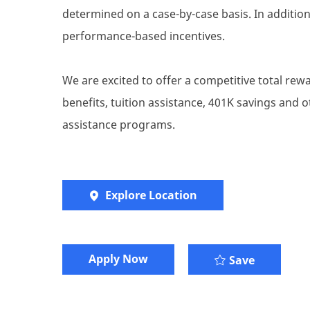
determined on a case-by-case basis. In addition 
performance-based incentives.
We are excited to offer a competitive total re
benefits, tuition assistance, 401K savings and
assistance programs.
Explore Location
​​​Apply Now
Save