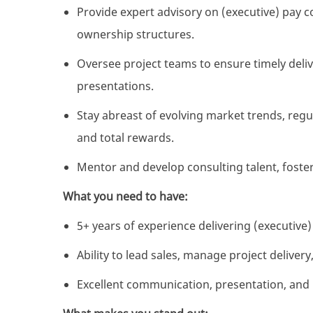
Provide expert advisory on (executive) pay co
ownership structures.
Oversee project teams to ensure timely deli
presentations.
Stay abreast of evolving market trends, reg
and total rewards.
Mentor and develop consulting talent, foster
What you need to have:
5+ years of experience delivering (executive
Ability to lead sales, manage project delivery
Excellent communication, presentation, and 