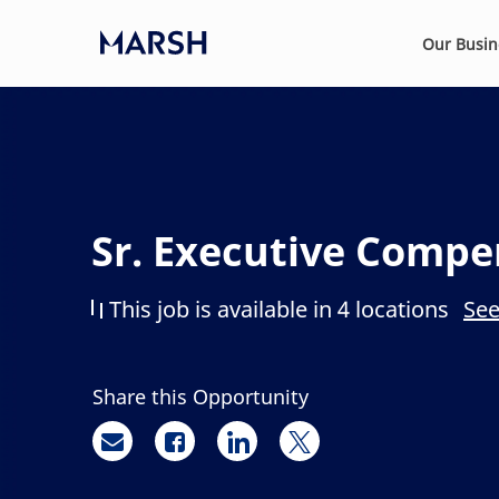
Skip to main content
Our Busi
-
Sr. Executive Compe
This job is available in 4 locations
See
Share this Opportunity
Share via email
Share via Facebook
Share via LinkedIn
Share via twitter