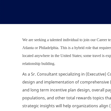
We are seeking a talented individual to join our Career 
Atlanta or Philadelphia. This is a hybrid role that requir
located anywhere in the United States; some travel is e
relationship building.
As a Sr. Consultant specializing in (Executive)
design and implementation of comprehensive (
and long term incentive plan design, overall p
populations, and other total rewards topics tha
strategic insights will help organizations ali