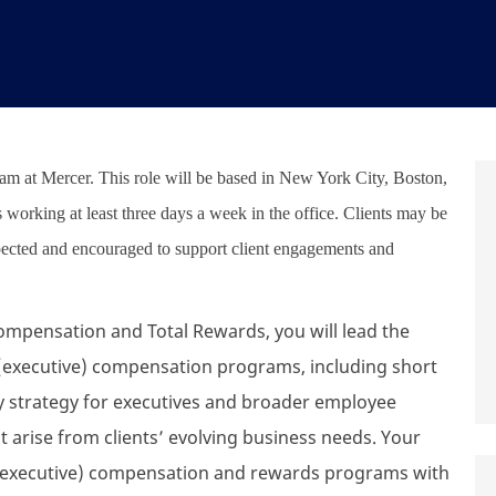
team at Mercer. This role will be based in New York City, Boston,
es working at least three days a week in the office. Clients may be
xpected and encouraged to support client engagements and
 Compensation and Total Rewards, you will lead the
executive) compensation programs, including short
ay strategy for executives and broader employee
t arise from clients’ evolving business needs. Your
gn (executive) compensation and rewards programs with