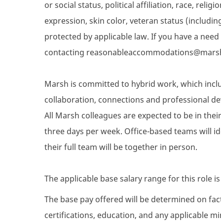
or social status, political affiliation, race, reli
expression, skin color, veteran status (includin
protected by applicable law. If you have a nee
contacting reasonableaccommodations@mars
Marsh is committed to hybrid work, which inclu
collaboration, connections and professional de
All Marsh colleagues are expected to be in their 
three days per week. Office-based teams will i
their full team will be together in person.
The applicable base salary range for this role i
The base pay offered will be determined on facto
certifications, education, and any applicable 