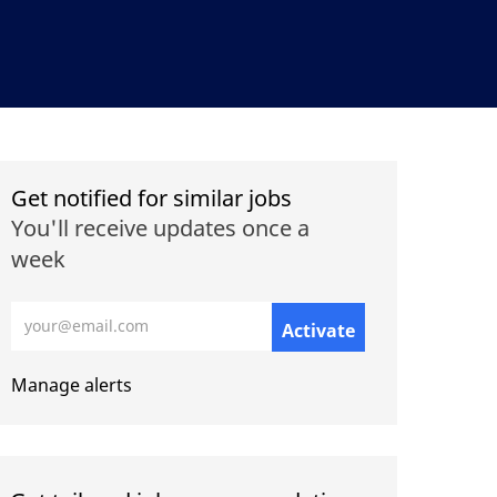
Get notified for similar jobs
You'll receive updates once a
week
Enter Email address (Required)
Activate
Manage alerts