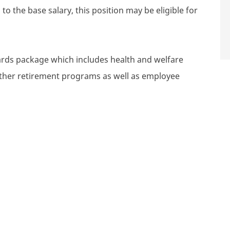
to the base salary, this position may be eligible for
wards package which includes health and welfare
 other retirement programs as well as employee