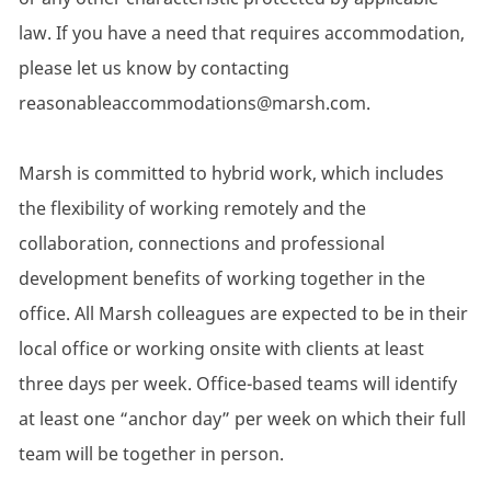
law. If you have a need that requires accommodation,
please let us know by contacting
reasonableaccommodations@marsh.com.
Marsh is committed to hybrid work, which includes
the flexibility of working remotely and the
collaboration, connections and professional
development benefits of working together in the
office. All Marsh colleagues are expected to be in their
local office or working onsite with clients at least
three days per week. Office-based teams will identify
at least one “anchor day” per week on which their full
team will be together in person.