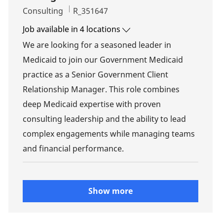
Category
Job Id
Consulting
R_351647
Job available in 4 locations
We are looking for a seasoned leader in
Medicaid to join our Government Medicaid
practice as a Senior Government Client
Relationship Manager. This role combines
deep Medicaid expertise with proven
consulting leadership and the ability to lead
complex engagements while managing teams
and financial performance.
Show more