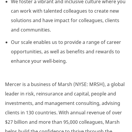
We foster a vibrant and inclusive culture where you
can work with talented colleagues to create new
solutions and have impact for colleagues, clients
and communities.
Our scale enables us to provide a range of career
opportunities, as well as benefits and rewards to
enhance your well-being.
Mercer is a business of Marsh (NYSE: MRSH), a global
leader in risk, reinsurance and capital, people and
investments, and management consulting, advising
clients in 130 countries. With annual revenue of over
$27 billion and more than 95,000 colleagues, Marsh
helps build the confidence to thrive through the