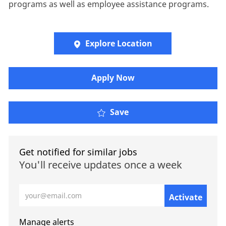
programs as well as employee assistance programs.
Explore Location
​​​Apply Now
Save
Get notified for similar jobs
You'll receive updates once a week
Enter Email address (Required)
Activate
Manage alerts