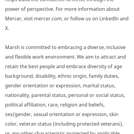
power of perspective. For more information about
Mercer, visit mercer.com, or follow us on LinkedIn and
X.
Marsh is committed to embracing a diverse, inclusive
and flexible work environment. We aim to attract and
retain the best people and embrace diversity of age
background, disability, ethnic origin, family duties,
gender orientation or expression, marital status,
nationality, parental status, personal or social status,
political affiliation, race, religion and beliefs,
sex/gender, sexual orientation or expression, skin
color, veteran status (including protected veterans),
or any other characteristic protected by applicable