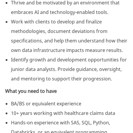
Thrive and be motivated by an environment that
embraces AI and technology-enabled tools.
Work with clients to develop and finalize
methodologies, document deviations from
specifications, and help them understand how their
own data infrastructure impacts measure results.
Identify growth and development opportunities for
junior data analysts. Provide guidance, oversight,
and mentoring to support their progression.
What you need to have
BA/BS or equivalent experience
10+ years working with healthcare claims data
Hands-on experience with SAS, SQL, Python,
Databricks, or an equivalent programming