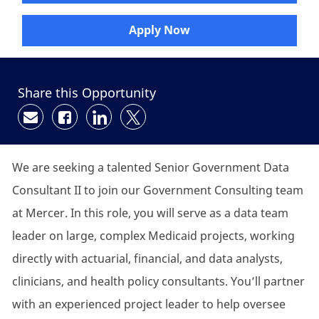
Apply Now
Share this Opportunity
Share via email
Share via Facebook
Share via LinkedIn
Share via twitter
We are seeking a talented Senior Government Data
Consultant II to join our Government Consulting team
at Mercer. In this role, you will serve as a data team
leader on large, complex Medicaid projects, working
directly with actuarial, financial, and data analysts,
clinicians, and health policy consultants. You’ll partner
with an experienced project leader to help oversee