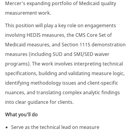
Mercer’s expanding portfolio of Medicaid quality
measurement work.
This position will play a key role on engagements
involving HEDIS measures, the CMS Core Set of
Medicaid measures, and Section 1115 demonstration
measures (including SUD and SMI/SED waiver
programs). The work involves interpreting technical
specifications, building and validating measure logic,
identifying methodology issues and client-specific
nuances, and translating complex analytic findings
into clear guidance for clients.
What you'll do
Serve as the technical lead on measure