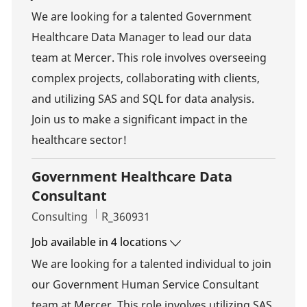
We are looking for a talented Government
Healthcare Data Manager to lead our data
team at Mercer. This role involves overseeing
complex projects, collaborating with clients,
and utilizing SAS and SQL for data analysis.
Join us to make a significant impact in the
healthcare sector!
Government Healthcare Data
Consultant
Category
Job Id
Consulting
R_360931
Job available in 4 locations
We are looking for a talented individual to join
our Government Human Service Consultant
team at Mercer. This role involves utilizing SAS