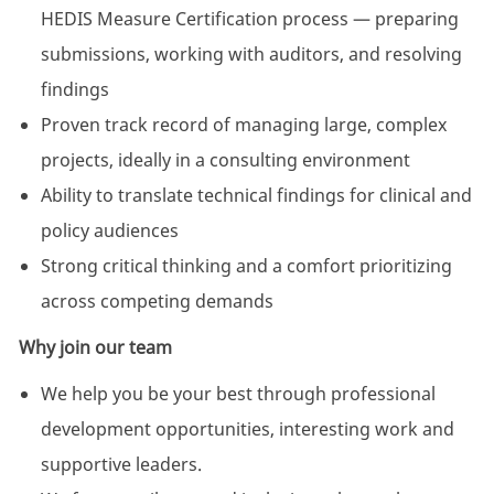
HEDIS Measure Certification process — preparing
submissions, working with auditors, and resolving
findings
Proven track record of managing large, complex
projects, ideally in a consulting environment
Ability to translate technical findings for clinical and
policy audiences
Strong critical thinking and a comfort prioritizing
across competing demands
Why join our team
We help you be your best through professional
development opportunities, interesting work and
supportive leaders.