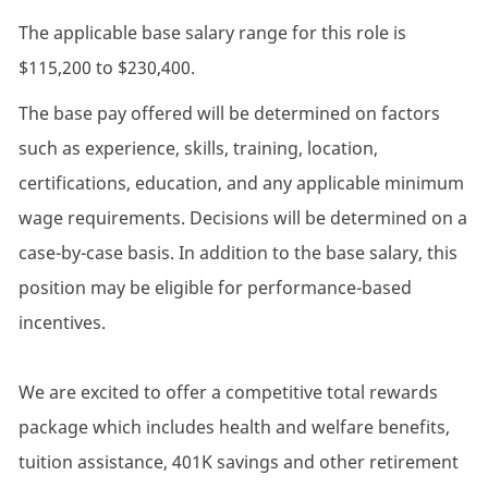
The applicable base salary range for this role is
$115,200 to $230,400.
The base pay offered will be determined on factors
such as experience, skills, training, location,
certifications, education, and any applicable minimum
wage requirements. Decisions will be determined on a
case-by-case basis. In addition to the base salary, this
position may be eligible for performance-based
incentives.
We are excited to offer a competitive total rewards
package which includes health and welfare benefits,
tuition assistance, 401K savings and other retirement