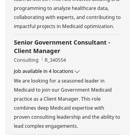
programming to analyze healthcare data,
collaborating with experts, and contributing to
impactful projects in Medicaid optimization.
Senior Government Consultant -
Client Manager
Category
Job Id
Consulting
R_340554
Job available in 4 locations
We are looking for a seasoned leader in
Medicaid to join our Government Medicaid
practice as a Client Manager. This role
combines deep Medicaid expertise with
proven consulting leadership and the ability to
lead complex engagements.