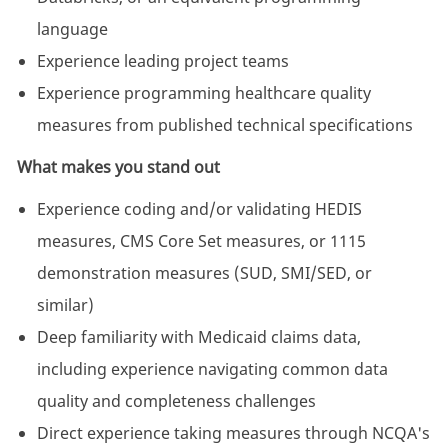
language
Experience leading project teams
Experience programming healthcare quality
measures from published technical specifications
What makes you stand out
Experience coding and/or validating HEDIS
measures, CMS Core Set measures, or 1115
demonstration measures (SUD, SMI/SED, or
similar)
Deep familiarity with Medicaid claims data,
including experience navigating common data
quality and completeness challenges
Direct experience taking measures through NCQA's