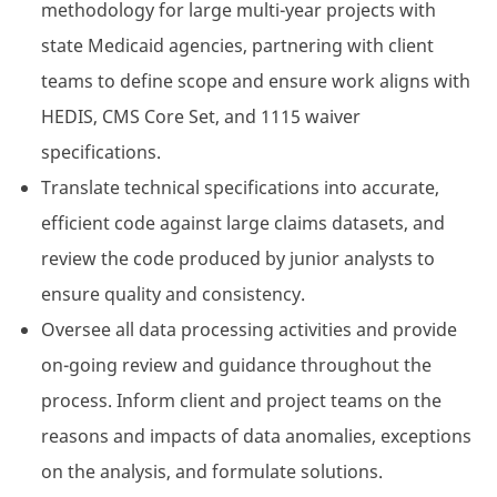
methodology for large multi-year projects with
state Medicaid agencies, partnering with client
teams to define scope and ensure work aligns with
HEDIS, CMS Core Set, and 1115 waiver
specifications.
Translate technical specifications into accurate,
efficient code against large claims datasets, and
review the code produced by junior analysts to
ensure quality and consistency.
Oversee all data processing activities and provide
on-going review and guidance throughout the
process. Inform client and project teams on the
reasons and impacts of data anomalies, exceptions
on the analysis, and formulate solutions.