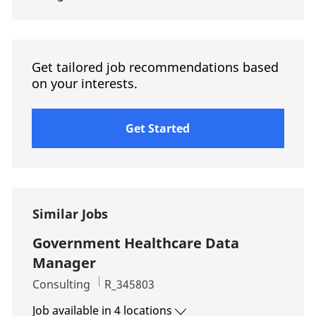
Get tailored job recommendations based
on your interests.
Get Started
Similar Jobs
Government Healthcare Data
Manager
Category
Job Id
Consulting
R_345803
Job available in 4 locations