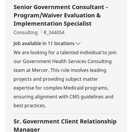
Senior Government Consultant -
Program/Waiver Evaluation &
Implementation Specialist
Category
Job Id
Consulting
R_344054
Job available in 11 locations
We are looking for a talented individual to join
our Government Health Services Consulting
team at Mercer. This role involves leading
projects and providing subject matter
expertise for complex Medicaid programs,
ensuring alignment with CMS guidelines and
best practices.
Sr. Government Client Relationship
Manager