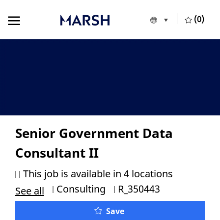
Skip to main content
Skip to main content
(0)
Language selecte
European Union
-
Senior Government Data
Consultant II
This job is available in 4 locations
Category
Job Id
Consulting
R_350443
See all
Save