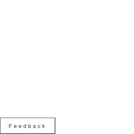
Feedback