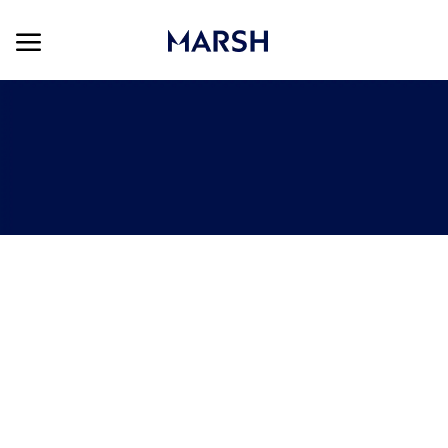
Skip to main content
Skip to main content
-